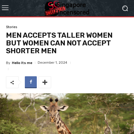
Stories
MEN ACCEPTS TALLER WOMEN
BUT WOMEN CAN NOT ACCEPT
SHORTER MEN
December 1, 2024
By
Hello Its me