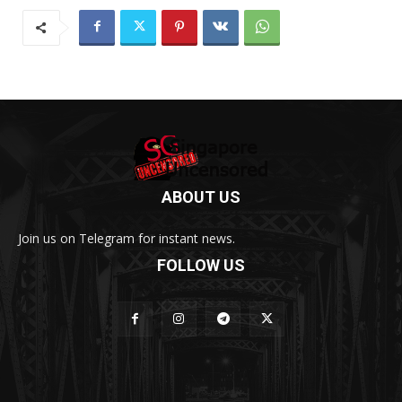
ABOUT US
Join us on Telegram for instant news.
FOLLOW US