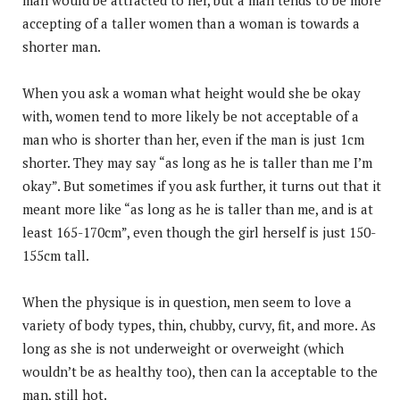
accepting of a taller women than a woman is towards a
shorter man.
When you ask a woman what height would she be okay
with, women tend to more likely be not acceptable of a
man who is shorter than her, even if the man is just 1cm
shorter. They may say “as long as he is taller than me I’m
okay”. But sometimes if you ask further, it turns out that it
meant more like “as long as he is taller than me, and is at
least 165-170cm”, even though the girl herself is just 150-
155cm tall.
When the physique is in question, men seem to love a
variety of body types, thin, chubby, curvy, fit, and more. As
long as she is not underweight or overweight (which
wouldn’t be as healthy too), then can la acceptable to the
man, still hot.