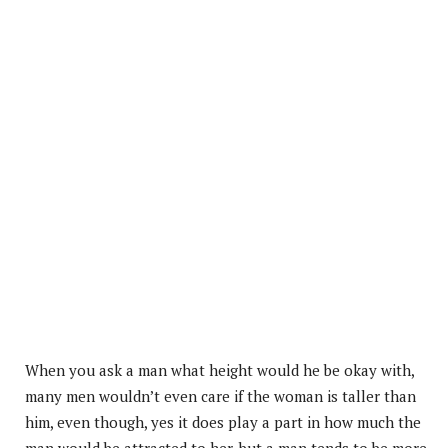
When you ask a man what height would he be okay with,
many men wouldn’t even care if the woman is taller than
him, even though, yes it does play a part in how much the
man would be attracted to her, but a man tends to be more