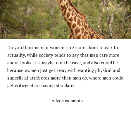
Do you think men or women care more about looks? In
actuality, while society tends to say that men care more
about looks, it is maybe not the case, and also could be
because women just get away with wanting physical and
superficial attributes more than men do, where men could
get criticized for having standards.
Advertisements