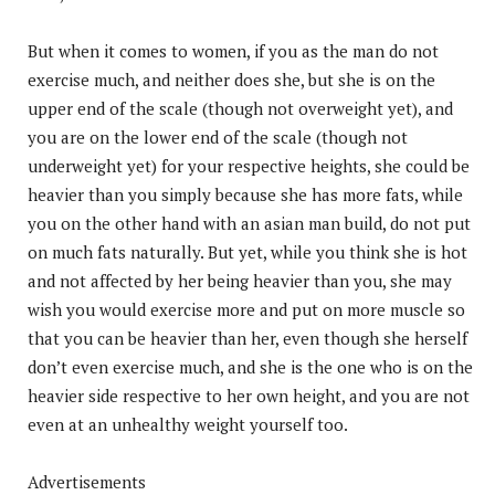
But when it comes to women, if you as the man do not
exercise much, and neither does she, but she is on the
upper end of the scale (though not overweight yet), and
you are on the lower end of the scale (though not
underweight yet) for your respective heights, she could be
heavier than you simply because she has more fats, while
you on the other hand with an asian man build, do not put
on much fats naturally. But yet, while you think she is hot
and not affected by her being heavier than you, she may
wish you would exercise more and put on more muscle so
that you can be heavier than her, even though she herself
don’t even exercise much, and she is the one who is on the
heavier side respective to her own height, and you are not
even at an unhealthy weight yourself too.
Advertisements