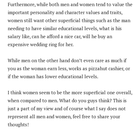
Furthermore, while both men and women tend to value the
important personality and character values and traits,
women still want other superficial things such as the man
needing to have similar educational levels, what is his
salary like, can he afford a nice car, will he buy an
expensive wedding ring for her.
While men on the other hand don’t even care as much if
you as the woman earn less, works as pizzahut cashier, or
if the woman has lower educational levels.
I think women seem to be the more superficial one overall,
when compared to men. What do you guys think? This is
just a part of my view and of course what I say does not
represent all men and women, feel free to share your
thoughts!