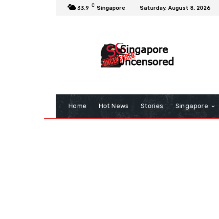
C
33.9
Singapore
Saturday, August 8, 2026
Home
Hot News
Stories
Singapore