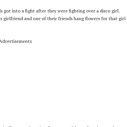
 got into a fight after they were fighting over a disco girl.
s girlfriend and one of their friends hang flowers for that girl
Advertisements