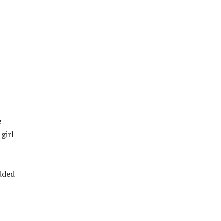
e
 girl
added