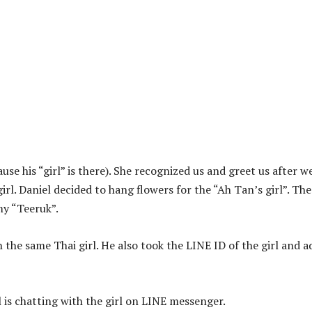
se his “girl” is there). She recognized us and greet us after w
irl. Daniel decided to hang flowers for the “Ah Tan’s girl”. The
y “Teeruk”.
n the same Thai girl. He also took the LINE ID of the girl and 
 is chatting with the girl on LINE messenger.