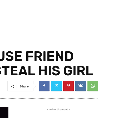
USE FRIEND
TEAL HIS GIRL
Share
- Advertisement -