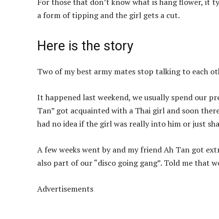
For those that don’t know what is hang flower, it t
a form of tipping and the girl gets a cut.
Here is the story
Two of my best army mates stop talking to each othe
It happened last weekend, we usually spend our pre
Tan” got acquainted with a Thai girl and soon there
had no idea if the girl was really into him or just s
A few weeks went by and my friend Ah Tan got extr
also part of our “disco going gang”. Told me that 
Advertisements