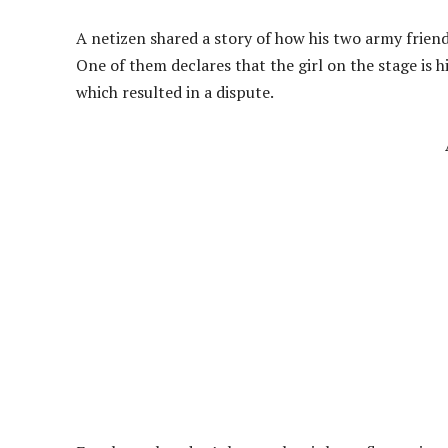
A netizen shared a story of how his two army friends
One of them declares that the girl on the stage is hi
which resulted in a dispute.