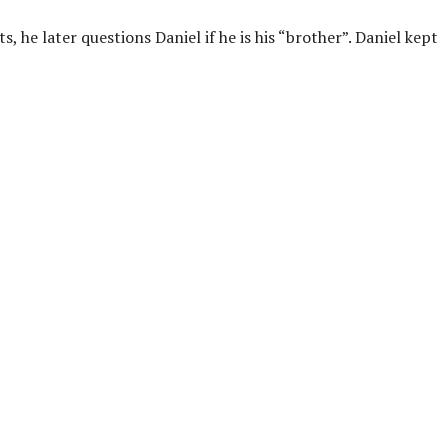
 he later questions Daniel if he is his “brother”. Daniel kept