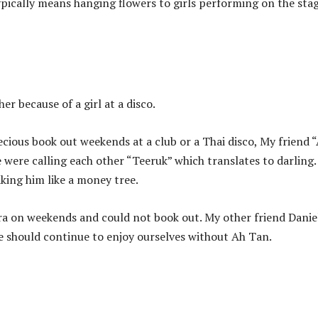
ypically means hanging flowers to girls performing on the stag
r because of a girl at a disco.
cious book out weekends at a club or a Thai disco, My friend 
 were calling each other “Teeruk” which translates to darling
haking him like a money tree.
a on weekends and could not book out. My other friend Daniel
we should continue to enjoy ourselves without Ah Tan.