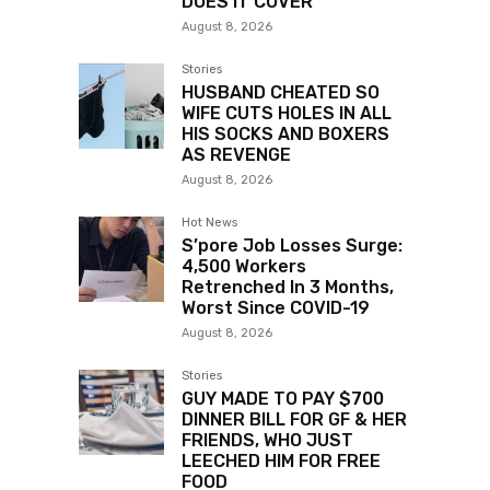
DOES IT COVER”
August 8, 2026
Stories
HUSBAND CHEATED SO
WIFE CUTS HOLES IN ALL
HIS SOCKS AND BOXERS
AS REVENGE
August 8, 2026
Hot News
S’pore Job Losses Surge:
4,500 Workers
Retrenched In 3 Months,
Worst Since COVID-19
August 8, 2026
Stories
GUY MADE TO PAY $700
DINNER BILL FOR GF & HER
FRIENDS, WHO JUST
LEECHED HIM FOR FREE
FOOD