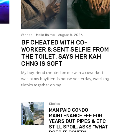
Stories
Hello Its me
-
August 8, 2026
BF CHEATED WITH CO-
WORKER & SENT SELFIE FROM
THE TOILET, SAYS HER KAH
CHNG IS SOFT
My boyfriend cheated on me with a coworkeri
was at my boyfriends house yesterday, watching
tiktoks together on my...
Stories
MAN PAID CONDO
MAINTENANCE FEE FOR
YEARS BUT PIPES & ETC
STILL SPOIL, ASKS “WHAT