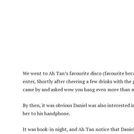
We went to Ah Tan’s favourite disco (favourite becau
enter, Shortly after cheering a few drinks with the g
came by and asked wow you hang even more than m
By then, it was obvious Daniel was also interested i
her to his handphone.
It was book-in night, and Ah Tan notice that Daniel