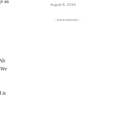
e as
August 8, 2026
- Advertisement -
“Ah
. We
 is