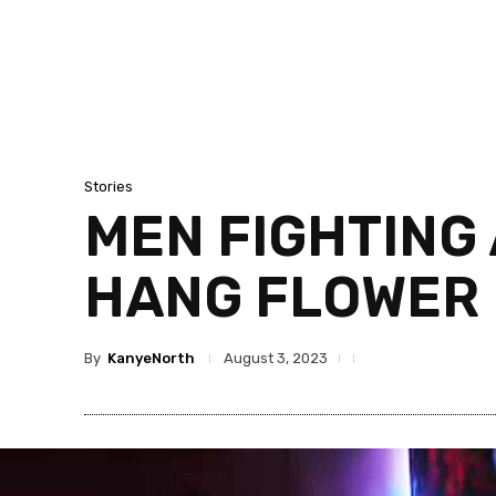
Stories
MEN FIGHTING 
HANG FLOWER F
By
KanyeNorth
August 3, 2023