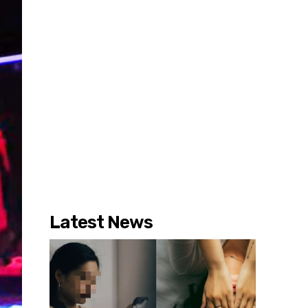
Latest News