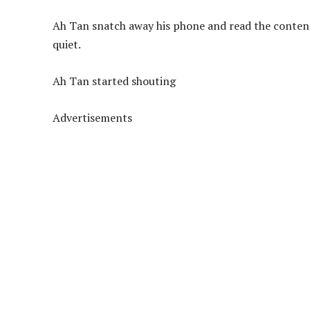
Ah Tan snatch away his phone and read the contents,
quiet.
Ah Tan started shouting
Advertisements