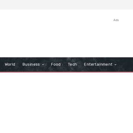
Ads
World
Business
Food
Tech
Entertainment