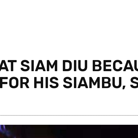
AT SIAM DIU BECA
OR HIS SIAMBU, S