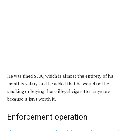
He was fined $500, which is almost the entirety of his
monthly salary, and he added that he would not be
smoking or buying those illegal cigarettes anymore
because it isn’t worth it.
Enforcement operation