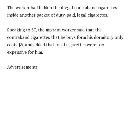
The worker had hidden the illegal contraband cigarettes
inside another packet of duty-paid, legal cigarettes.
Speaking to ST, the migrant worker said that the
contraband cigarettes that he buys form his dormitory only
costs $5, and added that local cigarettes were too
expensive for him.
Advertisements