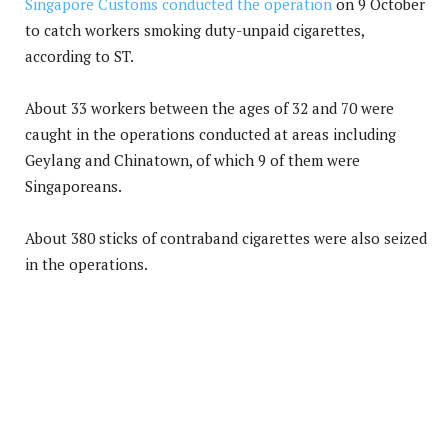
Singapore Customs conducted the operation
on 9 October
to catch workers smoking duty-unpaid cigarettes,
according to ST.
About 33 workers between the ages of 32 and 70 were
caught in the operations conducted at areas including
Geylang and Chinatown, of which 9 of them were
Singaporeans.
About 380 sticks of contraband cigarettes were also seized
in the operations.