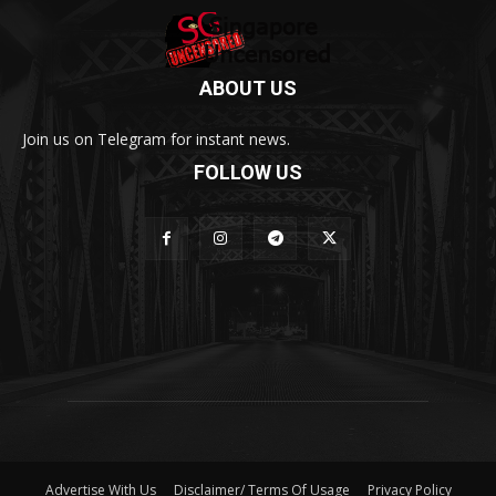
ABOUT US
Join us on Telegram for instant news.
FOLLOW US
Advertise With Us
Disclaimer/ Terms Of Usage
Privacy Policy