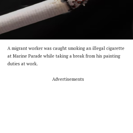
A migrant worker was caught smoking an illegal cigarette
at Marine Parade while taking a break from his painting
duties at work.
Advertisements