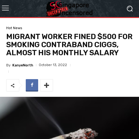
Hot News
MIGRANT WORKER FINED $500 FOR
SMOKING CONTRABAND CIGGS,
ALMOST HIS MONTHLY SALARY
October 13, 2022
By
KanyeNorth