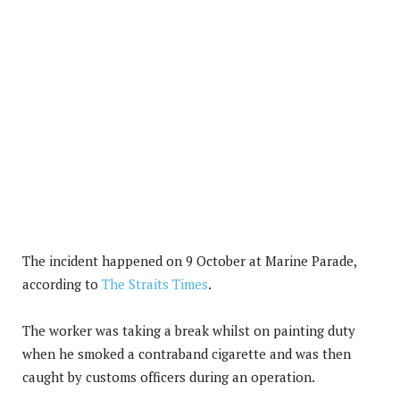
The incident happened on 9 October at Marine Parade,
according to
The Straits Times
.
The worker was taking a break whilst on painting duty
when he smoked a contraband cigarette and was then
caught by customs officers during an operation.