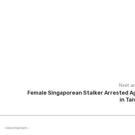
way, the news has also drawn attention. As Johor is located c
ficant seismic activity could potentially be felt in parts of
 in intensity and pose no threat to critical infrastructure su
in secure.
esidents are urged not to panic but to stay informed throug
itoring aims to ensure early detection and public safety in c