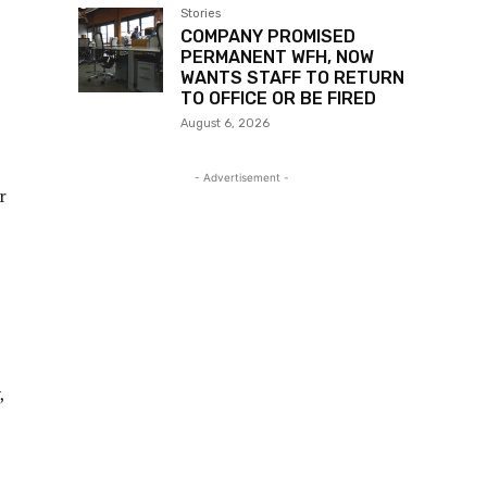
MONEY & HELPS WITH
CHORES TO PROTECT
HIMSELF, MUST ACT A BIT
August 6, 2026
Stories
mat.
MAN ANNOYED THAT
MANY PEOPLE ARE
PUSHING HIM TO BE AN
INSURANCE AGENT
August 6, 2026
Stories
MAN IN DEBT UNTIL
MONEY LENDERS GO UP
TO HIS WORKPLACE
August 6, 2026
Stories
COMPANY PROMISED
PERMANENT WFH, NOW
WANTS STAFF TO RETURN