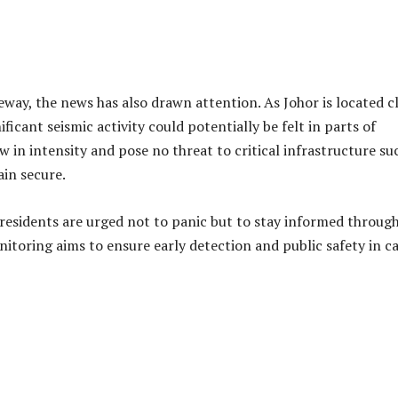
ere minor, public awareness and preparedness are essential.
r structures are advised to take safety precautions during any
 unstable furniture when vibrations are felt.