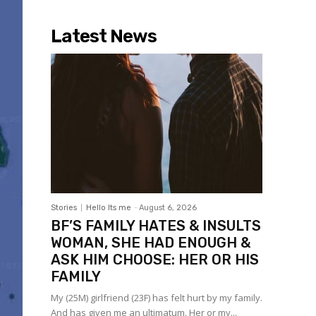
- Advertisement -
Latest News