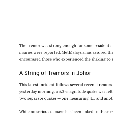
Residents in Johor experienced another tremor on
According to the Malaysian Meteorological Depart
7.56pm, around 13 kilometres north of Segamat at 