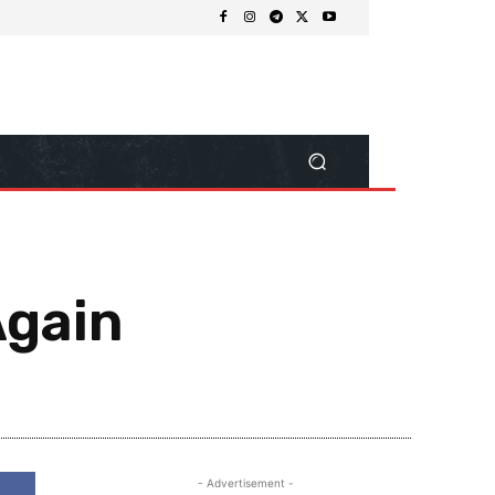
Again
Share