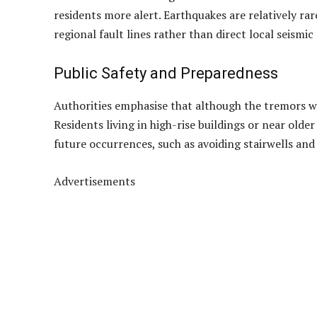
The tremor was strong enough for some residents t
injuries were reported. MetMalaysia has assured the
encouraged those who experienced the shaking to su
A String of Tremors in Johor
This latest incident follows several recent tremors
yesterday morning, a 3.2-magnitude quake was felt 
two separate quakes — one measuring 4.1 and anoth
While no serious damage has been linked to these e
residents more alert. Earthquakes are relatively rar
regional fault lines rather than direct local seismic 