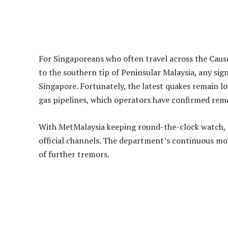
Public Safety and Preparedness
Authorities emphasise that although the tremors w
Residents living in high-rise buildings or near olde
future occurrences, such as avoiding stairwells and
Advertisements