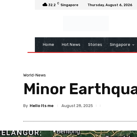
C
32.2
Singapore
Thursday, August 6, 2026
Home
Hot News
Stories
Singapore
World-News
Minor Earthqu
By
Hello Its me
August 28, 2025