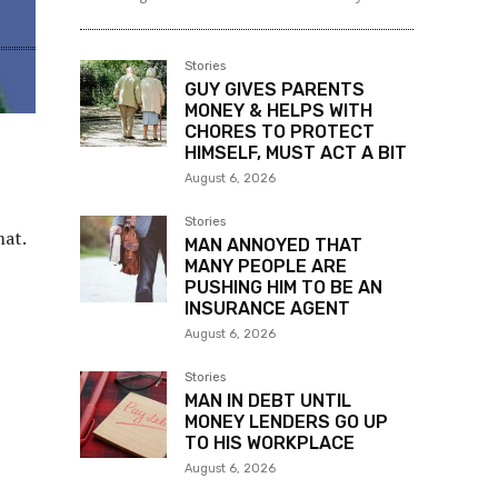
Stories
Hello Its me
-
August 6, 2026
BF’S FAMILY HATES & INSULTS
WOMAN, SHE HAD ENOUGH &
ASK HIM CHOOSE: HER OR HIS
FAMILY
My (25M) girlfriend (23F) has felt hurt by my family.
And has given me an ultimatum. Her or my...
Stories
GUY GIVES PARENTS