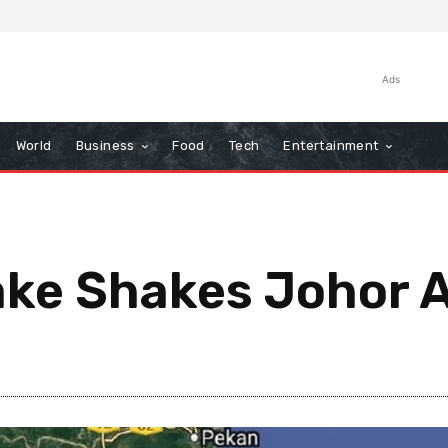
Ads
World
Business
Food
Tech
Entertainment
ake Shakes Johor 