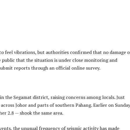
 Thursday evening when a minor earthquake struck near Sega
ment (MetMalaysia), the 2.5-magnitude quake was recorded at
a depth of 10 kilometres.
Advertisements