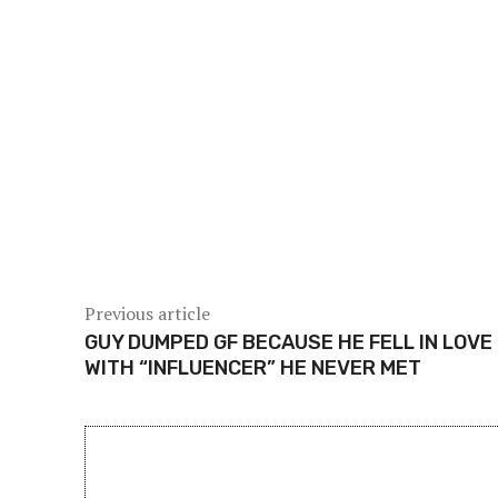
For Singaporeans who often travel across the Cause
to the southern tip of Peninsular Malaysia, any signi
Singapore. Fortunately, the latest quakes remain low
gas pipelines, which operators have confirmed rema
With MetMalaysia keeping round-the-clock watch, r
official channels. The department’s continuous mon
of further tremors.