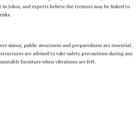
o feel vibrations, but authorities confirmed that no damage o
 public that the situation is under close monitoring and
bmit reports through an official online survey.
 in the Segamat district, raising concerns among locals. Just
across Johor and parts of southern Pahang. Earlier on Sunday
er 2.8 — shook the same area.
vents, the unusual frequency of seismic activity has made
e in Johor, and experts believe the tremors may be linked to
risks.