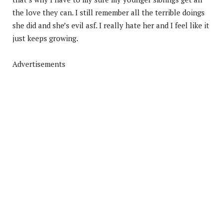
the love they can. I still remember all the terrible doings
she did and she’s evil asf. I really hate her and I feel like it
just keeps growing.
Advertisements