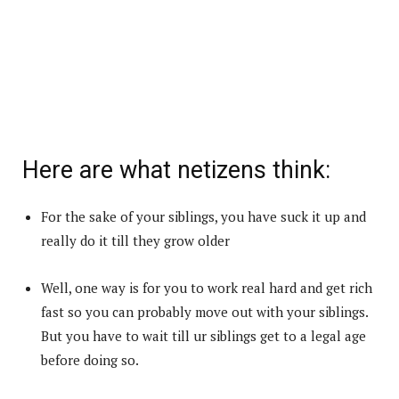
Here are what netizens think:
For the sake of your siblings, you have suck it up and
really do it till they grow older
Well, one way is for you to work real hard and get rich
fast so you can probably move out with your siblings.
But you have to wait till ur siblings get to a legal age
before doing so.