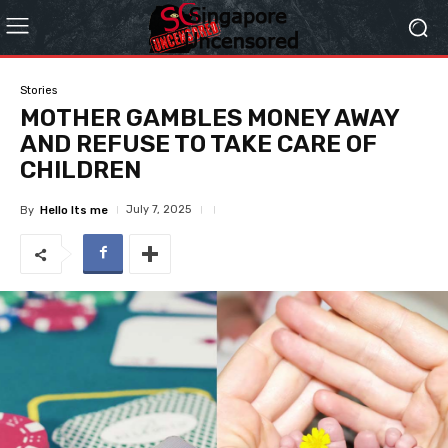
Stories
MOTHER GAMBLES MONEY AWAY
AND REFUSE TO TAKE CARE OF
CHILDREN
July 7, 2025
By
Hello Its me