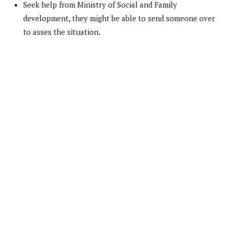
Seek help from Ministry of Social and Family
development, they might be able to send someone over
to asses the situation.