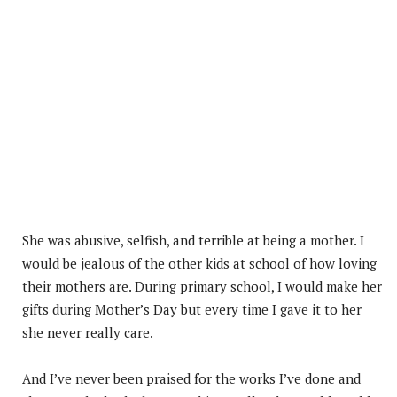
She was abusive, selfish, and terrible at being a mother. I
would be jealous of the other kids at school of how loving
their mothers are. During primary school, I would make her
gifts during Mother’s Day but every time I gave it to her
she never really care.
And I’ve never been praised for the works I’ve done and