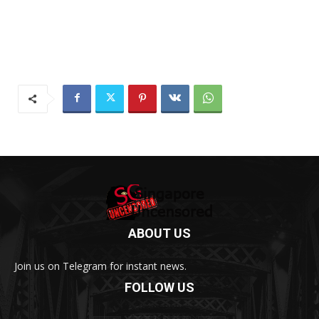
ABOUT US
Join us on Telegram for instant news.
FOLLOW US