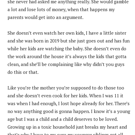
she never had asked me anything really. She would gamble
a lot and lose lots of money, when that happens my
parents would get into an argument.
She doesn’t even watch her own kids, I have a little sister
and she was born in 2019 but she just goes out and has fun
while her kids are watching the baby. She doesn’t even do
the work around the house it’s always the kids that gotta
clean, and she’ll be complaining like why didn’t you guys
do this or that.
Like you’re the mother you’re supposed to do those too
and she doesn’t even cook for her kids. When I was 11 it
was when I had enough, I lost hope already for her. There’s
no way anything good is gonna happen. I know it’s a young
age but I was a child and a child deserves to be loved.
Growing up in a toxic household just breaks my heart and
that’s why I have to my sure my younger siblings get all