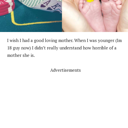
I wish I had a good loving mother. When I was younger (Im
18 guy now) I didn’t really understand how horrible of a
mother she is.
Advertisements