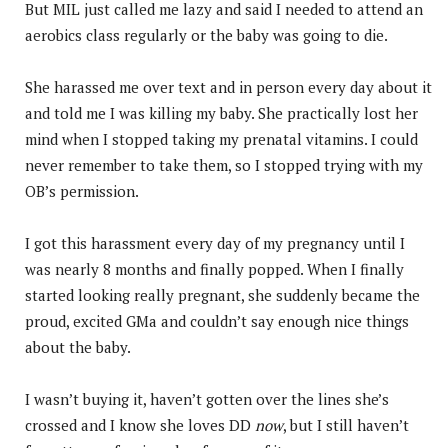
But MIL just called me lazy and said I needed to attend an
aerobics class regularly or the baby was going to die.
She harassed me over text and in person every day about it
and told me I was killing my baby. She practically lost her
mind when I stopped taking my prenatal vitamins. I could
never remember to take them, so I stopped trying with my
OB’s permission.
I got this harassment every day of my pregnancy until I
was nearly 8 months and finally popped. When I finally
started looking really pregnant, she suddenly became the
proud, excited GMa and couldn’t say enough nice things
about the baby.
I wasn’t buying it, haven’t gotten over the lines she’s
crossed and I know she loves DD
now
, but I still haven’t