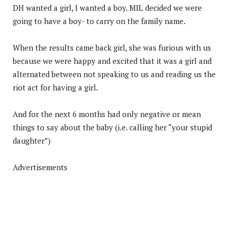
DH wanted a girl, I wanted a boy. MIL decided we were
going to have a boy- to carry on the family name.
When the results came back girl, she was furious with us
because we were happy and excited that it was a girl and
alternated between not speaking to us and reading us the
riot act for having a girl.
And for the next 6 months had only negative or mean
things to say about the baby (i.e. calling her “your stupid
daughter”)
Advertisements