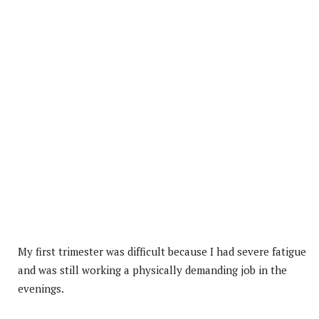
My first trimester was difficult because I had severe fatigue
and was still working a physically demanding job in the
evenings.