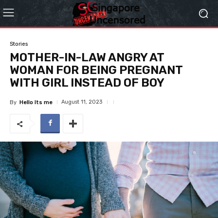
Stories
MOTHER-IN-LAW ANGRY AT
WOMAN FOR BEING PREGNANT
WITH GIRL INSTEAD OF BOY
August 11, 2023
By
Hello Its me