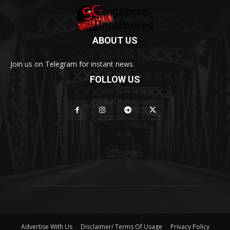
ABOUT US
Join us on Telegram for instant news.
FOLLOW US
Advertise With Us
Disclaimer/ Terms Of Usage
Privacy Policy