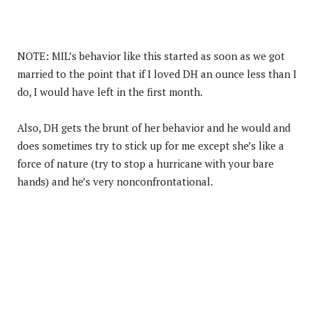
NOTE: MIL’s behavior like this started as soon as we got
married to the point that if I loved DH an ounce less than I
do, I would have left in the first month.
Also, DH gets the brunt of her behavior and he would and
does sometimes try to stick up for me except she’s like a
force of nature (try to stop a hurricane with your bare
hands) and he’s very nonconfrontational.