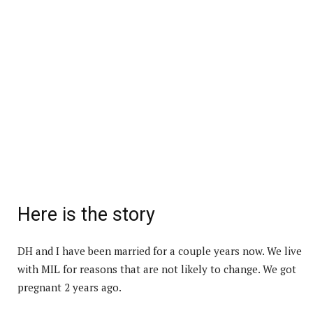
Here is the story
DH and I have been married for a couple years now. We live
with MIL for reasons that are not likely to change. We got
pregnant 2 years ago.