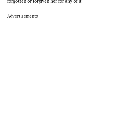
forgotten or forgiven her for any of it.
Advertisements