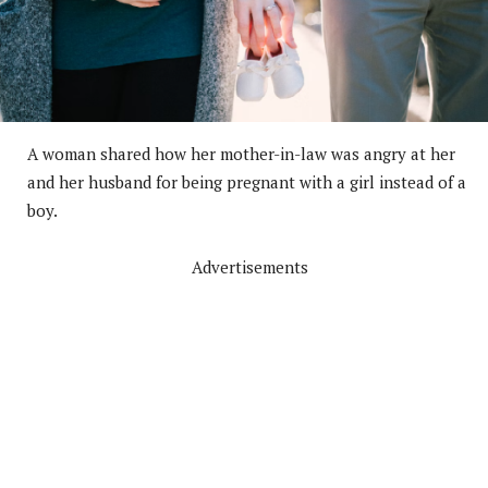
A woman shared how her mother-in-law was angry at her
and her husband for being pregnant with a girl instead of a
boy.
Advertisements