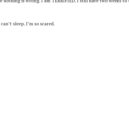
ike nothing is wrong. I am TERRIFIED. I still have two weeks to 
I can’t sleep. I’m so scared.