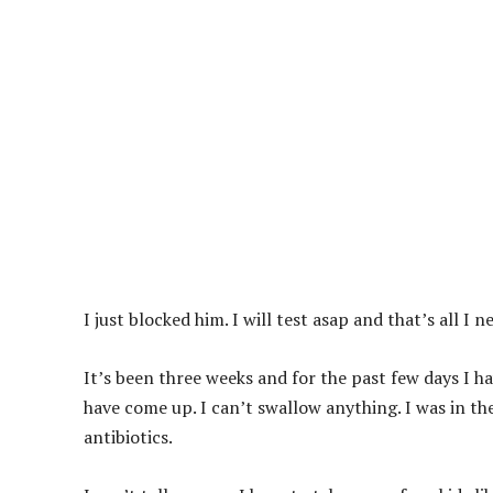
I just blocked him. I will test asap and that’s all I n
It’s been three weeks and for the past few days I h
have come up. I can’t swallow anything. I was in th
antibiotics.