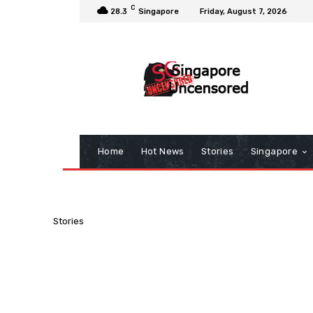
C
28.3
Singapore
Friday, August 7, 2026
Home
Hot News
Stories
Singapore
Stories