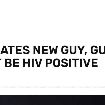
ATES NEW GUY, G
 BE HIV POSITIVE