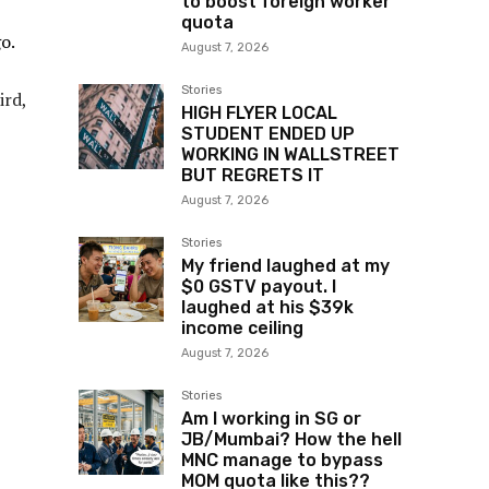
to boost foreign worker
quota
o.
August 7, 2026
Stories
ird,
HIGH FLYER LOCAL
STUDENT ENDED UP
WORKING IN WALLSTREET
BUT REGRETS IT
August 7, 2026
Stories
My friend laughed at my
$0 GSTV payout. I
laughed at his $39k
income ceiling
August 7, 2026
Stories
Am I working in SG or
JB/Mumbai? How the hell
MNC manage to bypass
MOM quota like this??