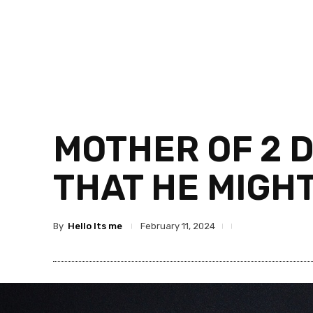
MOTHER OF 2 D
THAT HE MIGHT
By
Hello Its me
February 11, 2024