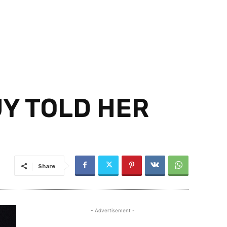
UY TOLD HER
Share
- Advertisement -