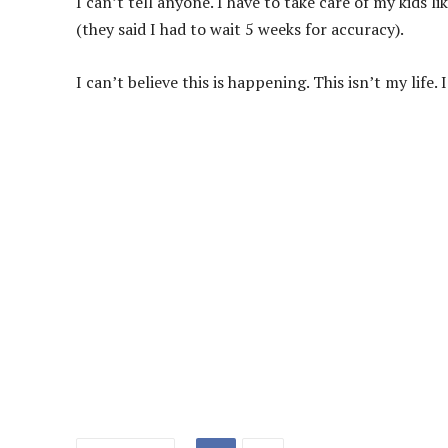
I can’t tell anyone. I have to take care of my kids l
(they said I had to wait 5 weeks for accuracy).
I can’t believe this is happening. This isn’t my life. 