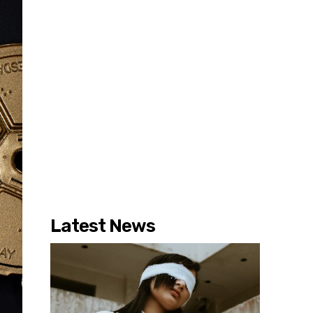
Latest News