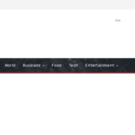
Ads
World
Business
Food
Tech
Entertainment