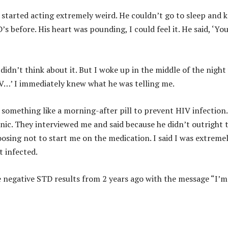
tarted acting extremely weird. He couldn’t go to sleep and 
 before. His heart was pounding, I could feel it. He said, ‘Yo
didn’t think about it. But I woke up in the middle of the night
IV…’ I immediately knew what he was telling me.
 something like a morning-after pill to prevent HIV infection.
nic. They interviewed me and said because he didn’t outright t
sing not to start me on the medication. I said I was extreme
t infected.
 negative STD results from 2 years ago with the message “I’m