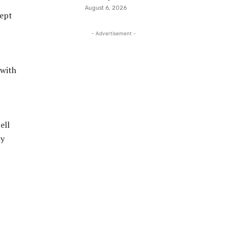
August 6, 2026
kept
u
- Advertisement -
 with
ell
ly