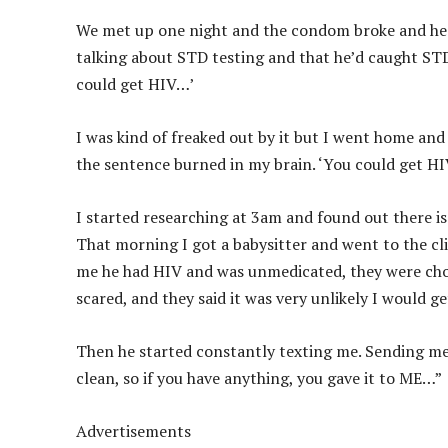
We met up one night and the condom broke and he s
talking about STD testing and that he’d caught STD’s
could get HIV…’
I was kind of freaked out by it but I went home and 
the sentence burned in my brain. ‘You could get H
I started researching at 3am and found out there is
That morning I got a babysitter and went to the cli
me he had HIV and was unmedicated, they were choo
scared, and they said it was very unlikely I would ge
Then he started constantly texting me. Sending me
clean, so if you have anything, you gave it to ME…”
Advertisements