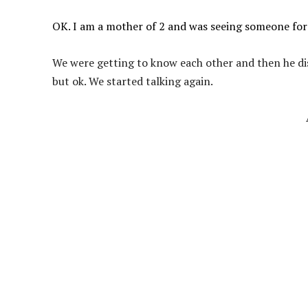
OK. I am a mother of 2 and was seeing someone for 
We were getting to know each other and then he dis
but ok. We started talking again.