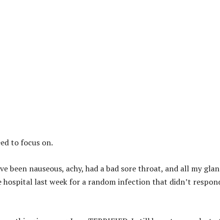
eed to focus on.
ave been nauseous, achy, had a bad sore throat, and all my gla
e hospital last week for a random infection that didn’t respon