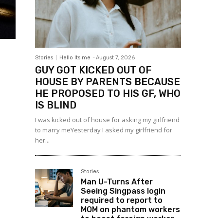
Stories
Hello Its me
-
August 7, 2026
GUY GOT KICKED OUT OF
HOUSE BY PARENTS BECAUSE
HE PROPOSED TO HIS GF, WHO
IS BLIND
I was kicked out of house for asking my girlfriend
to marry meYesterday I asked my girlfriend for
her...
Stories
Man U-Turns After
Seeing Singpass login
required to report to
MOM on phantom workers