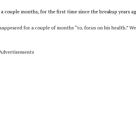
a couple months, for the first time since the breakup years ag
appeared for a couple of months “to. focus on his health.” We
Advertisements