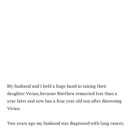
My husband and I held a huge hand in raising their
daughter Vivian, because Matthew remarried less than a
year later and now has a four year old son after disowning
Vivian.
Two years ago my husband was diagnosed with lung cancer,