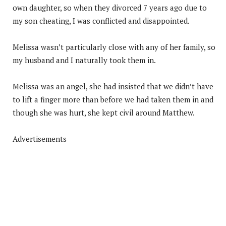
own daughter, so when they divorced 7 years ago due to
my son cheating, I was conflicted and disappointed.
Melissa wasn’t particularly close with any of her family, so
my husband and I naturally took them in.
Melissa was an angel, she had insisted that we didn’t have
to lift a finger more than before we had taken them in and
though she was hurt, she kept civil around Matthew.
Advertisements