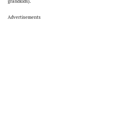
grandkids).
Advertisements