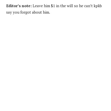
Editor’s note:
Leave him $1 in the will so he can’t kpkb
say you forgot about him.