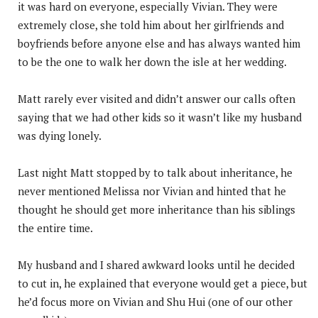
it was hard on everyone, especially Vivian. They were
extremely close, she told him about her girlfriends and
boyfriends before anyone else and has always wanted him
to be the one to walk her down the isle at her wedding.
Matt rarely ever visited and didn’t answer our calls often
saying that we had other kids so it wasn’t like my husband
was dying lonely.
Last night Matt stopped by to talk about inheritance, he
never mentioned Melissa nor Vivian and hinted that he
thought he should get more inheritance than his siblings
the entire time.
My husband and I shared awkward looks until he decided
to cut in, he explained that everyone would get a piece, but
he’d focus more on Vivian and Shu Hui (one of our other