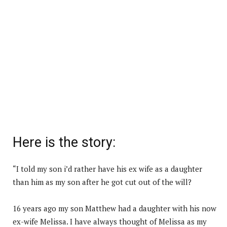
Here is the story:
“I told my son i’d rather have his ex wife as a daughter
than him as my son after he got cut out of the will?
16 years ago my son Matthew had a daughter with his now
ex-wife Melissa. I have always thought of Melissa as my