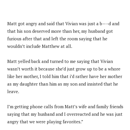
Matt got angry and said that Vivian was just a b—–d and
that his son deserved more than her, my husband got
furious after that and left the room saying that he
wouldn’t include Matthew at all.
Matt yelled back and turned to me saying that Vivian
wasn’t worth it because she’d just grow up to be a whore
like her mother, I told him that i’d rather have her mother
as my daughter than him as my son and insisted that he
leave.
I’m getting phone calls from Matt’s wife and family friends
saying that my husband and I overreacted and he was just
angry that we were playing favorites.”