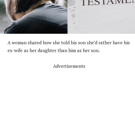
A woman shared how she told his son she’d rather have his
ex-wife as her daughter than him as her son.
Advertisements