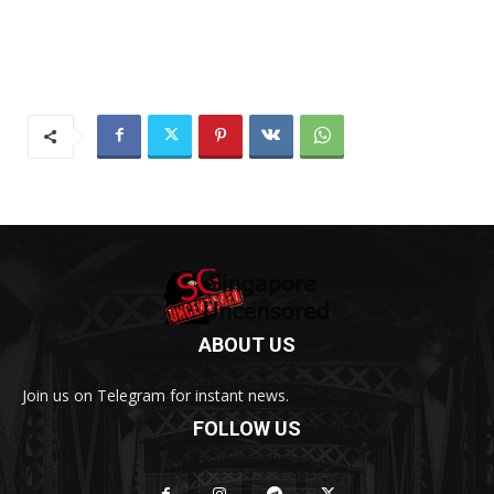
ABOUT US
Join us on Telegram for instant news.
FOLLOW US