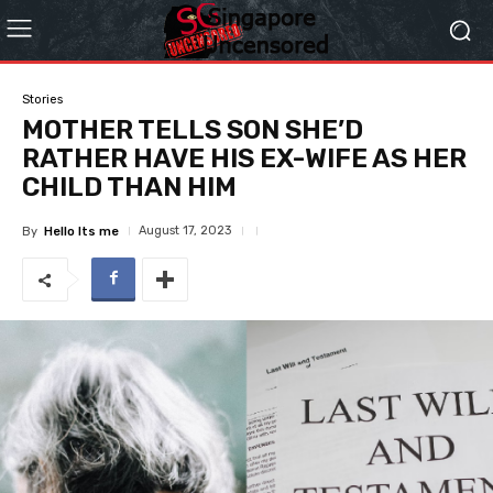
Stories
MOTHER TELLS SON SHE’D
RATHER HAVE HIS EX-WIFE AS HER
CHILD THAN HIM
August 17, 2023
By
Hello Its me