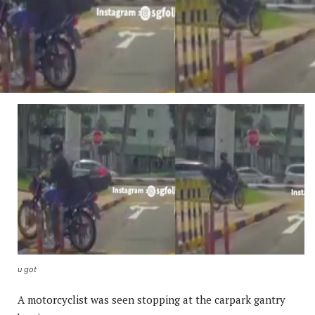
u got
A motorcyclist was seen stopping at the carpark gantry