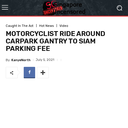
Caught In The Act
Hot News
Video
MOTORCYCLIST RIDE AROUND
CARPARK GANTRY TO SIAM
PARKING FEE
July 5, 2021
By
KanyeNorth