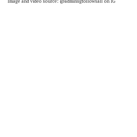
Image and video source: @adminsgfollowsall on IG