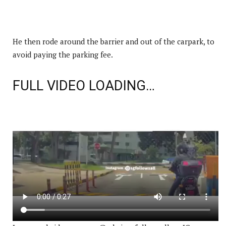
He then rode around the barrier and out of the carpark, to
avoid paying the parking fee.
FULL VIDEO LOADING…