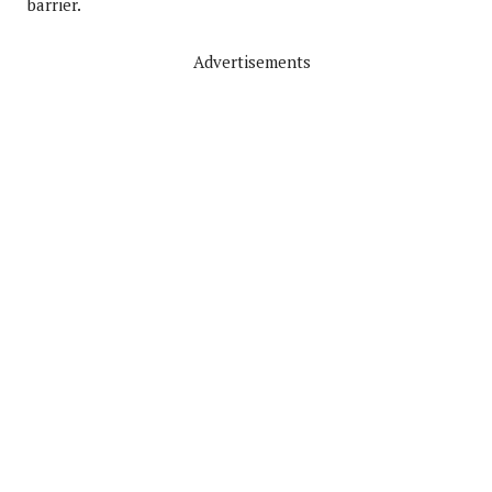
barrier.
Advertisements