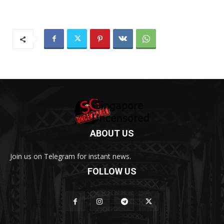
ABOUT US
Join us on Telegram for instant news.
FOLLOW US