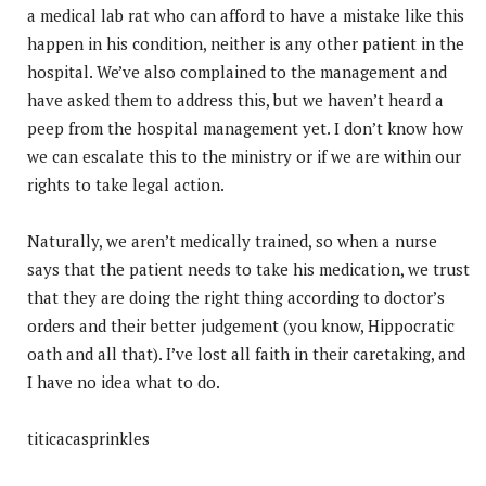
a medical lab rat who can afford to have a mistake like this
happen in his condition, neither is any other patient in the
hospital. We’ve also complained to the management and
have asked them to address this, but we haven’t heard a
peep from the hospital management yet. I don’t know how
we can escalate this to the ministry or if we are within our
rights to take legal action.
Naturally, we aren’t medically trained, so when a nurse
says that the patient needs to take his medication, we trust
that they are doing the right thing according to doctor’s
orders and their better judgement (you know, Hippocratic
oath and all that). I’ve lost all faith in their caretaking, and
I have no idea what to do.
titicacasprinkles