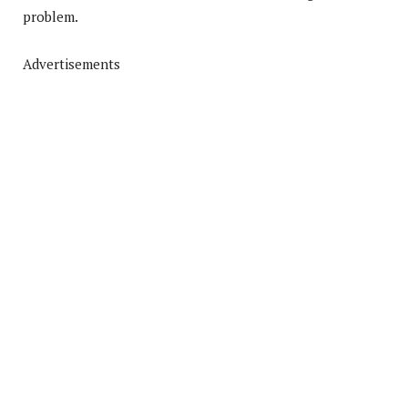
problem.
Advertisements