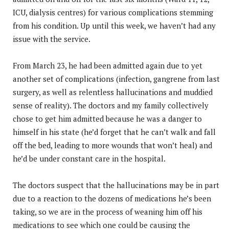
ICU, dialysis centres) for various complications stemming
from his condition. Up until this week, we haven’t had any
issue with the service.
From March 23, he had been admitted again due to yet
another set of complications (infection, gangrene from last
surgery, as well as relentless hallucinations and muddied
sense of reality). The doctors and my family collectively
chose to get him admitted because he was a danger to
himself in his state (he’d forget that he can’t walk and fall
off the bed, leading to more wounds that won’t heal) and
he’d be under constant care in the hospital.
The doctors suspect that the hallucinations may be in part
due to a reaction to the dozens of medications he’s been
taking, so we are in the process of weaning him off his
medications to see which one could be causing the