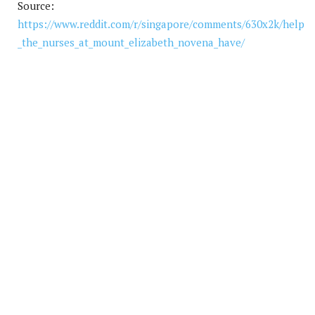
Source:
https://www.reddit.com/r/singapore/comments/630x2k/help
_the_nurses_at_mount_elizabeth_novena_have/