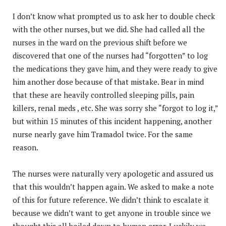
I don’t know what prompted us to ask her to double check
with the other nurses, but we did. She had called all the
nurses in the ward on the previous shift before we
discovered that one of the nurses had “forgotten” to log
the medications they gave him, and they were ready to give
him another dose because of that mistake. Bear in mind
that these are heavily controlled sleeping pills, pain
killers, renal meds , etc. She was sorry she “forgot to log it,”
but within 15 minutes of this incident happening, another
nurse nearly gave him Tramadol twice. For the same
reason.
The nurses were naturally very apologetic and assured us
that this wouldn’t happen again. We asked to make a note
of this for future reference. We didn’t think to escalate it
because we didn’t want to get anyone in trouble since we
thought this all boiled down to human error. Luckily we