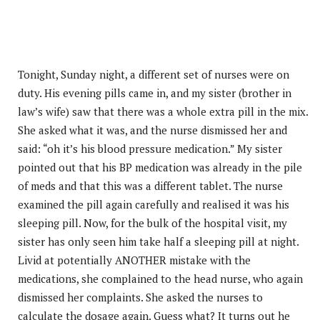
Tonight, Sunday night, a different set of nurses were on
duty. His evening pills came in, and my sister (brother in
law’s wife) saw that there was a whole extra pill in the mix.
She asked what it was, and the nurse dismissed her and
said: “oh it’s his blood pressure medication.” My sister
pointed out that his BP medication was already in the pile
of meds and that this was a different tablet. The nurse
examined the pill again carefully and realised it was his
sleeping pill. Now, for the bulk of the hospital visit, my
sister has only seen him take half a sleeping pill at night.
Livid at potentially ANOTHER mistake with the
medications, she complained to the head nurse, who again
dismissed her complaints. She asked the nurses to
calculate the dosage again. Guess what? It turns out he