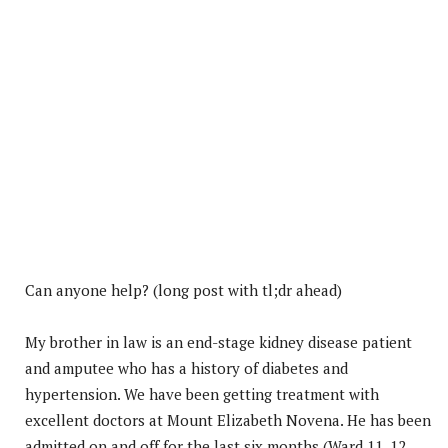
Can anyone help? (long post with tl;dr ahead)
My brother in law is an end-stage kidney disease patient
and amputee who has a history of diabetes and
hypertension. We have been getting treatment with
excellent doctors at Mount Elizabeth Novena. He has been
admitted on and off for the last six months (Ward 11, 12,