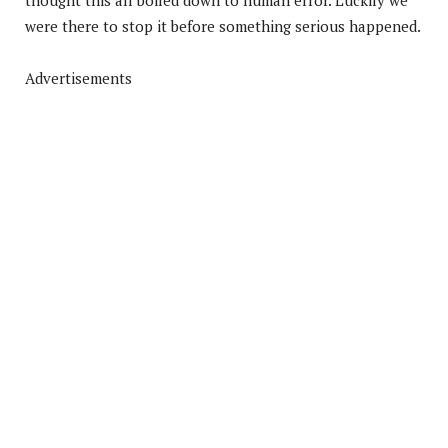
were there to stop it before something serious happened.
Advertisements