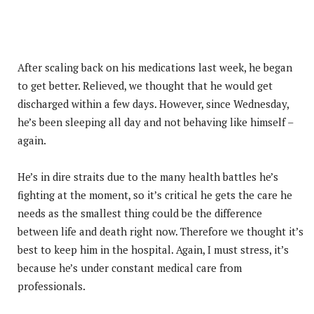
After scaling back on his medications last week, he began
to get better. Relieved, we thought that he would get
discharged within a few days. However, since Wednesday,
he’s been sleeping all day and not behaving like himself –
again.
He’s in dire straits due to the many health battles he’s
fighting at the moment, so it’s critical he gets the care he
needs as the smallest thing could be the difference
between life and death right now. Therefore we thought it’s
best to keep him in the hospital. Again, I must stress, it’s
because he’s under constant medical care from
professionals.