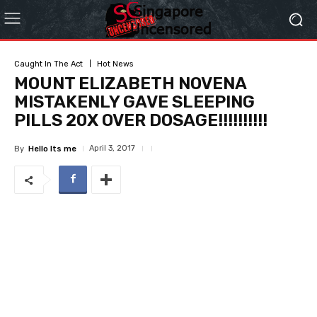
Caught In The Act
Hot News
MOUNT ELIZABETH NOVENA
MISTAKENLY GAVE SLEEPING
PILLS 20X OVER DOSAGE!!!!!!!!!!
April 3, 2017
By
Hello Its me