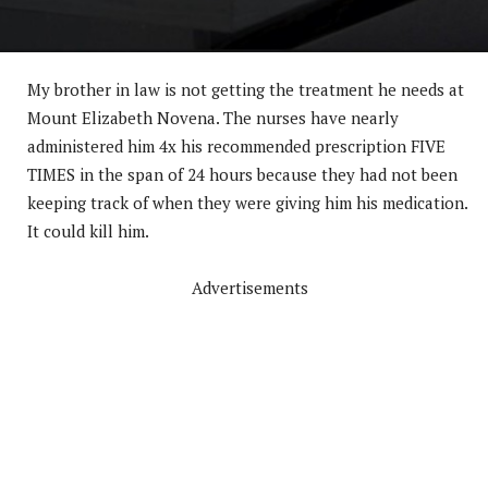
My brother in law is not getting the treatment he needs at
Mount Elizabeth Novena. The nurses have nearly
administered him 4x his recommended prescription FIVE
TIMES in the span of 24 hours because they had not been
keeping track of when they were giving him his medication.
It could kill him.
Advertisements