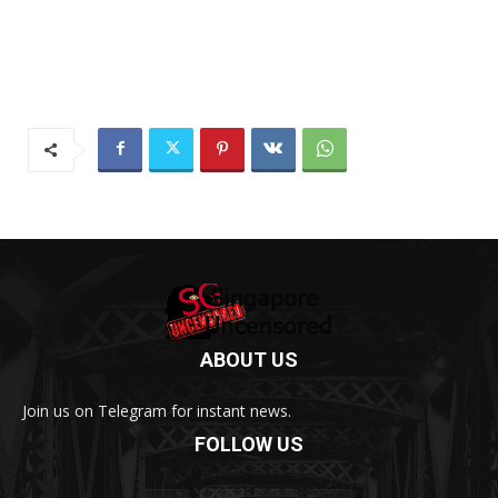
ABOUT US
Join us on Telegram for instant news.
FOLLOW US