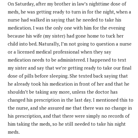
On Saturday, after my brother in law’s nighttime dose of
meds, he was getting ready to turn in for the night, when a
nurse had walked in saying that he needed to take his
medication. I was the only one with him for the evening
because his wife (my sister) had gone home to tuck her
child into bed. Naturally, I’m not going to question a nurse
or a licensed medical professional when they say
medication needs to be administered. I happened to text
my sister and say that we’re getting ready to take our final
dose of pills before sleeping. She texted back saying that
he already took his medication in front of her and that he
shouldn’t be taking any more, unless the doctor has
changed his prescription in the last day. I mentioned this to
the nurse, and she assured me that there was no change in
his prescription, and that there were simply no records of
him taking the meds, so he still needed to take his night
meds.