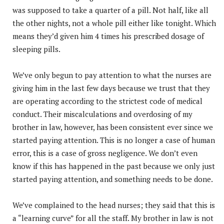
was supposed to take a quarter of a pill. Not half, like all
the other nights, not a whole pill either like tonight. Which
means they’d given him 4 times his prescribed dosage of
sleeping pills.
We’ve only begun to pay attention to what the nurses are
giving him in the last few days because we trust that they
are operating according to the strictest code of medical
conduct. Their miscalculations and overdosing of my
brother in law, however, has been consistent ever since we
started paying attention. This is no longer a case of human
error, this is a case of gross negligence. We don’t even
know if this has happened in the past because we only just
started paying attention, and something needs to be done.
We’ve complained to the head nurses; they said that this is
a “learning curve” for all the staff. My brother in law is not