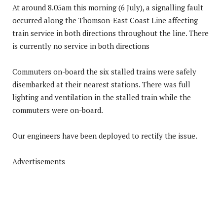
At around 8.05am this morning (6 July), a signalling fault
occurred along the Thomson-East Coast Line affecting
train service in both directions throughout the line. There
is currently no service in both directions
Commuters on-board the six stalled trains were safely
disembarked at their nearest stations. There was full
lighting and ventilation in the stalled train while the
commuters were on-board.
Our engineers have been deployed to rectify the issue.
Advertisements