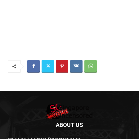
ABOUT US