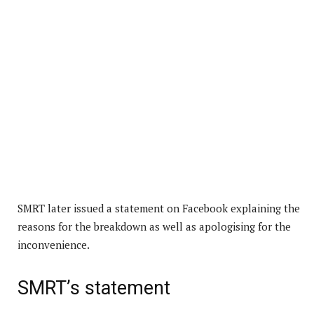
SMRT later issued a statement on Facebook explaining the
reasons for the breakdown as well as apologising for the
inconvenience.
SMRT’s statement