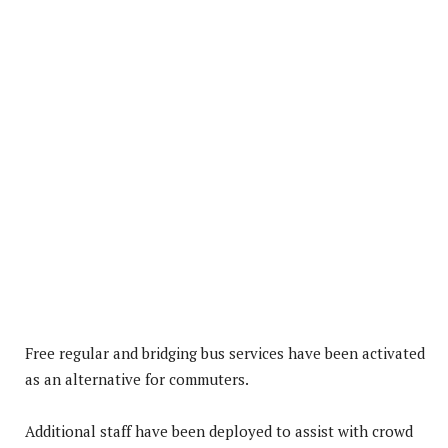
Free regular and bridging bus services have been activated
as an alternative for commuters.
Additional staff have been deployed to assist with crowd