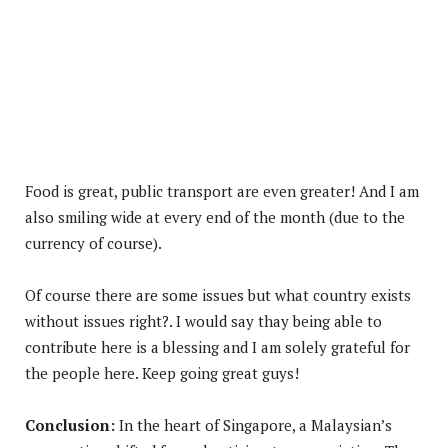
Food is great, public transport are even greater! And I am
also smiling wide at every end of the month (due to the
currency of course).
Of course there are some issues but what country exists
without issues right?. I would say thay being able to
contribute here is a blessing and I am solely grateful for
the people here. Keep going great guys!
Conclusion:
In the heart of Singapore, a Malaysian’s