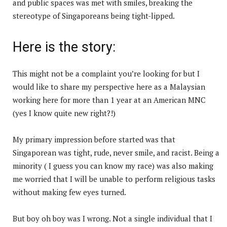
and public spaces was met with smiles, breaking the
stereotype of Singaporeans being tight-lipped.
Here is the story:
This might not be a complaint you’re looking for but I
would like to share my perspective here as a Malaysian
working here for more than 1 year at an American MNC
(yes I know quite new right?!)
My primary impression before started was that
Singaporean was tight, rude, never smile, and racist. Being a
minority ( I guess you can know my race) was also making
me worried that I will be unable to perform religious tasks
without making few eyes turned.
But boy oh boy was I wrong. Not a single individual that I