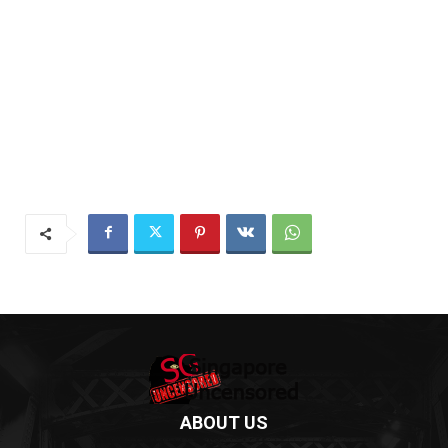
ABOUT US