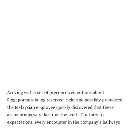
Arriving with a set of preconceived notions about
Singaporeans being reserved, rude, and possibly prejudiced,
the Malaysian employee quickly discovered that these
assumptions were far from the truth. Contrary to
expectations, every encounter in the company’s hallways