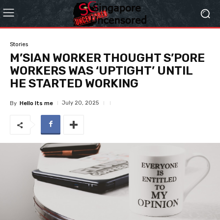
Stories
M’SIAN WORKER THOUGHT S’PORE
WORKERS WAS ‘UPTIGHT’ UNTIL
HE STARTED WORKING
July 20, 2025
By
Hello Its me