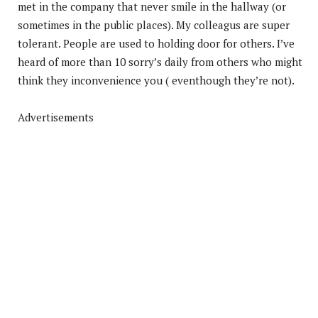
met in the company that never smile in the hallway (or
sometimes in the public places). My colleagus are super
tolerant. People are used to holding door for others. I’ve
heard of more than 10 sorry’s daily from others who might
think they inconvenience you ( eventhough they’re not).
Advertisements