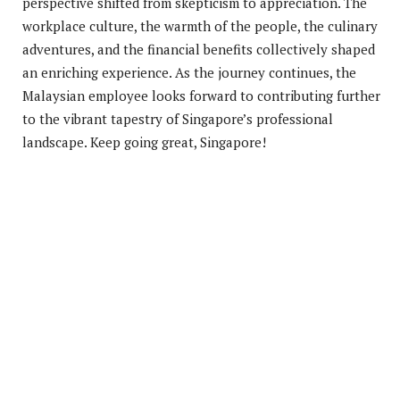
perspective shifted from skepticism to appreciation. The
workplace culture, the warmth of the people, the culinary
adventures, and the financial benefits collectively shaped
an enriching experience. As the journey continues, the
Malaysian employee looks forward to contributing further
to the vibrant tapestry of Singapore’s professional
landscape. Keep going great, Singapore!