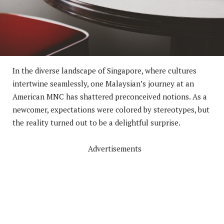
In the diverse landscape of Singapore, where cultures
intertwine seamlessly, one Malaysian’s journey at an
American MNC has shattered preconceived notions. As a
newcomer, expectations were colored by stereotypes, but
the reality turned out to be a delightful surprise.
Advertisements