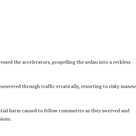
essed the accelerators, propelling the sedan into a reckless
aneuvered through traffic erratically, resorting to risky maneu
ntial harm caused to fellow commuters as they swerved and
sions.