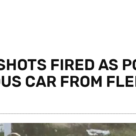
HOTS FIRED AS PO
US CAR FROM FLE