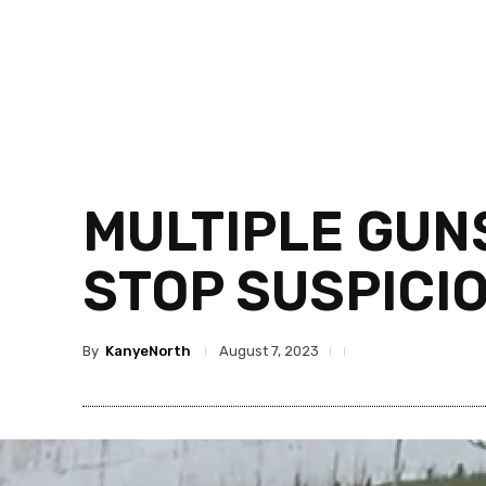
MULTIPLE GUNS
STOP SUSPICIO
By
KanyeNorth
August 7, 2023