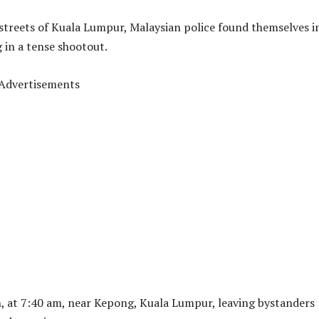
streets of Kuala Lumpur, Malaysian police found themselves i
g in a tense shootout.
Advertisements
, at 7:40 am, near Kepong, Kuala Lumpur, leaving bystanders