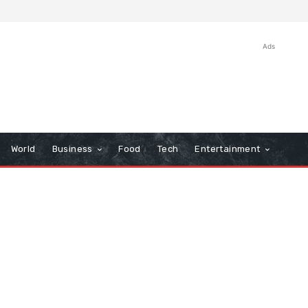
Ads
World
Business
Food
Tech
Entertainment