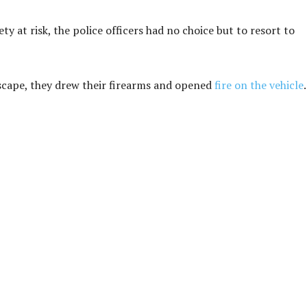
ty at risk, the police officers had no choice but to resort to
escape, they drew their firearms and opened
fire on the vehicle