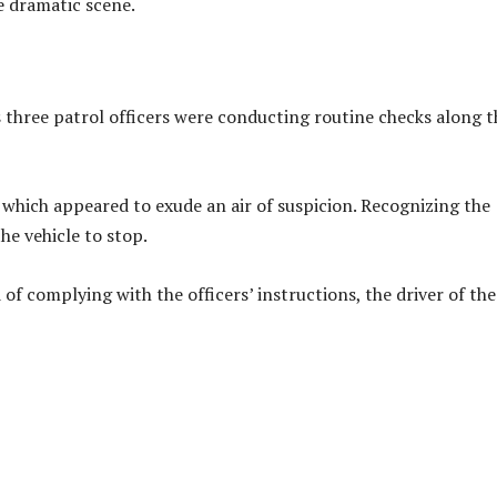
e dramatic scene.
hree patrol officers were conducting routine checks along t
which appeared to exude an air of suspicion. Recognizing the
the vehicle to stop.
of complying with the officers’ instructions, the driver of the