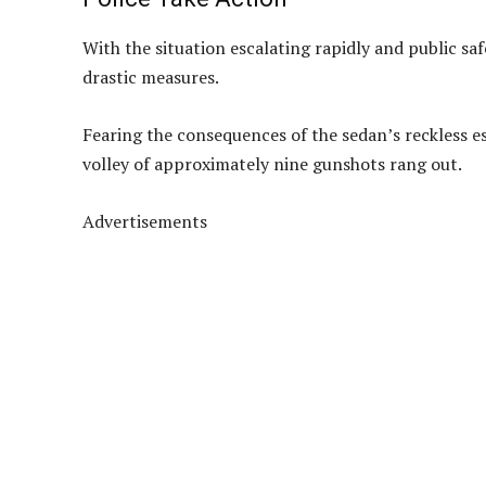
With the situation escalating rapidly and public safe
drastic measures.
Fearing the consequences of the sedan’s reckless 
volley of approximately nine gunshots rang out.
Advertisements