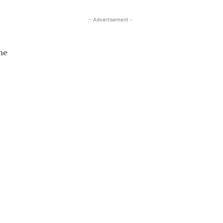
- Advertisement -
he