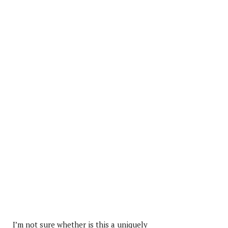
I’m not sure whether is this a uniquely