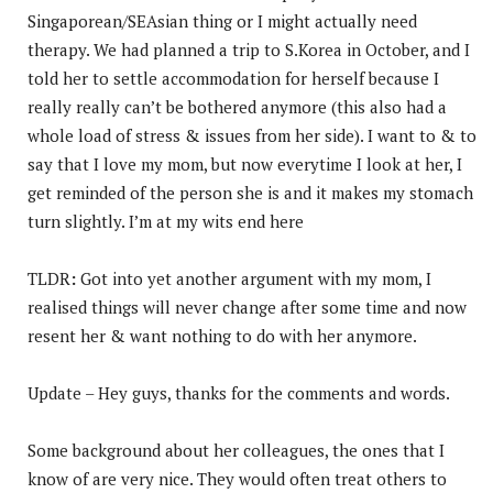
Singaporean/SEAsian thing or I might actually need
therapy. We had planned a trip to S.Korea in October, and I
told her to settle accommodation for herself because I
really really can’t be bothered anymore (this also had a
whole load of stress & issues from her side). I want to & to
say that I love my mom, but now everytime I look at her, I
get reminded of the person she is and it makes my stomach
turn slightly. I’m at my wits end here
TLDR
:
Got into yet another argument with my mom, I
realised things will never change after some time and now
resent her & want nothing to do with her anymore.
Update – Hey guys, thanks for the comments and words.
Some background about her colleagues, the ones that I
know of are very nice. They would often treat others to