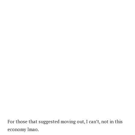
For those that suggested moving out, I can’t, not in this
economy lmao.