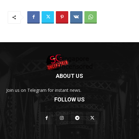
ABOUT US
Join us on Telegram for instant news.
FOLLOW US