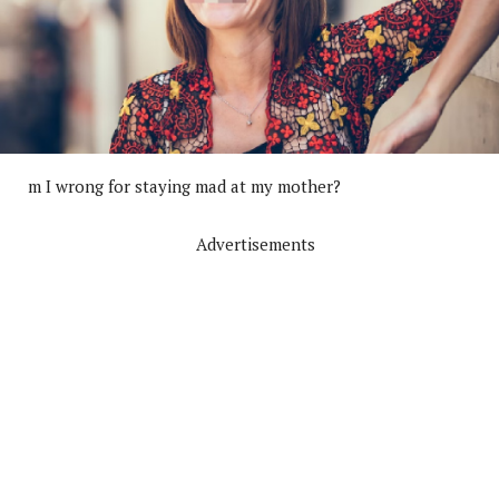
m I wrong for staying mad at my mother?
Advertisements