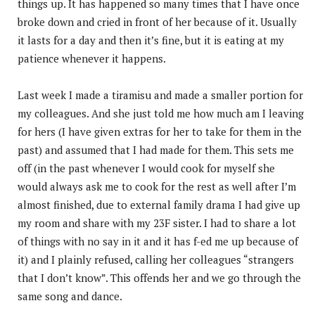
things up. It has happened so many times that I have once
broke down and cried in front of her because of it. Usually
it lasts for a day and then it’s fine, but it is eating at my
patience whenever it happens.
Last week I made a tiramisu and made a smaller portion for
my colleagues. And she just told me how much am I leaving
for hers (I have given extras for her to take for them in the
past) and assumed that I had made for them. This sets me
off (in the past whenever I would cook for myself she
would always ask me to cook for the rest as well after I’m
almost finished, due to external family drama I had give up
my room and share with my 23F sister. I had to share a lot
of things with no say in it and it has f-ed me up because of
it) and I plainly refused, calling her colleagues “strangers
that I don’t know”. This offends her and we go through the
same song and dance.