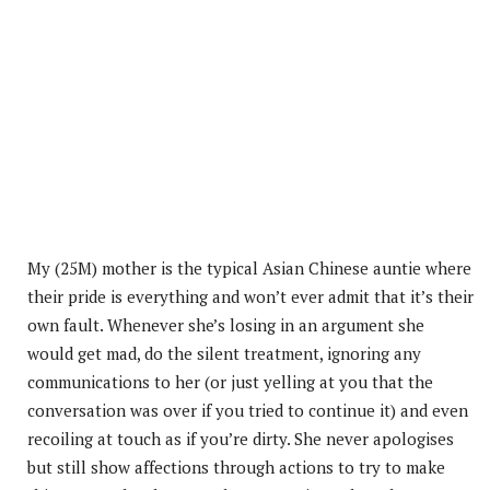
My (25M) mother is the typical Asian Chinese auntie where
their pride is everything and won’t ever admit that it’s their
own fault. Whenever she’s losing in an argument she
would get mad, do the silent treatment, ignoring any
communications to her (or just yelling at you that the
conversation was over if you tried to continue it) and even
recoiling at touch as if you’re dirty. She never apologises
but still show affections through actions to try to make