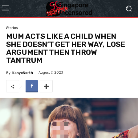
Stories
MUM ACTS LIKE A CHILD WHEN
SHE DOESN’T GET HER WAY, LOSE
ARGUMENT THEN THROW
TANTRUM
August 7, 2023
By
KanyeNorth