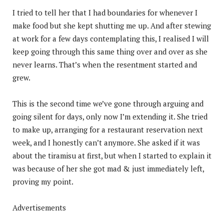
I tried to tell her that I had boundaries for whenever I
make food but she kept shutting me up. And after stewing
at work for a few days contemplating this, I realised I will
keep going through this same thing over and over as she
never learns. That’s when the resentment started and
grew.
This is the second time we’ve gone through arguing and
going silent for days, only now I’m extending it. She tried
to make up, arranging for a restaurant reservation next
week, and I honestly can’t anymore. She asked if it was
about the tiramisu at first, but when I started to explain it
was because of her she got mad & just immediately left,
proving my point.
Advertisements