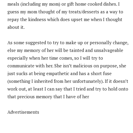
meals (including my mom) or gift home cooked dishes. I
guess my mom thought of my treats/desserts as a way to
repay the kindness which does upset me when I thought
about it.
As some suggested to try to make up or personally change,
else my memory of her will be tainted and unsalvageable
especially when her time comes, so I will try to
communicate with her. She isn’t malicious on purpose, she
just sucks at being empathetic and has a short fuse
(something I inherited from her unfortunately). If it doesn’t
work out, at least I can say that I tried and try to hold onto
that precious memory that I have of her
Advertisements