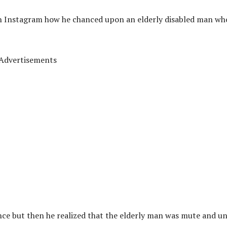
on Instagram how he chanced upon an elderly disabled man wh
Advertisements
nce but then he realized that the elderly man was mute and u