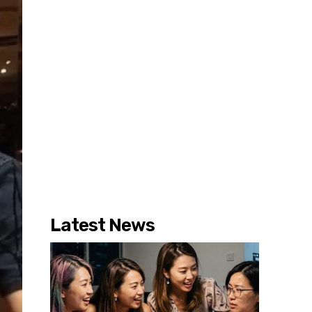
Latest News