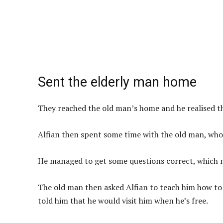
Sent the elderly man home
They reached the old man’s home and he realised tha
Alfian then spent some time with the old man, who
He managed to get some questions correct, which 
The old man then asked Alfian to teach him how to 
told him that he would visit him when he’s free.