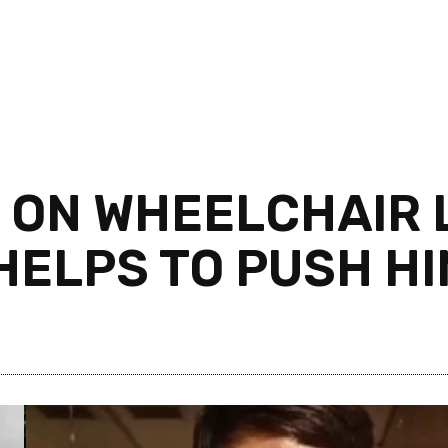
 ON WHEELCHAIR L
 HELPS TO PUSH H