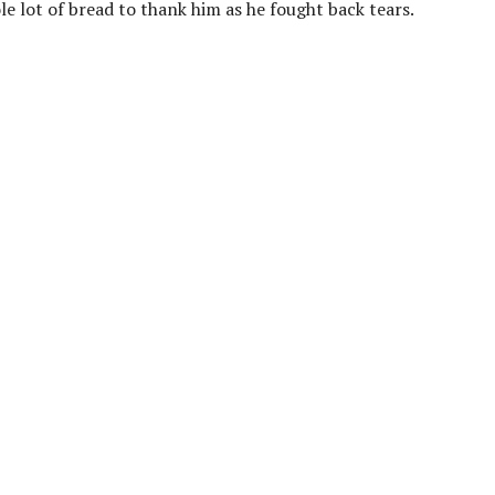
le lot of bread to thank him as he fought back tears.