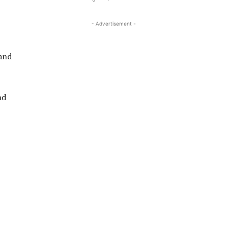
- Advertisement -
 and
nd