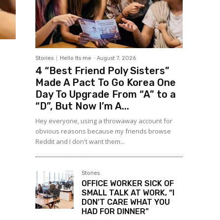
Stories
Hello Its me
-
August 7, 2026
4 “Best Friend Poly Sisters”
Made A Pact To Go Korea One
Day To Upgrade From “A” to a
“D”, But Now I’m A...
Hey everyone, using a throwaway account for
obvious reasons because my friends browse
Reddit and I don't want them...
Stories
OFFICE WORKER SICK OF
SMALL TALK AT WORK, “I
DON’T CARE WHAT YOU
HAD FOR DINNER”