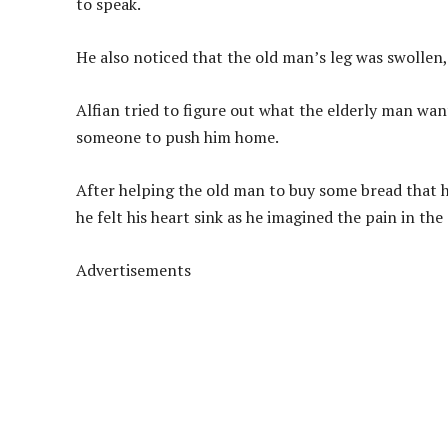
to speak.
He also noticed that the old man’s leg was swollen,
Alfian tried to figure out what the elderly man wa
someone to push him home.
After helping the old man to buy some bread that h
he felt his heart sink as he imagined the pain in the
Advertisements