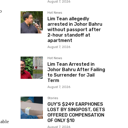
August 7, 2026
o
Hot News
Lim Tean allegedly
arrested in Johor Bahru
without passport after
2-hour standoff at
apartment
August 7, 2026
Hot News
Lim Tean Arrested in
Johor Bahru After Failing
to Surrender for Jail
Term
August 7, 2026
Stories
GUY’S $249 EARPHONES
LOST BY SINGPOST, GETS
OFFERED COMPENSATION
OF ONLY $10
nable
August 7, 2026