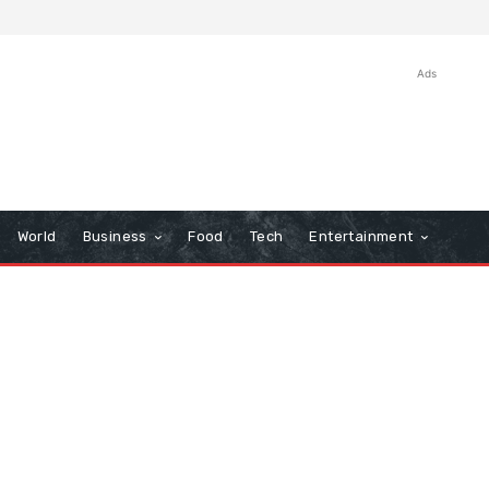
Ads
World
Business
Food
Tech
Entertainment