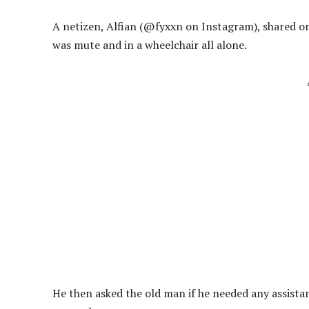
A netizen, Alfian (@fyxxn on Instagram), shared 
was mute and in a wheelchair all alone.
He then asked the old man if he needed any assista