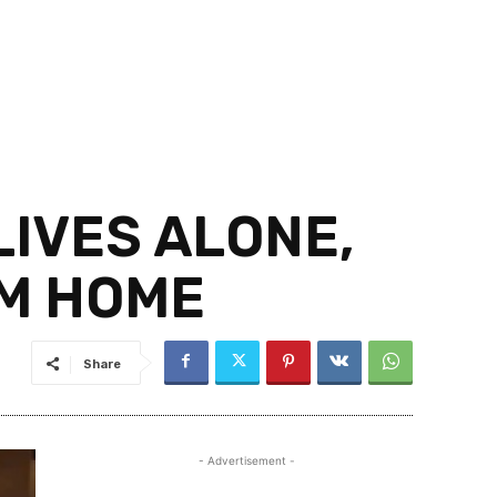
IVES ALONE,
IM HOME
Share
- Advertisement -