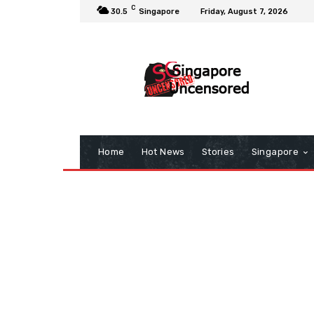
C
30.5
Singapore
Friday, August 7, 2026
Home
Hot News
Stories
Singapore