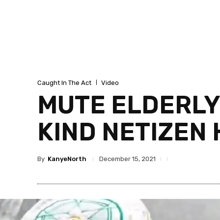
Caught In The Act
Video
MUTE ELDERLY
KIND NETIZEN
By
KanyeNorth
December 15, 2021