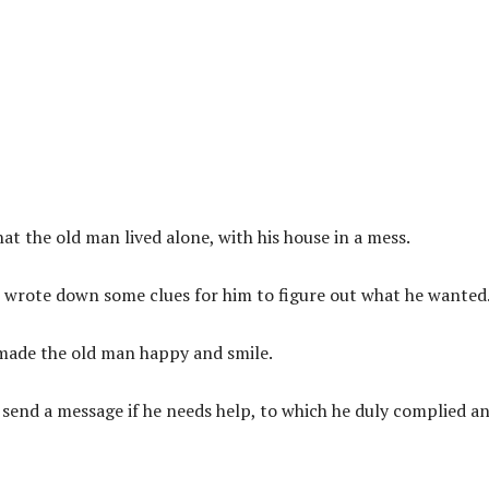
t the old man lived alone, with his house in a mess.
 wrote down some clues for him to figure out what he wanted
made the old man happy and smile.
send a message if he needs help, to which he duly complied a