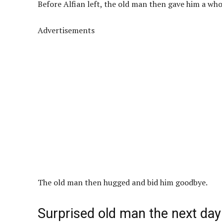
Before Alfian left, the old man then gave him a who
Advertisements
The old man then hugged and bid him goodbye.
Surprised old man the next day