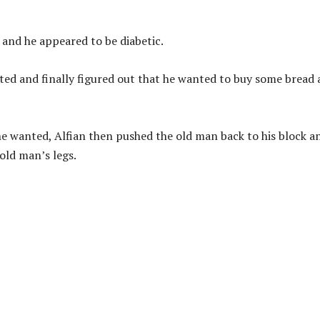
 and he appeared to be diabetic.
nted and finally figured out that he wanted to buy some bread
e wanted, Alfian then pushed the old man back to his block a
 old man’s legs.