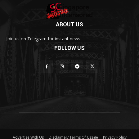
ABOUT US
Join us on Telegram for instant news.
FOLLOW US
Advertise With Us
Disclaimer/ Terms Of Usage
Privacy Policy