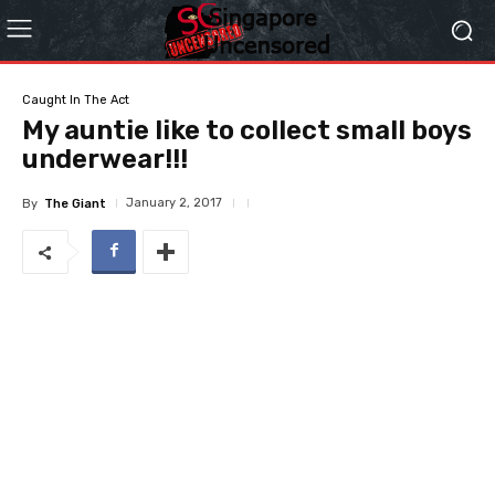
Caught In The Act
My auntie like to collect small boys
underwear!!!
January 2, 2017
By
The Giant