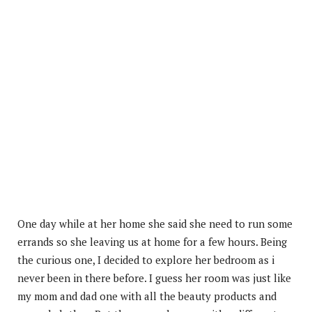
One day while at her home she said she need to run some
errands so she leaving us at home for a few hours. Being
the curious one, I decided to explore her bedroom as i
never been in there before. I guess her room was just like
my mom and dad one with all the beauty products and