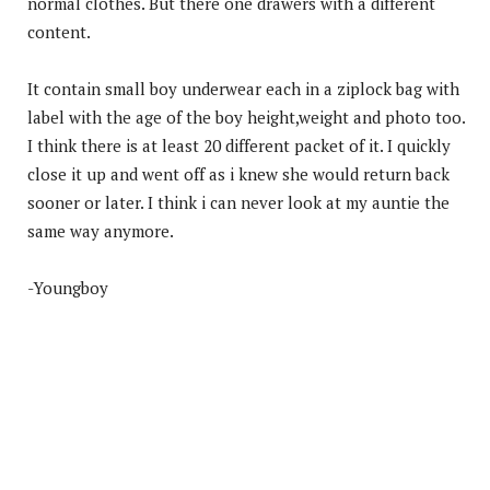
normal clothes. But there one drawers with a different
content.
It contain small boy underwear each in a ziplock bag with
label with the age of the boy height,weight and photo too.
I think there is at least 20 different packet of it. I quickly
close it up and went off as i knew she would return back
sooner or later. I think i can never look at my auntie the
same way anymore.
-Youngboy