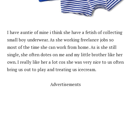
I have auntie of mine i think she have a fetish of collecting
small boy underwear. As she working freelance jobs so
most of the time she can work from home. As is she still
single, she often dotes on me and my little brother like her
own. I really like her a lot cos she was very nice to us often
bring us out to play and treating us icecream.
Advertisements