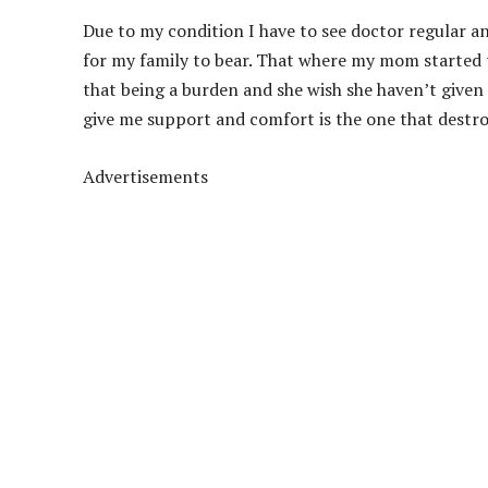
Due to my condition I have to see doctor regular and
for my family to bear. That where my mom started t
that being a burden and she wish she haven’t given
give me support and comfort is the one that destr
Advertisements