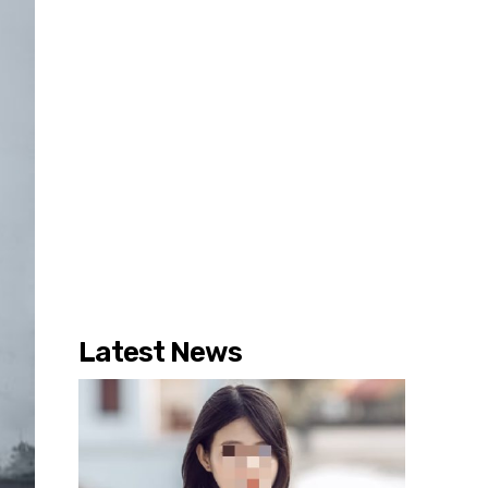
Latest News