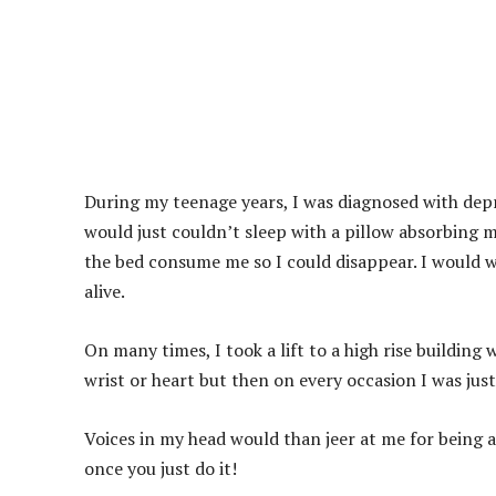
During my teenage years, I was diagnosed with depres
would just couldn’t sleep with a pillow absorbing m
the bed consume me so I could disappear. I would wa
alive.
On many times, I took a lift to a high rise building
wrist or heart but then on every occasion I was just
Voices in my head would than jeer at me for being 
once you just do it!