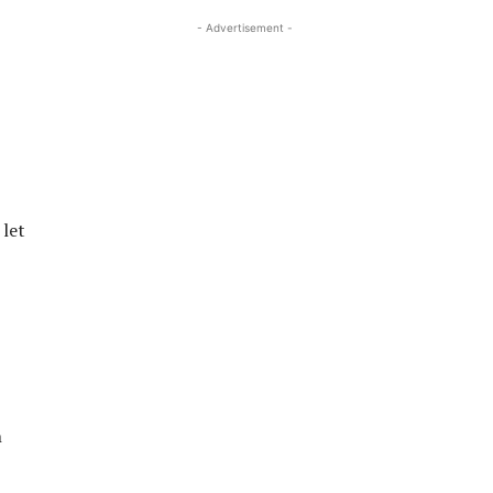
- Advertisement -
 let
h