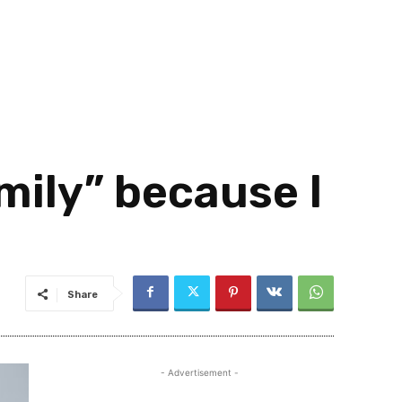
mily” because I
Share
- Advertisement -