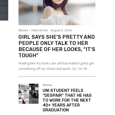
Stories
Hello Its me
-
August 8, 2026
GIRL SAYS SHE’S PRETTY AND
PEOPLE ONLY TALK TO HER
BECAUSE OF HER LOOKS, “IT’S
TOUGH”
Feeling like my looks are all that matterI gotta get
something off my chest real quick. So, I'm 18...
Stories
UNI STUDENT FEELS
“DESPAIR” THAT HE HAS
TO WORK FOR THE NEXT
40+ YEARS AFTER
GRADUATION