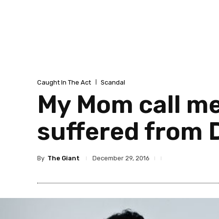
Caught In The Act
Scandal
My Mom call me
suffered from 
By
The Giant
December 29, 2016