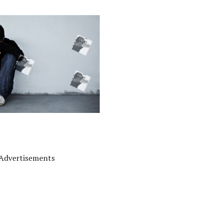
Advertisements