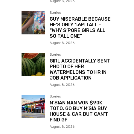
August 8, 2026
Stories
GUY MISERABLE BECAUSE
HE’S ONLY 1.6M TALL –
“WHY S’PORE GIRLS ALL
SO TALL ONE”
August 8, 2026
Stories
GIRL ACCIDENTALLY SENT
PHOTO OF HER
WATERMELONS TO HR IN
JOB APPLICATION
August 8, 2026
Stories
M’SIAN MAN WON $90K
TOTO, GO BUY M’SIA BUY
HOUSE & CAR BUT CAN’T
FIND GF
August 8, 2026