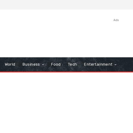
Ads
World
Business
Food
Tech
Entertainment