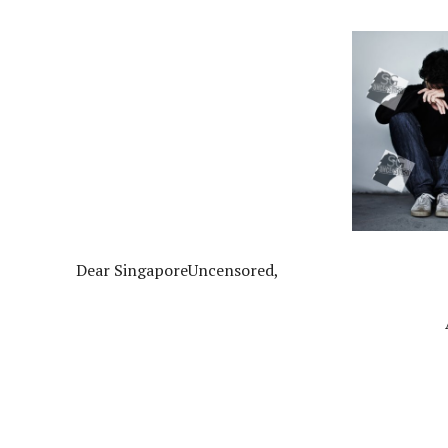
Dear SingaporeUncensored,