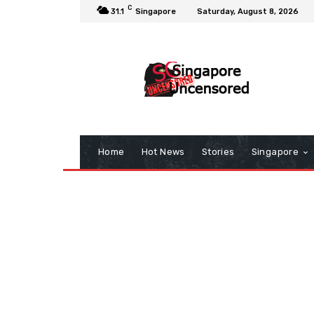
C
31.1
Singapore
Saturday, August 8, 2026
Home
Hot News
Stories
Singapore