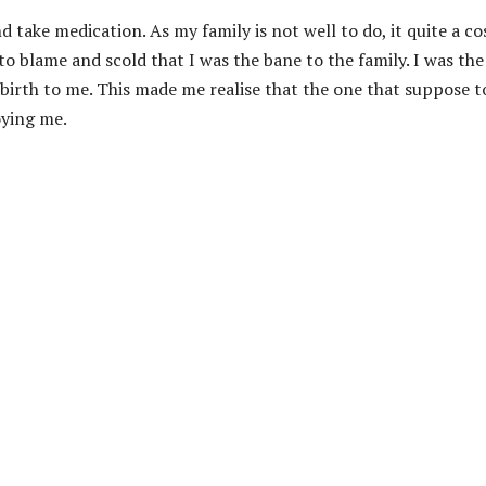
 take medication. As my family is not well to do, it quite a co
o blame and scold that I was the bane to the family. I was the
 birth to me. This made me realise that the one that suppose t
oying me.