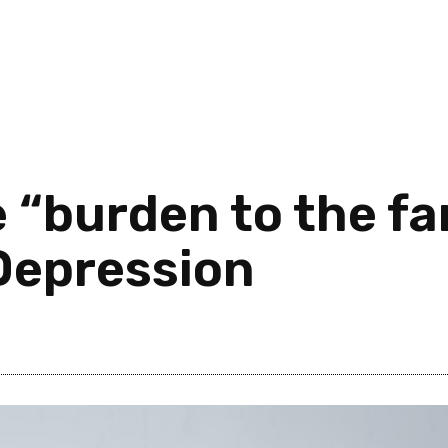
 “burden to the fa
Depression