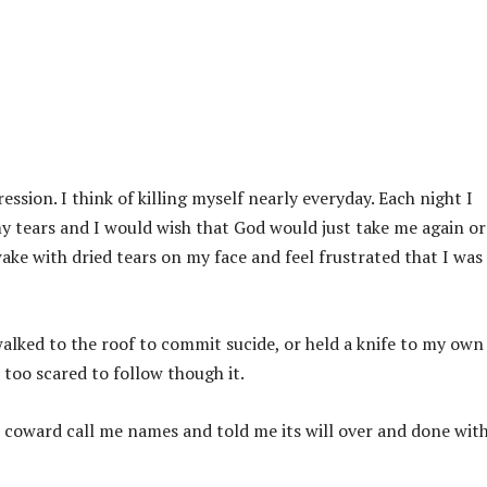
sion. I think of killing myself nearly everyday. Each night I
y tears and I would wish that God would just take me again or
ke with dried tears on my face and feel frustrated that I was
 walked to the roof to commit sucide, or held a knife to my own
 too scared to follow though it.
a coward call me names and told me its will over and done wit