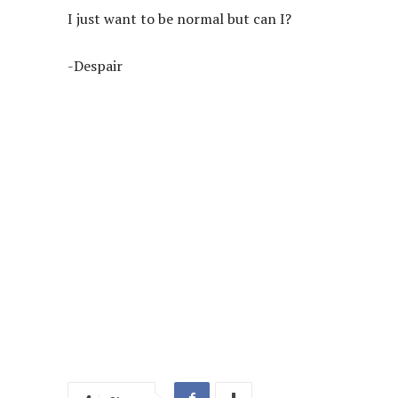
I just want to be normal but can I?
-Despair