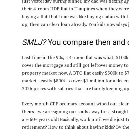
Just yesterday during dinner, my dad was flexing
ag
their 4-room HDB flat in Tampines when they were ju
buying a flat that time was like buying caifan with 
up, then can clear loan already. You kids nowadays 
SMLJ?
You compare then and 
Last time in the 90s, a 4-room flat was what, $100
cover the mortgage and still got leftover money to 
property market now. A BTO flat easily $500k to $7
market—easily $800k to over $1 million for a dec
2026 prices with salaries that are barely keeping up
Every month CPF ordinary account wiped out clean, s
theirs—we are signing our souls away for a straight
are 60+ years old! Basically, work until we die just
retirement? How to think about having kids? By the