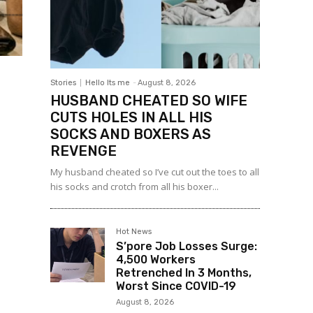
Stories
Hello Its me
-
August 8, 2026
HUSBAND CHEATED SO WIFE
CUTS HOLES IN ALL HIS
SOCKS AND BOXERS AS
REVENGE
My husband cheated so I’ve cut out the toes to all
his socks and crotch from all his boxer...
Hot News
S’pore Job Losses Surge:
4,500 Workers
Retrenched In 3 Months,
Worst Since COVID-19
August 8, 2026