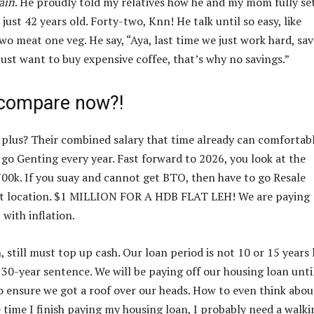
ain
. He proudly told my relatives how he and my mom fully se
st 42 years old. Forty-two, Knn! He talk until so easy, like
two meat one veg. He say, “Aya, last time we just work hard, sav
just want to buy expensive coffee, that’s why no savings.”
compare now?!
k plus? Their combined salary that time already can comfortab
go Genting every year. Fast forward to 2026, you look at the
00k. If you suay and cannot get BTO, then have to go Resale
ent location. $1 MILLION FOR A HDB FLAT LEH! We are paying
 with inflation.
till must top up cash. Our loan period is not 10 or 15 years 
 30-year sentence. We will be paying off our housing loan unti
 to ensure we got a roof over our heads. How to even think abou
 time I finish paying my housing loan, I probably need a walki