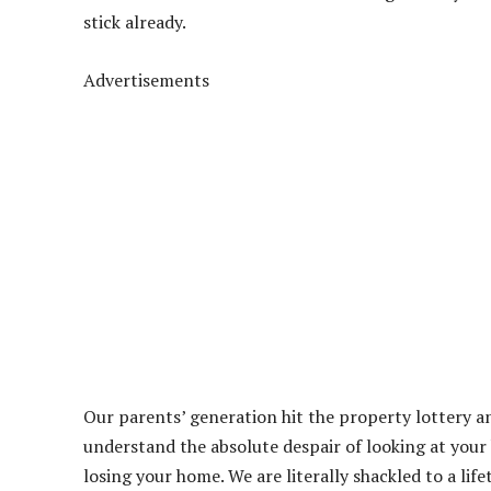
stick already.
Advertisements
Our parents’ generation hit the property lottery a
understand the absolute despair of looking at you
losing your home. We are literally shackled to a lif