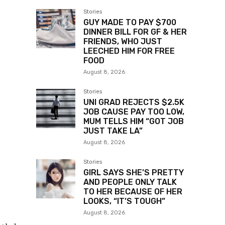
Stories
GUY MADE TO PAY $700
DINNER BILL FOR GF & HER
FRIENDS, WHO JUST
LEECHED HIM FOR FREE
FOOD
August 8, 2026
Stories
UNI GRAD REJECTS $2.5K
JOB CAUSE PAY TOO LOW,
MUM TELLS HIM “GOT JOB
JUST TAKE LA”
August 8, 2026
Stories
GIRL SAYS SHE’S PRETTY
AND PEOPLE ONLY TALK
TO HER BECAUSE OF HER
LOOKS, “IT’S TOUGH”
August 8, 2026