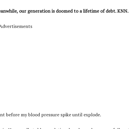
eanwhile, our generation is doomed to a lifetime of debt. KNN.
Advertisements
ant before my blood pressure spike until explode.