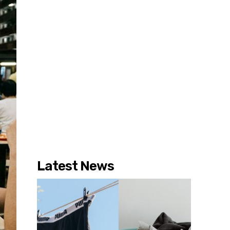
Latest News