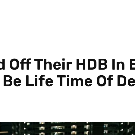
 Off Their HDB In 
 Be Life Time Of D