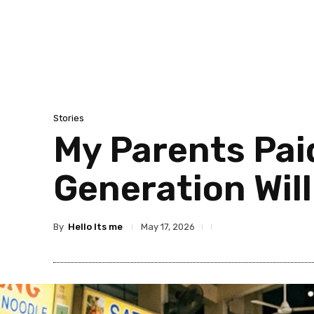
Stories
My Parents Paid
Generation Will
By
Hello Its me
May 17, 2026