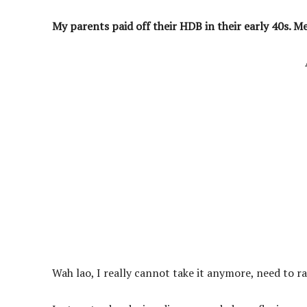
My parents paid off their HDB in their early 40s. M
Wah lao, I really cannot take it anymore, need to r