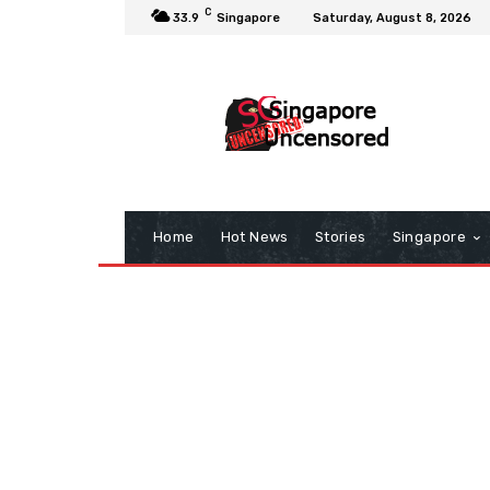
C
33.9
Singapore
Saturday, August 8, 2026
Home
Hot News
Stories
Singapore