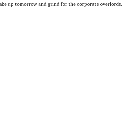
t wake up tomorrow and grind for the corporate overlords.