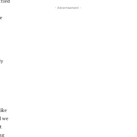
ttled
- Advertisement -
e
ly
like
l we
t
ng