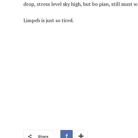
drop, stress level sky high, but bo pian, still mus
Limpeh is just so tired.
Share