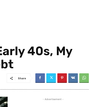
Early 40s, My
ebt
Share
- Advertisement -