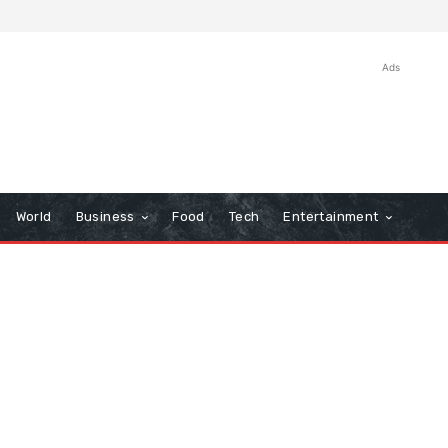
Ads
World
Business
Food
Tech
Entertainment