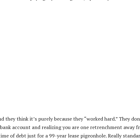
nd they think it’s purely because they “worked hard.” They don
r bank account and realizing you are one retrenchment away 
etime of debt just for a 99-year lease pigeonhole. Really standa