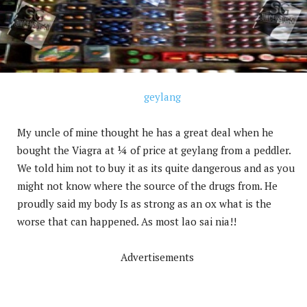
My uncle of mine thought he has a great deal when he
bought the Viagra at ¼ of price at geylang from a peddler.
We told him not to buy it as its quite dangerous and as you
might not know where the source of the drugs from. He
proudly said my body Is as strong as an ox what is the
worse that can happened. As most lao sai nia!!
Advertisements