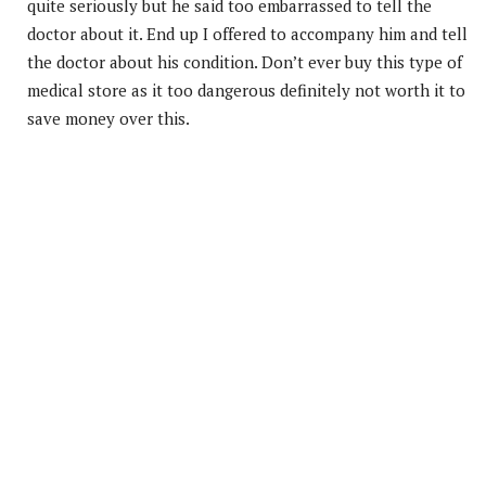
quite seriously but he said too embarrassed to tell the
doctor about it. End up I offered to accompany him and tell
the doctor about his condition. Don’t ever buy this type of
medical store as it too dangerous definitely not worth it to
save money over this.