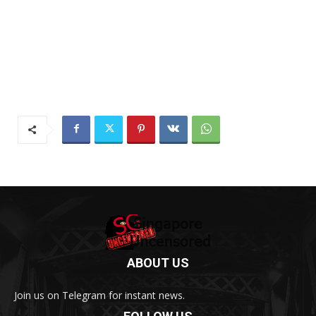
ABOUT US
Join us on Telegram for instant news.