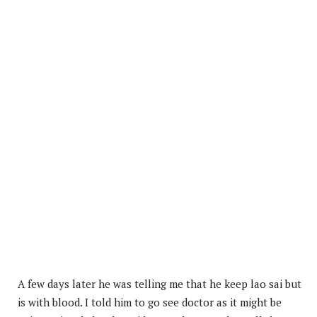
A few days later he was telling me that he keep lao sai but
is with blood. I told him to go see doctor as it might be