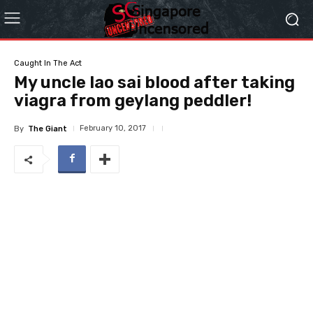
Caught In The Act
My uncle lao sai blood after taking
viagra from geylang peddler!
February 10, 2017
By
The Giant