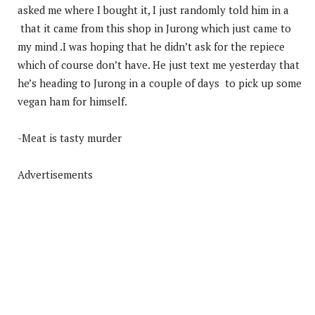
asked me where I bought it, I just randomly told him in a
that it came from this shop in Jurong which just came to
my mind .I was hoping that he didn’t ask for the repiece
which of course don’t have. He just text me yesterday that
he’s heading to Jurong in a couple of days to pick up some
vegan ham for himself.
-Meat is tasty murder
Advertisements