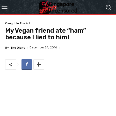
Caught In The Act
My Vegan friend ate “ham”
because I lied to him!
December 24, 2016
By
The Giant