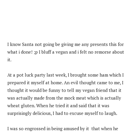
I know Santa not going be giving me any presents this for
what i done! ;p I bluff a vegan and i felt no remorse about
it.
At a pot luck party last week, I brought some ham which I
prepared it myself at home. An evil thought came to me, I
thought it would be funny to tell my vegan friend that it
was actually made from the mock meat which is actually
wheat gluten. When he tried it and said that it was
surprisingly delicious, I had to excuse myself to laugh.
I was so engrossed in being amused by it that when he