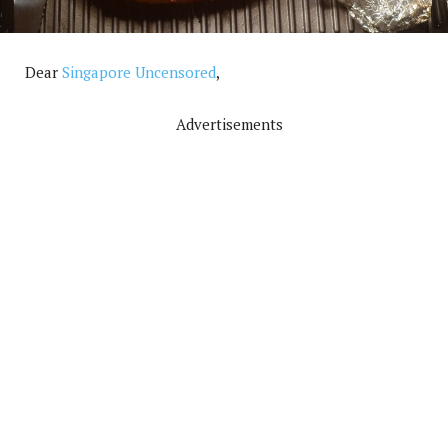
Dear
Singapore Uncensored
,
Advertisements