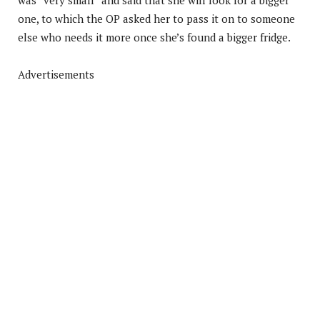
one, to which the OP asked her to pass it on to someone
else who needs it more once she’s found a bigger fridge.
Advertisements