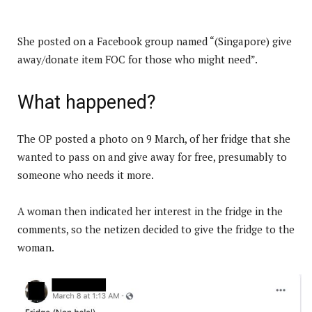
She posted on a Facebook group named “(Singapore) give
away/donate item FOC for those who might need”.
What happened?
The OP posted a photo on 9 March, of her fridge that she
wanted to pass on and give away for free, presumably to
someone who needs it more.
A woman then indicated her interest in the fridge in the
comments, so the netizen decided to give the fridge to the
woman.