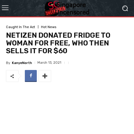
Caught In The Act
Hot News
NETIZEN DONATED FRIDGE TO
WOMAN FOR FREE, WHO THEN
SELLS IT FOR $60
March 13, 2021
By
KanyeNorth