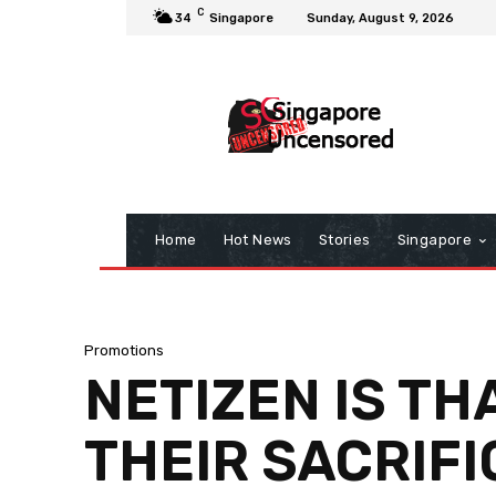
C
34
Singapore
Sunday, August 9, 2026
Home
Hot News
Stories
Singapore
Promotions
NETIZEN IS TH
THEIR SACRIFI