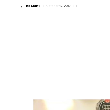
By
The Giant
October 19, 2017