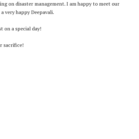
ting on disaster management. I am happy to meet our
 a very happy Deepavali.
t on a special day!
r sacrifice!