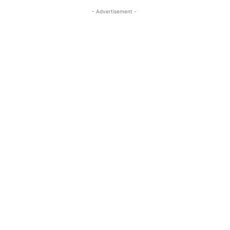
- Advertisement -