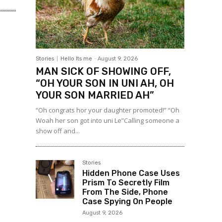
Stories
Hello Its me
-
August 9, 2026
MAN SICK OF SHOWING OFF,
“OH YOUR SON IN UNI AH, OH
YOUR SON MARRIED AH”
“Oh congrats hor your daughter promoted!” “Oh
Woah her son got into uni Le”Calling someone a
show off and...
Stories
Hidden Phone Case Uses
Prism To Secretly Film
From The Side, Phone
Case Spying On People
August 9, 2026