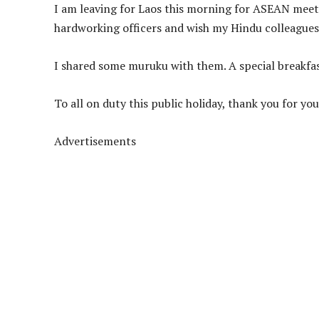
I am leaving for Laos this morning for ASEAN mee
hardworking officers and wish my Hindu colleagues
I shared some muruku with them. A special breakfas
To all on duty this public holiday, thank you for you
Advertisements