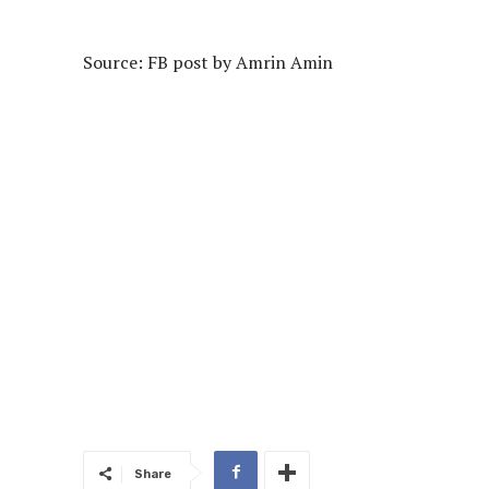
Source: FB post by
Amrin Amin
Share