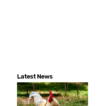
Latest News