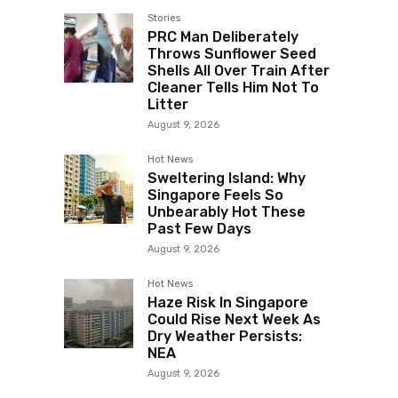
Stories
PRC Man Deliberately
Throws Sunflower Seed
Shells All Over Train After
Cleaner Tells Him Not To
Litter
August 9, 2026
Hot News
Sweltering Island: Why
Singapore Feels So
Unbearably Hot These
Past Few Days
August 9, 2026
Hot News
Haze Risk In Singapore
Could Rise Next Week As
Dry Weather Persists:
NEA
August 9, 2026