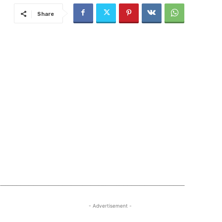
Share
- Advertisement -