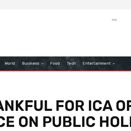
Ads
World
Business
Food
Tech
Entertainment
ANKFUL FOR ICA O
CE ON PUBLIC HOLI