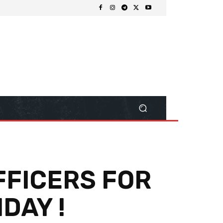
FFICERS FOR
DAY !