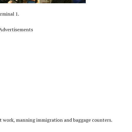
rminal 1.
Advertisements
d at work, manning immigration and baggage counters.