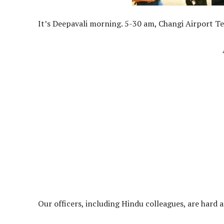
It’s Deepavali morning. 5-30 am, Changi Airport Te
Our officers, including Hindu colleagues, are har