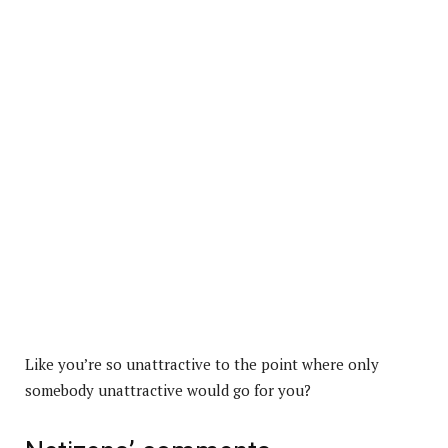
Like you’re so unattractive to the point where only
somebody unattractive would go for you?