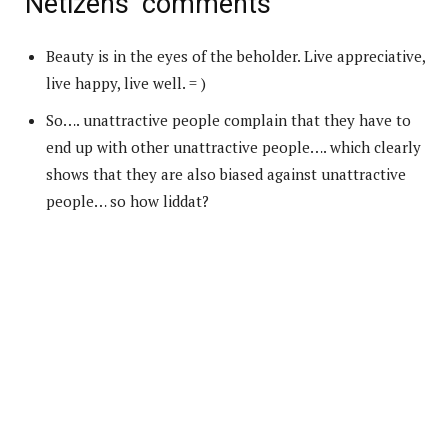
Netizens’ comments
Beauty is in the eyes of the beholder. Live appreciative,
live happy, live well. = )
So…. unattractive people complain that they have to
end up with other unattractive people…. which clearly
shows that they are also biased against unattractive
people… so how liddat?