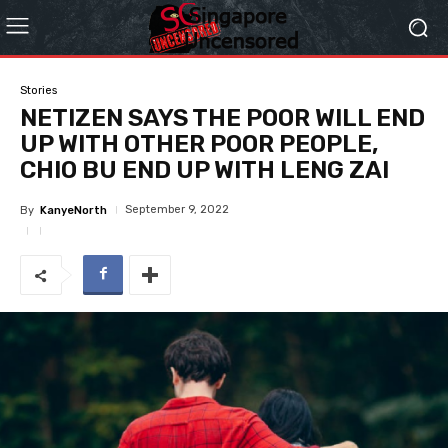
Stories
NETIZEN SAYS THE POOR WILL END
UP WITH OTHER POOR PEOPLE,
CHIO BU END UP WITH LENG ZAI
September 9, 2022
By
KanyeNorth