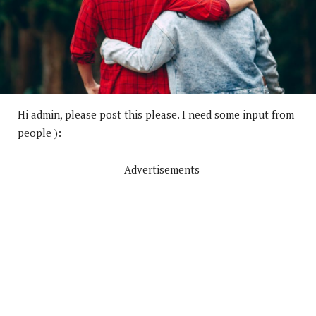
Hi admin, please post this please. I need some input from
people ):
Advertisements