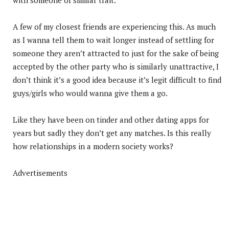
A few of my closest friends are experiencing this. As much
as I wanna tell them to wait longer instead of settling for
someone they aren’t attracted to just for the sake of being
accepted by the other party who is similarly unattractive, I
don’t think it’s a good idea because it’s legit difficult to find
guys/girls who would wanna give them a go.
Like they have been on tinder and other dating apps for
years but sadly they don’t get any matches. Is this really
how relationships in a modern society works?
Advertisements