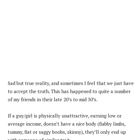
Sad but true reality, and sometimes I feel that we just have
to accept the truth. This has happened to quite a number
of my friends in their late 20’s to mid 30’s.
If a guy/girl is physically unattractive, earning low or
average income, doesn’t have a nice body (flabby limbs,
tummy, flat or saggy boobs, skinny), they’ll only end up
with someone of similar trait.