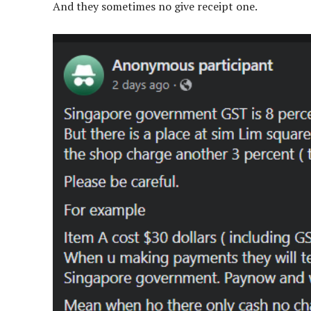
And they sometimes no give receipt one.