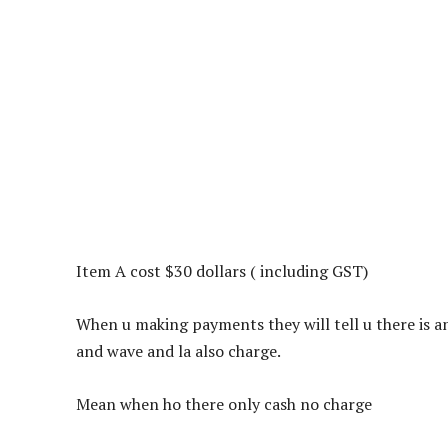
Item A cost $30 dollars ( including GST)
When u making payments they will tell u there is
and wave and la also charge.
Mean when ho there only cash no charge