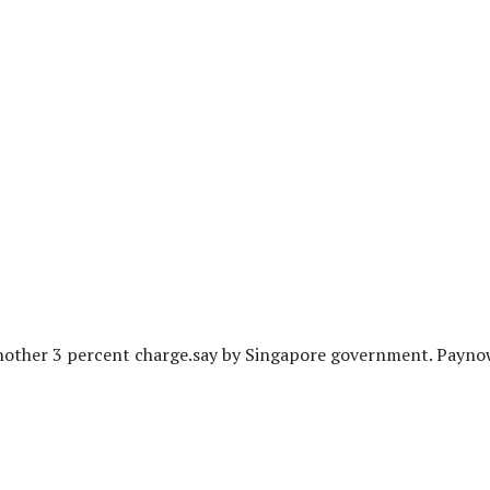
 another 3 percent charge.say by Singapore government. Payn