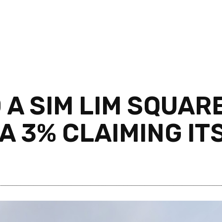
 A SIM LIM SQUARE
 3% CLAIMING ITS