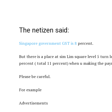
The netizen said:
Singapore government GST is 8
percent.
But there is a place at sim Lim square level 5 turn 
percent ( total 11 percent) when u making the pa
Please be careful.
For
example
Advertisements