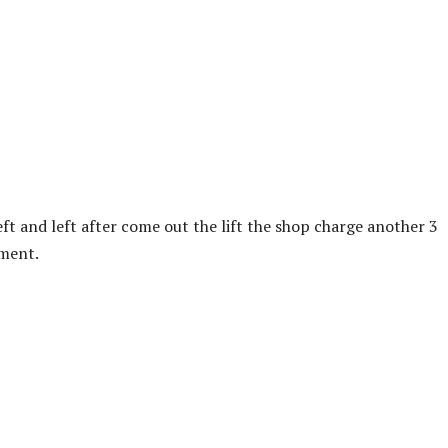
left and left after come out the lift the shop charge another 3
yment.