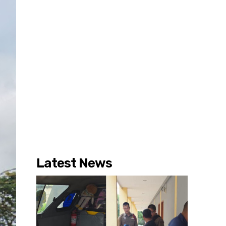
Latest News