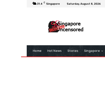
C
31.4
Singapore
Saturday, August 8, 2026
Home
Hot News
Stories
Singapore