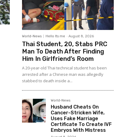
World-News
Hello Its me
-
August 8, 2026
Thai Student, 20, Stabs PRC
Man To Death After Finding
Him In Girlfriend’s Room
A 20-year-old Thai technical student has been
arrested after a Chinese man was allegedly
stabbed to death inside a...
World-News
Husband Cheats On
Cancer-Stricken Wife,
Uses Fake Marriage
Certificate To Create IVF
Embryos With Mistress