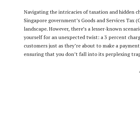
Navigating the intricacies of taxation and hidden c
Singapore government’s Goods and Services Tax (GS
landscape. However, there’s a lesser-known scenario
yourself for an unexpected twist: a 3 percent char
customers just as they’re about to make a payment. 
ensuring that you don’t fall into its perplexing tra