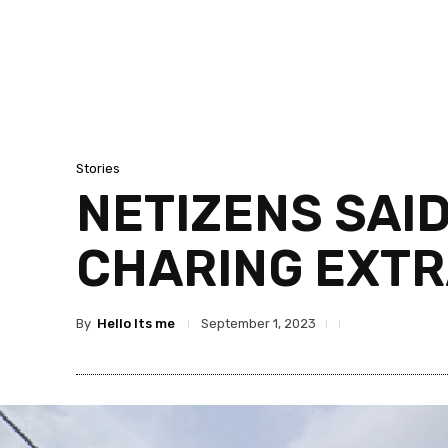
Stories
NETIZENS SAID
CHARING EXTRA
By
Hello Its me
September 1, 2023