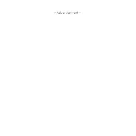
- Advertisement -