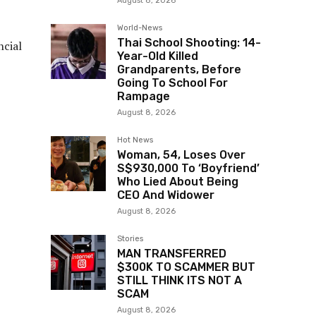
August 8, 2026
World-News
Thai School Shooting: 14-
ncial
Year-Old Killed
Grandparents, Before
Going To School For
Rampage
August 8, 2026
Hot News
Woman, 54, Loses Over
S$930,000 To ‘Boyfriend’
Who Lied About Being
CEO And Widower
August 8, 2026
Stories
MAN TRANSFERRED
$300K TO SCAMMER BUT
STILL THINK ITS NOT A
SCAM
August 8, 2026