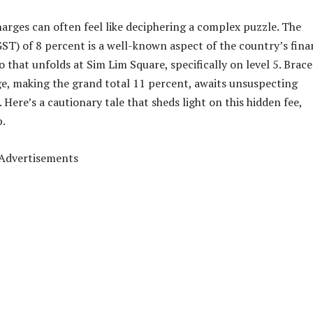
harges can often feel like deciphering a complex puzzle. The
T) of 8 percent is a well-known aspect of the country’s fina
 that unfolds at Sim Lim Square, specifically on level 5. Brace
ge, making the grand total 11 percent, awaits unsuspecting
Here’s a cautionary tale that sheds light on this hidden fee,
p.
Advertisements