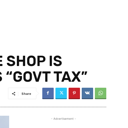
 SHOP IS
 “GOVT TAX”
Share
- Advertisement -