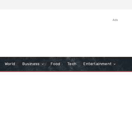
Ads
World
Business
Food
Tech
Entertainment