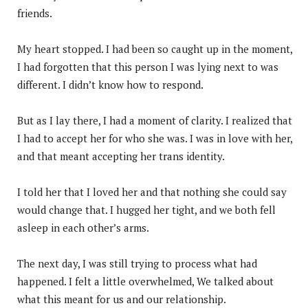
friends.
My heart stopped. I had been so caught up in the moment,
I had forgotten that this person I was lying next to was
different. I didn’t know how to respond.
But as I lay there, I had a moment of clarity. I realized that
I had to accept her for who she was. I was in love with her,
and that meant accepting her trans identity.
I told her that I loved her and that nothing she could say
would change that. I hugged her tight, and we both fell
asleep in each other’s arms.
The next day, I was still trying to process what had
happened. I felt a little overwhelmed, We talked about
what this meant for us and our relationship.