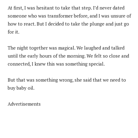
At first, I was hesitant to take that step. I’d never dated
someone who was transformer before, and I was unsure of
how to react. But I decided to take the plunge and just go
for it.
The night together was magical. We laughed and talked
until the early hours of the morning. We felt so close and
connected, I knew this was something special.
But that was something wrong, she said that we need to
buy baby oil.
Advertisements