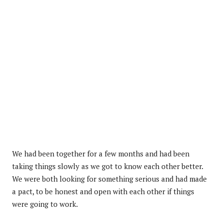
We had been together for a few months and had been
taking things slowly as we got to know each other better.
We were both looking for something serious and had made
a pact, to be honest and open with each other if things
were going to work.