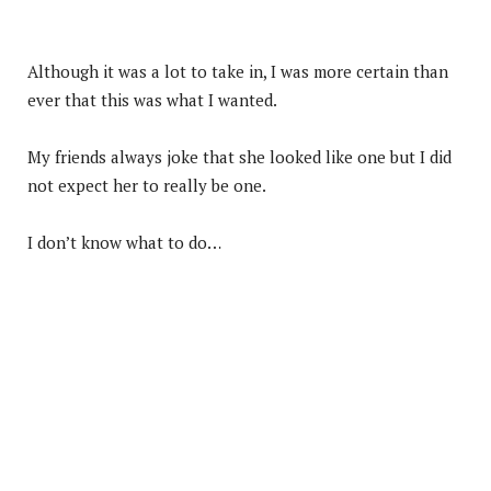
Although it was a lot to take in, I was more certain than
ever that this was what I wanted.
My friends always joke that she looked like one but I did
not expect her to really be one.
I don’t know what to do…