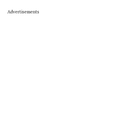
Advertisements