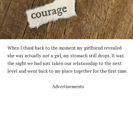
When I think back to the moment my girlfriend revealed
she was actually not a girl, my stomach still drops. It was
the night we had just taken our relationship to the next
level and went back to my place together for the first time.
Advertisements