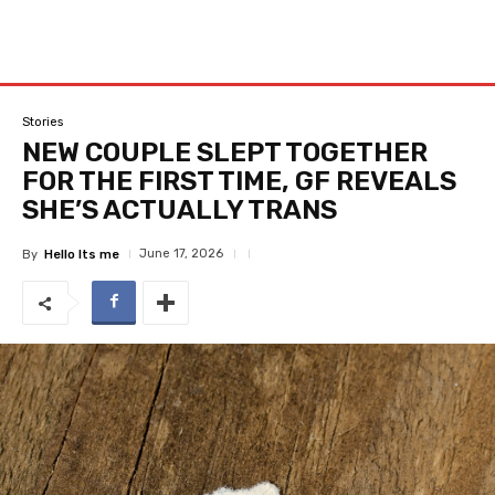
Stories
NEW COUPLE SLEPT TOGETHER
FOR THE FIRST TIME, GF REVEALS
SHE’S ACTUALLY TRANS
June 17, 2026
By
Hello Its me