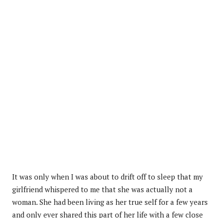
It was only when I was about to drift off to sleep that my
girlfriend whispered to me that she was actually not a
woman. She had been living as her true self for a few years
and only ever shared this part of her life with a few close