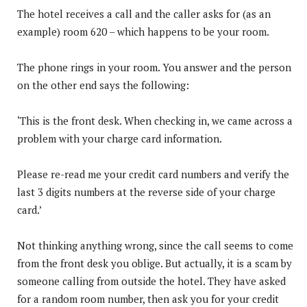
The hotel receives a call and the caller asks for (as an
example) room 620 – which happens to be your room.
The phone rings in your room. You answer and the person
on the other end says the following:
‘This is the front desk. When checking in, we came across a
problem with your charge card information.
Please re-read me your credit card numbers and verify the
last 3 digits numbers at the reverse side of your charge
card.’
Not thinking anything wrong, since the call seems to come
from the front desk you oblige. But actually, it is a scam by
someone calling from outside the hotel. They have asked
for a random room number, then ask you for your credit