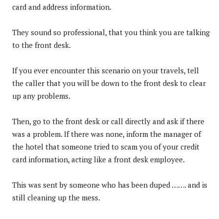
card and address information.
They sound so professional, that you think you are talking
to the front desk.
If you ever encounter this scenario on your travels, tell
the caller that you will be down to the front desk to clear
up any problems.
Then, go to the front desk or call directly and ask if there
was a problem. If there was none, inform the manager of
the hotel that someone tried to scam you of your credit
card information, acting like a front desk employee.
This was sent by someone who has been duped ……. and is
still cleaning up the mess.