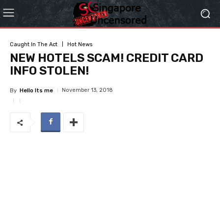
Caught In The Act
Hot News
NEW HOTELS SCAM! CREDIT CARD
INFO STOLEN!
November 13, 2018
By
Hello Its me