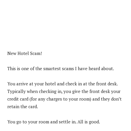
New Hotel Scam!
This is one of the smartest scams I have heard about.
You arrive at your hotel and check in at the front desk.
Typically when checking in, you give the front desk your
credit card (for any charges to your room) and they don’t
retain the card.
You go to your room and settle in. All is good.