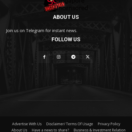
ABOUT US
Join us on Telegram for instant news.
FOLLOW US
Advertise With Us
Disclaimer/ Terms Of Usage
Privacy Policy
About Us
Have a news to share?
Business & Investment Relation