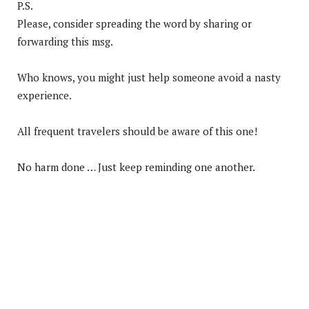
P.S.
Please, consider spreading the word by sharing or
forwarding this msg.
Who knows, you might just help someone avoid a nasty
experience.
All frequent travelers should be aware of this one!
No harm done … Just keep reminding one another.