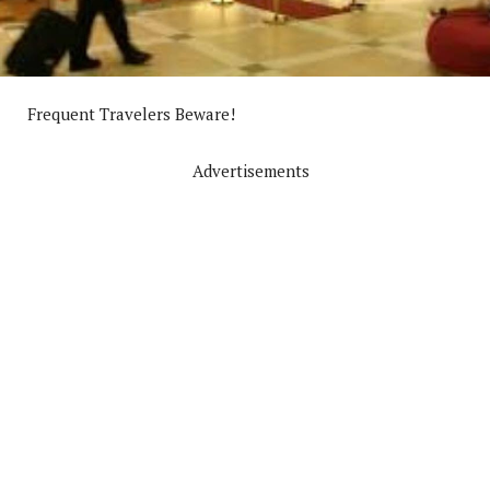
Frequent Travelers Beware!
Advertisements