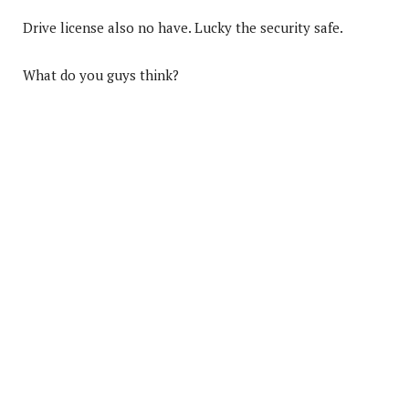
Drive license also no have. Lucky the security safe.
What do you guys think?