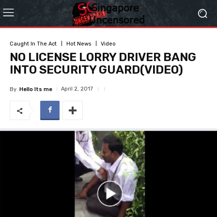
Caught In The Act
Hot News
Video
NO LICENSE LORRY DRIVER BANG
INTO SECURITY GUARD(VIDEO)
April 2, 2017
By
Hello Its me