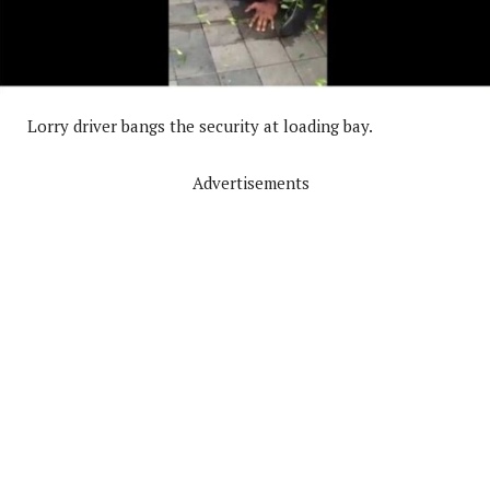
Lorry driver bangs the security at loading bay.
Advertisements