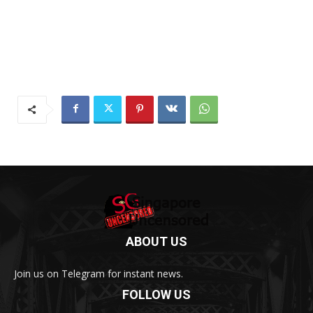
ABOUT US
Join us on Telegram for instant news.
FOLLOW US