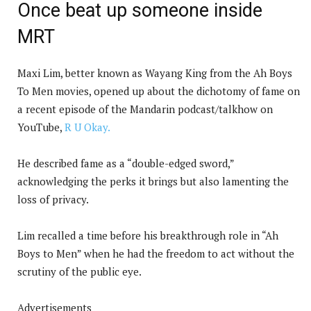
Once beat up someone inside
MRT
Maxi Lim, better known as Wayang King from the Ah Boys
To Men movies, opened up about the dichotomy of fame on
a recent episode of the Mandarin podcast/talkhow on
YouTube,
R U Okay.
He described fame as a “double-edged sword,”
acknowledging the perks it brings but also lamenting the
loss of privacy.
Lim recalled a time before his breakthrough role in “Ah
Boys to Men” when he had the freedom to act without the
scrutiny of the public eye.
Advertisements