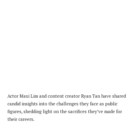
Actor Maxi Lim and content creator Ryan Tan have shared
candid insights into the challenges they face as public
figures, shedding light on the sacrifices they’ve made for
their careers.