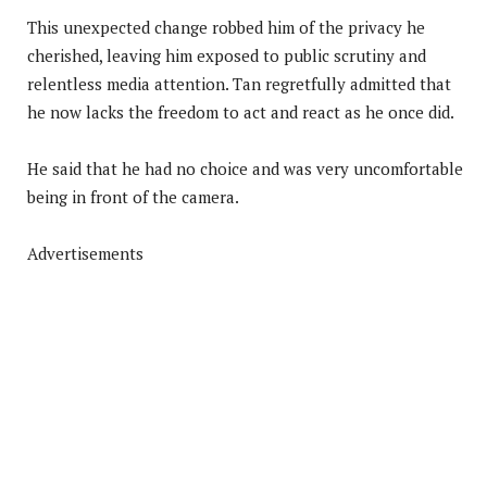
This unexpected change robbed him of the privacy he
cherished, leaving him exposed to public scrutiny and
relentless media attention. Tan regretfully admitted that
he now lacks the freedom to act and react as he once did.
He said that he had no choice and was very uncomfortable
being in front of the camera.
Advertisements