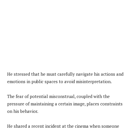
He stressed that he must carefully navigate his actions and
emotions in public spaces to avoid misinterpretation.
The fear of potential misconstrual, coupled with the
pressure of maintaining a certain image, places constraints
on his behavior.
He shared a recent incident at the cinema when someone