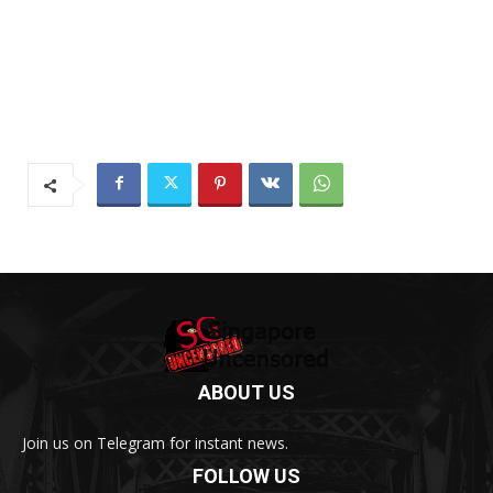
ABOUT US
Join us on Telegram for instant news.
FOLLOW US