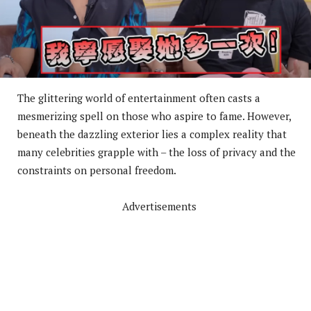
The glittering world of entertainment often casts a
mesmerizing spell on those who aspire to fame. However,
beneath the dazzling exterior lies a complex reality that
many celebrities grapple with – the loss of privacy and the
constraints on personal freedom.
Advertisements