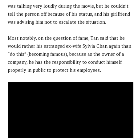
was talking very loudly during the movie, but he couldn’t
tell the person off because of his status, and his girlfriend
was advising him not to escalate the situation.
Most notably, on the question of fame, Tan said that he
would rather his estranged ex-wife Sylvia Chan again than
“do this” (becoming famous), because as the owner of a
company, he has the responsibility to conduct himself
properly in public to protect his employees.