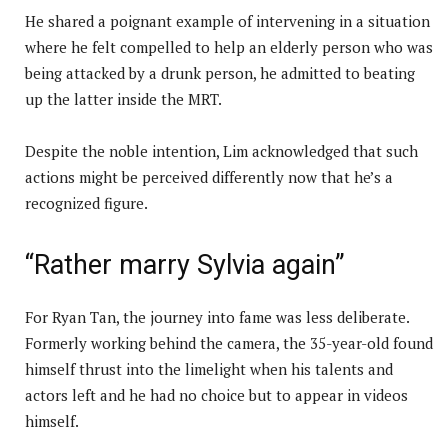
He shared a poignant example of intervening in a situation
where he felt compelled to help an elderly person who was
being attacked by a drunk person, he admitted to beating
up the latter inside the MRT.
Despite the noble intention, Lim acknowledged that such
actions might be perceived differently now that he’s a
recognized figure.
“Rather marry Sylvia again”
For Ryan Tan, the journey into fame was less deliberate.
Formerly working behind the camera, the 35-year-old found
himself thrust into the limelight when his talents and
actors left and he had no choice but to appear in videos
himself.