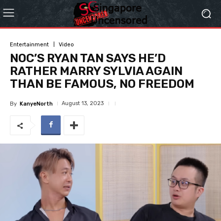
Entertainment
Video
NOC’S RYAN TAN SAYS HE’D
RATHER MARRY SYLVIA AGAIN
THAN BE FAMOUS, NO FREEDOM
August 13, 2023
By
KanyeNorth