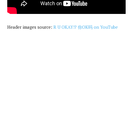
Header images source:
R U OKAY!? 你OK吗 on YouTube