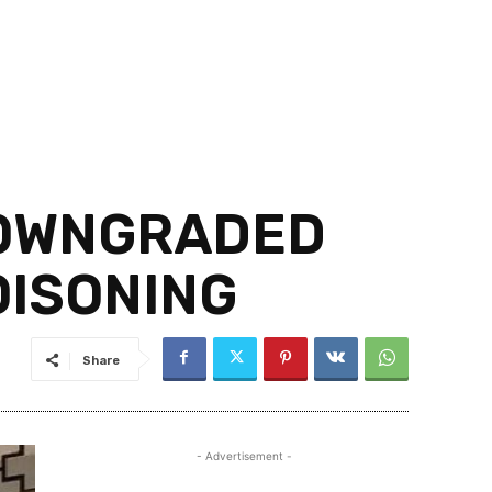
DOWNGRADED
OISONING
Share
- Advertisement -