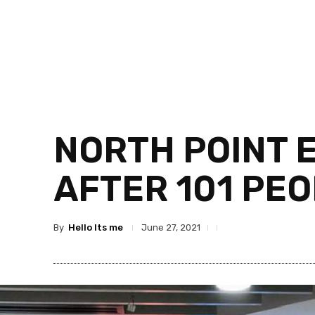
NORTH POINT 
AFTER 101 PE
By
Hello Its me
June 27, 2021