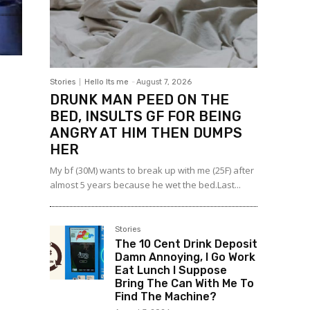
Stories
Hello Its me
-
August 7, 2026
DRUNK MAN PEED ON THE
BED, INSULTS GF FOR BEING
ANGRY AT HIM THEN DUMPS
HER
My bf (30M) wants to break up with me (25F) after
almost 5 years because he wet the bed.Last...
Stories
The 10 Cent Drink Deposit
Damn Annoying, I Go Work
Eat Lunch I Suppose
Bring The Can With Me To
Find The Machine?