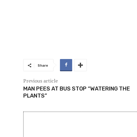
Share
Previous article
MAN PEES AT BUS STOP “WATERING THE
PLANTS”