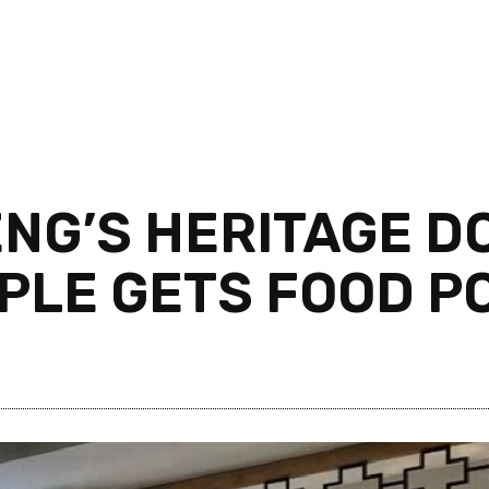
ENG’S HERITAGE 
OPLE GETS FOOD P