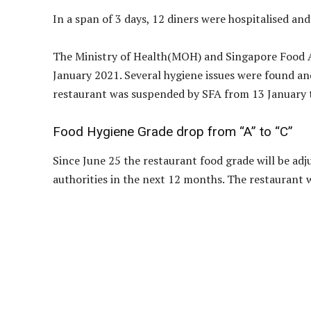
In a span of 3 days, 12 diners were hospitalised an
The Ministry of Health(MOH) and Singapore Food A
January 2021. Several hygiene issues were found an
restaurant was suspended by SFA from 13 January 
Food Hygiene Grade drop from “A” to “C”
Since June 25 the restaurant food grade will be adj
authorities in the next 12 months. The restaurant w