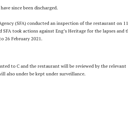
d have since been discharged.
gency (SFA) conducted an inspection of the restaurant on 1
d SFA took actions against Eng’s Heritage for the lapses and 
to 26 February 2021.
usted to C and the restaurant will be reviewed by the relevant
ill also under be kept under surveillance.