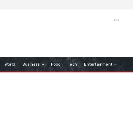
Ads
World
Business
Food
Tech
Entertainment