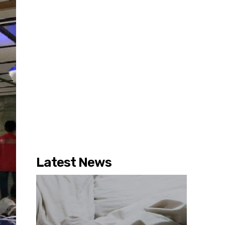
Latest News