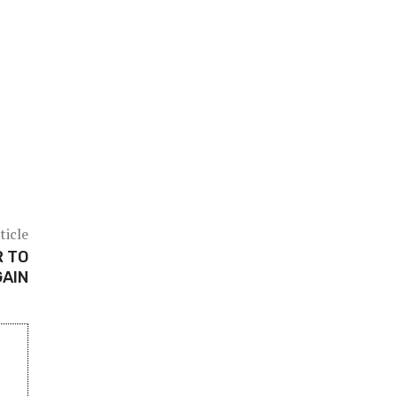
ticle
R TO
GAIN