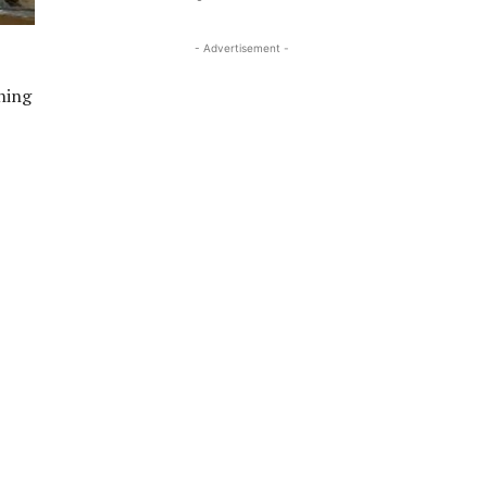
- Advertisement -
ning