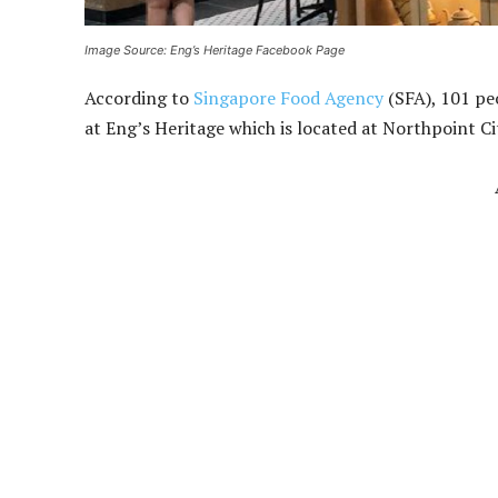
Image Source: Eng’s Heritage Facebook Page
According to
Singapore Food Agency
(SFA), 101 pe
at Eng’s Heritage which is located at Northpoint Ci