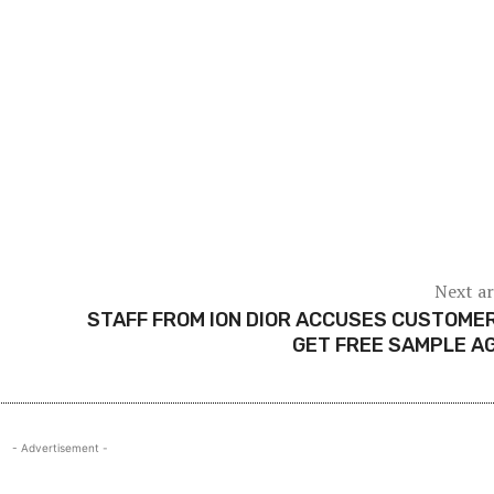
Next ar
STAFF FROM ION DIOR ACCUSES CUSTOME
GET FREE SAMPLE A
- Advertisement -