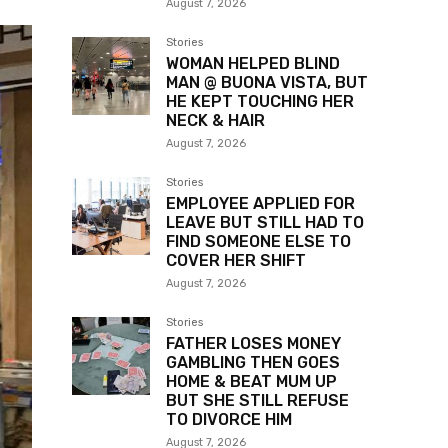
August 7, 2026
Stories
WOMAN HELPED BLIND
MAN @ BUONA VISTA, BUT
HE KEPT TOUCHING HER
NECK & HAIR
August 7, 2026
Stories
EMPLOYEE APPLIED FOR
LEAVE BUT STILL HAD TO
FIND SOMEONE ELSE TO
COVER HER SHIFT
August 7, 2026
Stories
FATHER LOSES MONEY
GAMBLING THEN GOES
HOME & BEAT MUM UP
BUT SHE STILL REFUSE
TO DIVORCE HIM
August 7, 2026