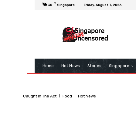
C
30
Singapore
Friday, August 7, 2026
Home
Hot News
Stories
Singapore
Caught In The Act
Food
Hot News