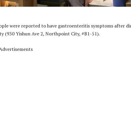
ople were reported to have gastroenteritis symptoms after di
ty (930 Yishun Ave 2, Northpoint City, #B1-51).
Advertisements