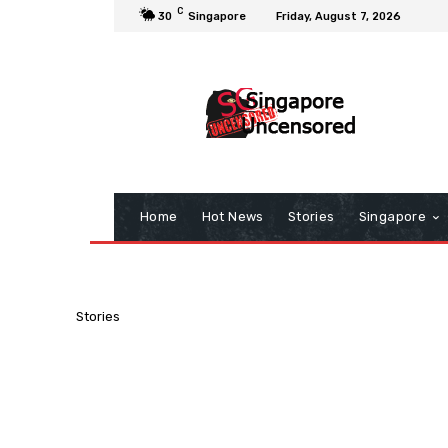
C
30
Singapore
Friday, August 7, 2026
Home
Hot News
Stories
Singapore
Stories