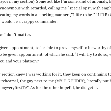
 bayos in my section). Some act like I’m some kind of anomaly, li
s synonymous with retarded, calling me “special ops”, with emp
peating my words in a mocking manner (“I like to be-” “I lIkE t
e I would be a crappy commander.
ke I don’t matter.
 given appointment, to be able to prove myself to be worthy of
 be given appointment, of which he said, “I will try to do so,
you and your platoon.”
my section knew I was working for it, they keep on continuing t
y rehearsal, the guy next to me (MY F-G BUDDY), literally put 
myveryfirstTA”. As for the other hopeful, he did get it.