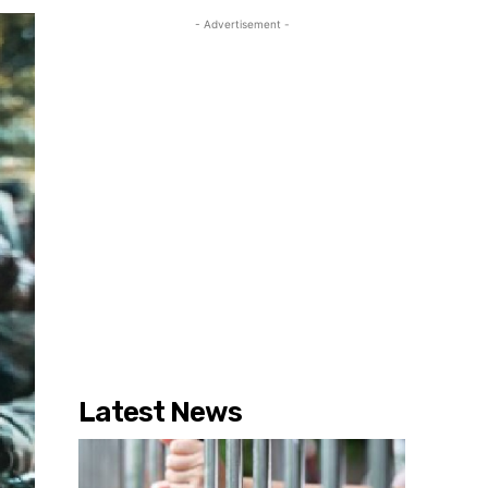
- Advertisement -
Latest News