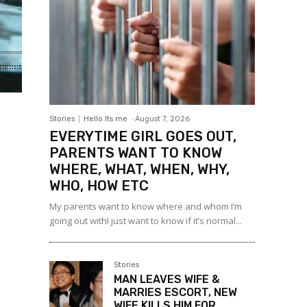
Stories
Hello Its me
-
August 7, 2026
EVERYTIME GIRL GOES OUT,
PARENTS WANT TO KNOW
WHERE, WHAT, WHEN, WHY,
WHO, HOW ETC
My parents want to know where and whom I’m
going out withI just want to know if it’s normal...
Stories
MAN LEAVES WIFE &
MARRIES ESCORT, NEW
WIFE KILLS HIM FOR