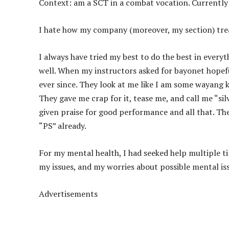
Context: am a SCT in a combat vocation. Currently
I hate how my company (moreover, my section) tre
I always have tried my best to do the best in everyth
well. When my instructors asked for bayonet hopefu
ever since. They look at me like I am some wayang k
They gave me crap for it, tease me, and call me “sil
given praise for good performance and all that. Th
“PS” already.
For my mental health, I had seeked help multiple 
my issues, and my worries about possible mental is
Advertisements