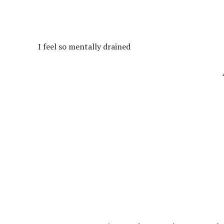
I feel so mentally drained