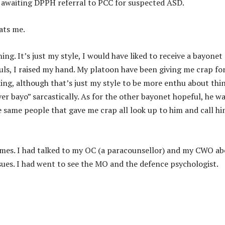
 awaiting DPPH referral to PCC for suspected ASD.
ats me.
ing. It’s just my style, I would have liked to receive a bayonet
ls, I raised my hand. My platoon have been giving me crap for
ing, although that’s just my style to be more enthu about thin
ver bayo” sarcastically. As for the other bayonet hopeful, he w
e same people that gave me crap all look up to him and call h
times. I had talked to my OC (a paracounsellor) and my CWO a
sues. I had went to see the MO and the defence psychologist.