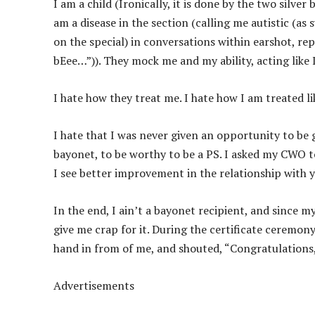
I am a child (Ironically, it is done by the two silver
am a disease in the section (calling me autistic (a
on the special) in conversations within earshot, re
bEee…”)). They mock me and my ability, acting lik
I hate how they treat me. I hate how I am treated li
I hate that I was never given an opportunity to be
bayonet, to be worthy to be a PS. I asked my CWO to
I see better improvement in the relationship with 
In the end, I ain’t a bayonet recipient, and since 
give me crap for it. During the certificate ceremon
hand in from of me, and shouted, “Congratulations, 
Advertisements