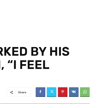
KED BY HIS
 “I FEEL
Share