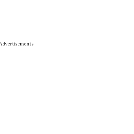
Advertisements