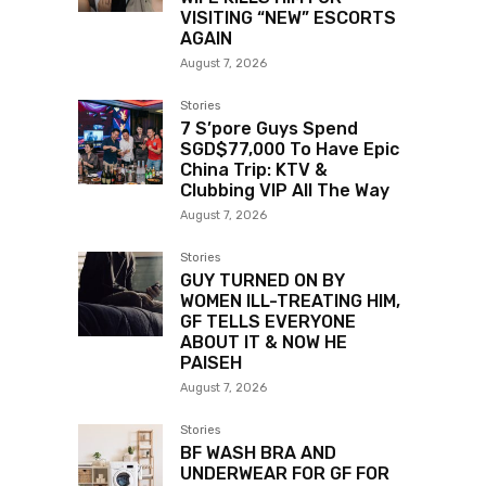
VISITING “NEW” ESCORTS
AGAIN
August 7, 2026
Stories
7 S’pore Guys Spend
SGD$77,000 To Have Epic
China Trip: KTV &
Clubbing VIP All The Way
August 7, 2026
Stories
GUY TURNED ON BY
WOMEN ILL-TREATING HIM,
GF TELLS EVERYONE
ABOUT IT & NOW HE
PAISEH
August 7, 2026
Stories
BF WASH BRA AND
UNDERWEAR FOR GF FOR