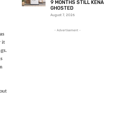
9 MONTHS STILL KENA
GHOSTED
August 7, 2026
- Advertisement -
 as
 it
gs.
as
im
bout