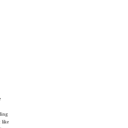
e
ling
 like