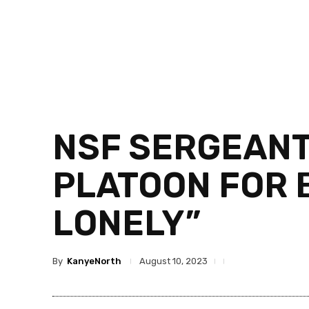
NSF SERGEANT
PLATOON FOR B
LONELY”
By
KanyeNorth
August 10, 2023