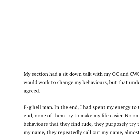
My section had a sit down talk with my OC and CW
would work to change my behaviours, but that unde
agreed.
F-g hell man. In the end, I had spent my energy to t
end, none of them try to make my life easier. No o
behaviours that they find rude, they purposely try 
my name, they repeatedly call out my name, almost 