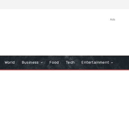
Ads
World
Business
Food
Tech
Entertainment