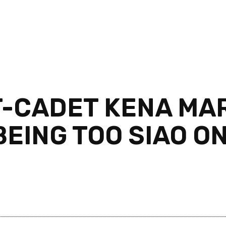
-CADET KENA MAR
EING TOO SIAO ON,