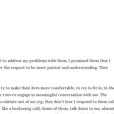
O to address my problems with them. I promised them that I
r the request to be more patient and understanding. They
ry to make their lives more comfortable, to try to fit in. In th
ne tries to engage in meaningful conversation with me. The
to initiate out of me (eg; they don’t how I respond to them cal
like a beckoning call). Some of them, talk down to me, almost