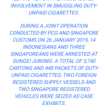
INVOLVEMENT IN SMUGGLING DUTY-
UNPAID CIGARETTES.
DURING A JOINT OPERATION
CONDUCTED BY PCG AND SINGAPORE
CUSTOMS ON 26 JANUARY 2019, 14
INDONESIANS AND THREE
SINGAPOREANS WERE ARRESTED AT
SUNGEI JURONG. A TOTAL OF 3,740
CARTONS AND 448 PACKETS OF DUTY-
UNPAID CIGARETTES; TWO FOREIGN
REGISTERED SUPPLY VESSELS AND
TWO SINGAPORE REGISTERED
VEHICLES WERE SEIZED AS CASE
EXHIBITS.