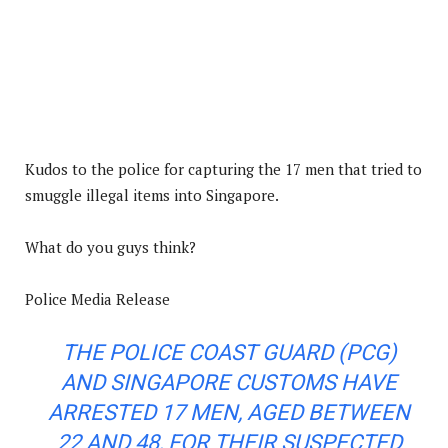
Kudos to the police for capturing the 17 men that tried to
smuggle illegal items into Singapore.
What do you guys think?
Police Media Release
THE POLICE COAST GUARD (PCG)
AND SINGAPORE CUSTOMS HAVE
ARRESTED 17 MEN, AGED BETWEEN
22 AND 48, FOR THEIR SUSPECTED