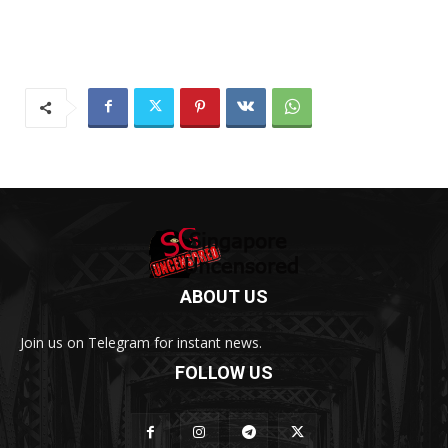
ABOUT US
Join us on Telegram for instant news.
FOLLOW US