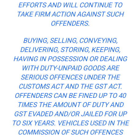
EFFORTS AND WILL CONTINUE TO
TAKE FIRM ACTION AGAINST SUCH
OFFENDERS.
BUYING, SELLING, CONVEYING,
DELIVERING, STORING, KEEPING,
HAVING IN POSSESSION OR DEALING
WITH DUTY-UNPAID GOODS ARE
SERIOUS
OFFENCES
UNDER THE
CUSTOMS ACT AND THE GST ACT.
OFFENDERS CAN BE FINED UP TO 40
TIMES THE AMOUNT OF DUTY AND
GST EVADED AND/OR JAILED FOR UP
TO SIX YEARS. VEHICLES USED IN THE
COMMISSION OF SUCH
OFFENCES