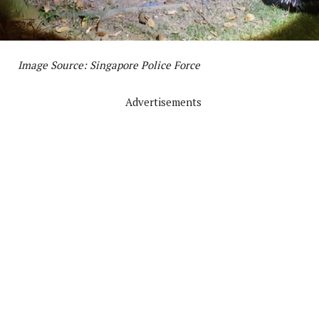
Image Source: Singapore Police Force
Advertisements