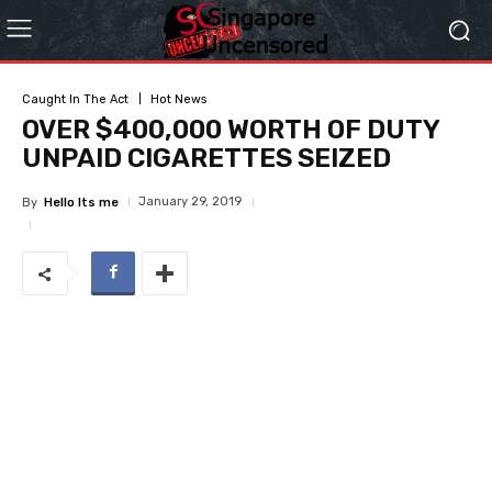
Caught In The Act
Hot News
OVER $400,000 WORTH OF DUTY
UNPAID CIGARETTES SEIZED
January 29, 2019
By
Hello Its me