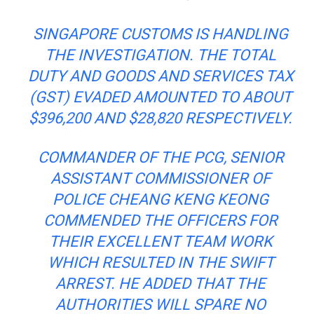
SINGAPORE CUSTOMS IS HANDLING
THE INVESTIGATION. THE TOTAL
DUTY AND GOODS AND SERVICES TAX
(GST) EVADED AMOUNTED TO ABOUT
$396,200 AND $28,820 RESPECTIVELY.
COMMANDER OF THE PCG, SENIOR
ASSISTANT COMMISSIONER OF
POLICE CHEANG KENG KEONG
COMMENDED THE OFFICERS FOR
THEIR EXCELLENT
TEAM WORK
WHICH RESULTED IN THE SWIFT
ARREST. HE ADDED THAT THE
AUTHORITIES WILL SPARE NO