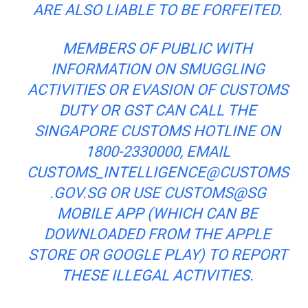
ARE ALSO LIABLE TO BE FORFEITED.
MEMBERS OF
PUBLIC
WITH
INFORMATION ON SMUGGLING
ACTIVITIES OR EVASION OF CUSTOMS
DUTY OR GST CAN CALL THE
SINGAPORE CUSTOMS HOTLINE ON
1800-2330000, EMAIL
CUSTOMS_INTELLIGENCE@CUSTOMS
.GOV.SG
OR USE CUSTOMS@SG
MOBILE APP (WHICH CAN BE
DOWNLOADED FROM THE APPLE
STORE OR GOOGLE PLAY) TO REPORT
THESE ILLEGAL ACTIVITIES.