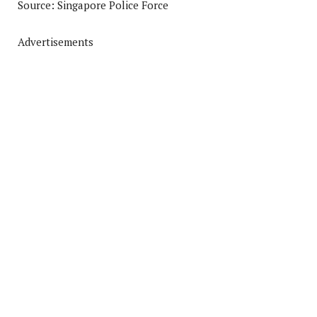
Source: Singapore Police Force
Advertisements