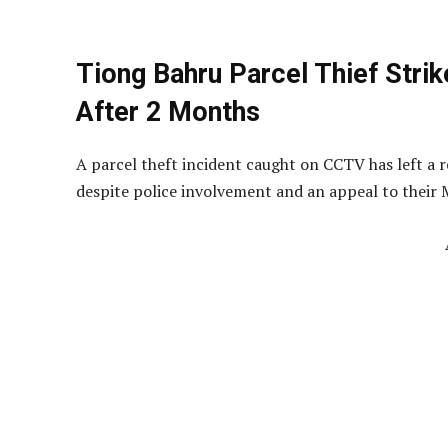
Tiong Bahru Parcel Thief Strike
After 2 Months
A parcel theft incident caught on CCTV has left a 
despite police involvement and an appeal to their