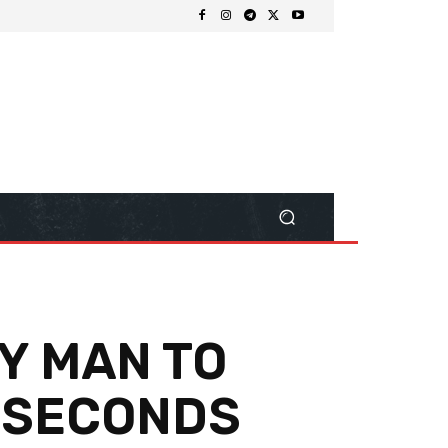
RY MAN TO
0 SECONDS