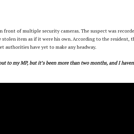
in front of multiple security cameras. The suspect was record
stolen item as if it were his own. According to the resident, t
yet authorities have yet to make any headway.
d out to my MP, but it’s been more than two months, and I haven