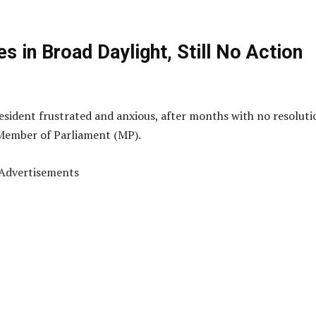
s in Broad Daylight, Still No Action
resident frustrated and anxious, after months with no resoluti
 Member of Parliament (MP).
Advertisements