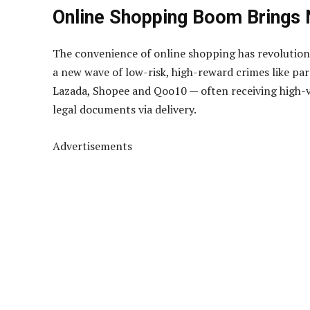
Online Shopping Boom Brings
The convenience of online shopping has revolutioni
a new wave of low-risk, high-reward crimes like pa
Lazada, Shopee and Qoo10 — often receiving high-va
legal documents via delivery.
Advertisements