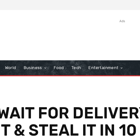
Ads
World
Business
Food
Tech
Entertainment
WAIT FOR DELIVE
 & STEAL IT IN 1