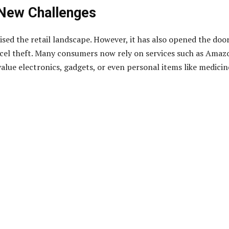
 New Challenges
sed the retail landscape. However, it has also opened the doo
rcel theft. Many consumers now rely on services such as Amaz
lue electronics, gadgets, or even personal items like medicin