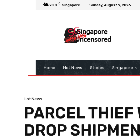
C
28.8
Singapore
Sunday, August 9, 2026
Home
Hot News
Stories
Singapore
Hot News
PARCEL THIEF 
DROP SHIPMENT