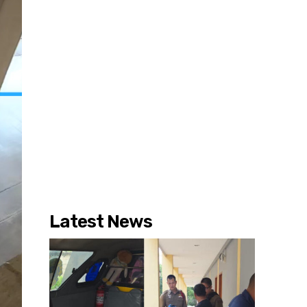
Latest News