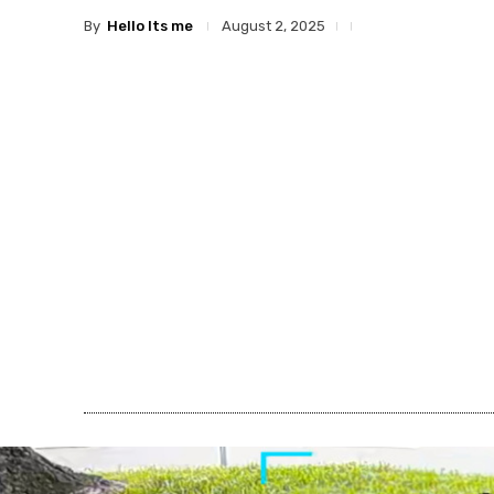
By
Hello Its me
August 2, 2025