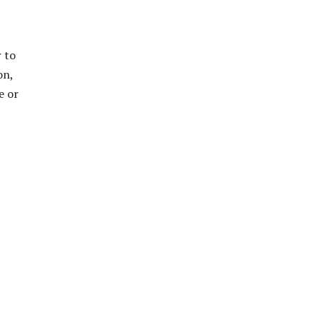
r to
on,
e or