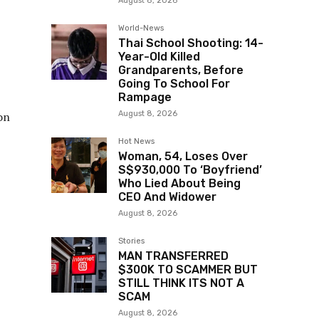
August 8, 2026
World-News
Thai School Shooting: 14-
Year-Old Killed
Grandparents, Before
Going To School For
Rampage
August 8, 2026
on
Hot News
Woman, 54, Loses Over
S$930,000 To ‘Boyfriend’
Who Lied About Being
CEO And Widower
August 8, 2026
Stories
MAN TRANSFERRED
$300K TO SCAMMER BUT
STILL THINK ITS NOT A
SCAM
August 8, 2026