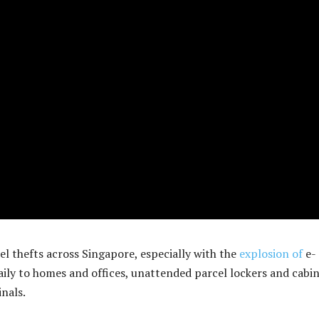
el thefts across Singapore, especially with the
explosion of
e-
ily to homes and offices, unattended parcel lockers and cabi
nals.