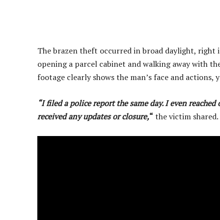
The brazen theft occurred in broad daylight, right 
opening a parcel cabinet and walking away with the 
footage clearly shows the man’s face and actions, 
“I filed a police report the same day. I even reache
received any updates or closure,
“
the victim shared.