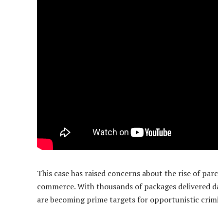
This case has raised concerns about the rise of parc
commerce. With thousands of packages delivered da
are becoming prime targets for opportunistic crimi