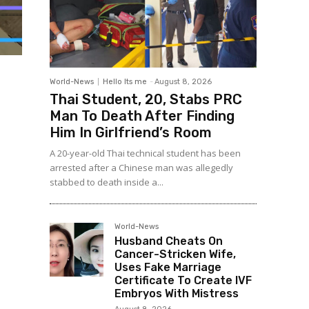
World-News
Hello Its me
-
August 8, 2026
Thai Student, 20, Stabs PRC
Man To Death After Finding
Him In Girlfriend’s Room
A 20-year-old Thai technical student has been
arrested after a Chinese man was allegedly
stabbed to death inside a...
World-News
Husband Cheats On
Cancer-Stricken Wife,
Uses Fake Marriage
Certificate To Create IVF
Embryos With Mistress