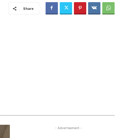
Share
- Advertisement -