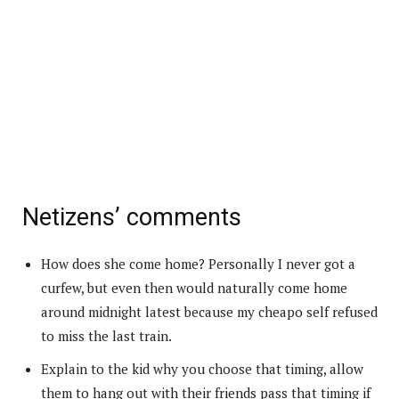
Netizens’ comments
How does she come home? Personally I never got a
curfew, but even then would naturally come home
around midnight latest because my cheapo self refused
to miss the last train.
Explain to the kid why you choose that timing, allow
them to hang out with their friends pass that timing if