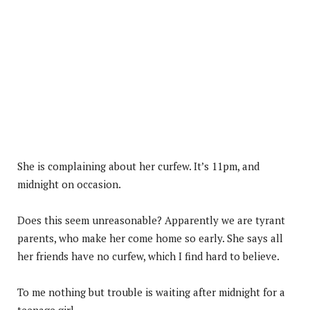
She is complaining about her curfew. It’s 11pm, and
midnight on occasion.
Does this seem unreasonable? Apparently we are tyrant
parents, who make her come home so early. She says all
her friends have no curfew, which I find hard to believe.
To me nothing but trouble is waiting after midnight for a
teenage girl..