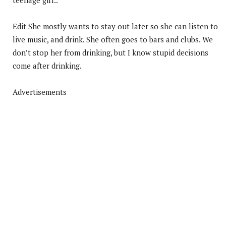
Edit She mostly wants to stay out later so she can listen to
live music, and drink. She often goes to bars and clubs. We
don’t stop her from drinking, but I know stupid decisions
come after drinking.
Advertisements