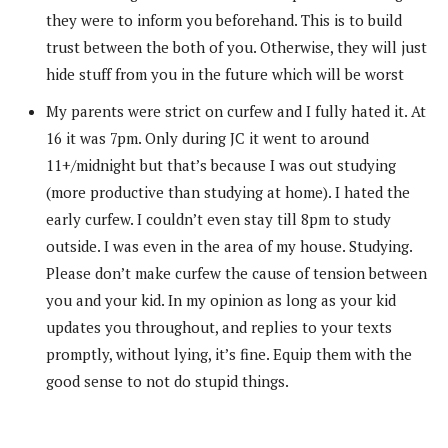
they were to inform you beforehand. This is to build
trust between the both of you. Otherwise, they will just
hide stuff from you in the future which will be worst
My parents were strict on curfew and I fully hated it. At
16 it was 7pm. Only during JC it went to around
11+/midnight but that’s because I was out studying
(more productive than studying at home). I hated the
early curfew. I couldn’t even stay till 8pm to study
outside. I was even in the area of my house. Studying.
Please don’t make curfew the cause of tension between
you and your kid. In my opinion as long as your kid
updates you throughout, and replies to your texts
promptly, without lying, it’s fine. Equip them with the
good sense to not do stupid things.