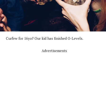
Curfew for 16yo? Our kid has finished O-Levels.
Advertisements