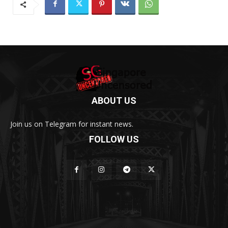
ABOUT US
Join us on Telegram for instant news.
FOLLOW US