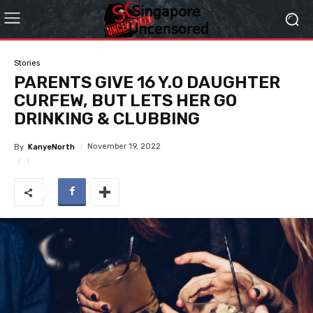
Stories
PARENTS GIVE 16 Y.O DAUGHTER
CURFEW, BUT LETS HER GO
DRINKING & CLUBBING
November 19, 2022
By
KanyeNorth