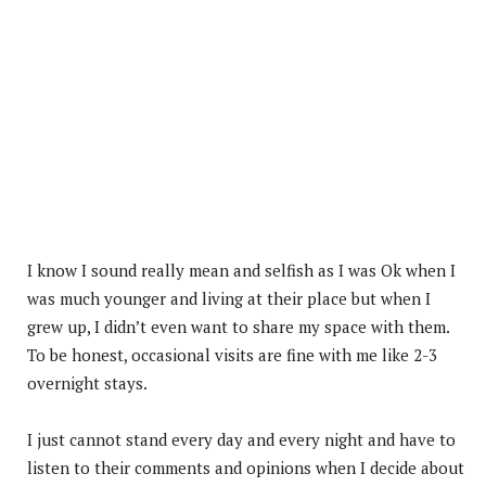
I know I sound really mean and selfish as I was Ok when I
was much younger and living at their place but when I
grew up, I didn’t even want to share my space with them.
To be honest, occasional visits are fine with me like 2-3
overnight stays.
I just cannot stand every day and every night and have to
listen to their comments and opinions when I decide about