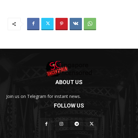
ABOUT US
Join us on Telegram for instant news.
FOLLOW US