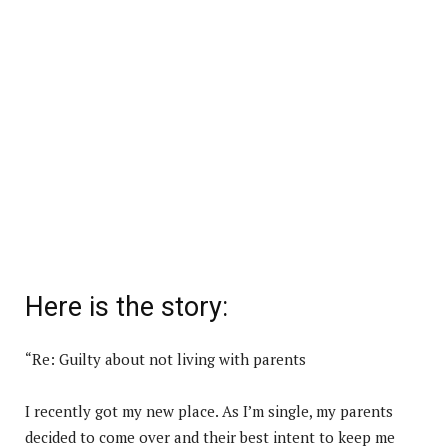
Here is the story:
“Re: Guilty about not living with parents
I recently got my new place. As I’m single, my parents
decided to come over and their best intent to keep me