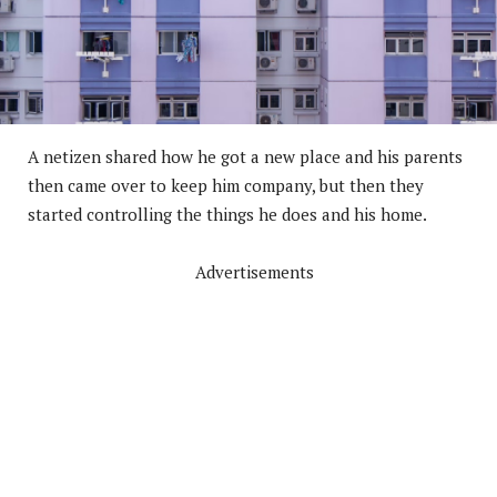
A netizen shared how he got a new place and his parents
then came over to keep him company, but then they
started controlling the things he does and his home.
Advertisements