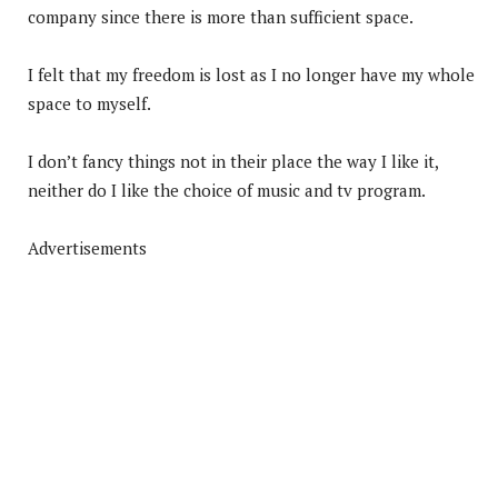
company since there is more than sufficient space.
I felt that my freedom is lost as I no longer have my whole
space to myself.
I don’t fancy things not in their place the way I like it,
neither do I like the choice of music and tv program.
Advertisements