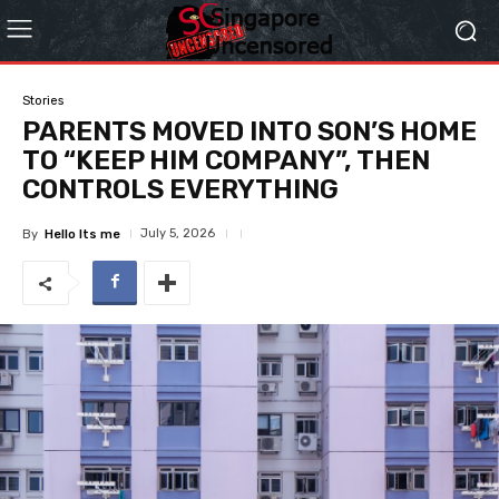
Stories
PARENTS MOVED INTO SON’S HOME
TO “KEEP HIM COMPANY”, THEN
CONTROLS EVERYTHING
July 5, 2026
By
Hello Its me