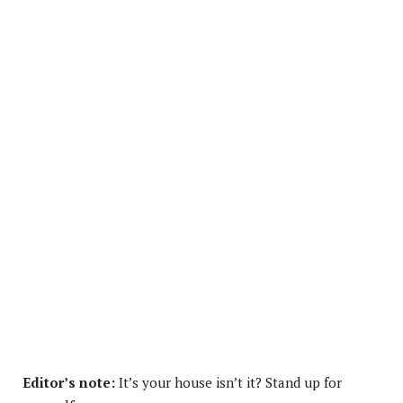
Editor’s note:
It’s your house isn’t it? Stand up for