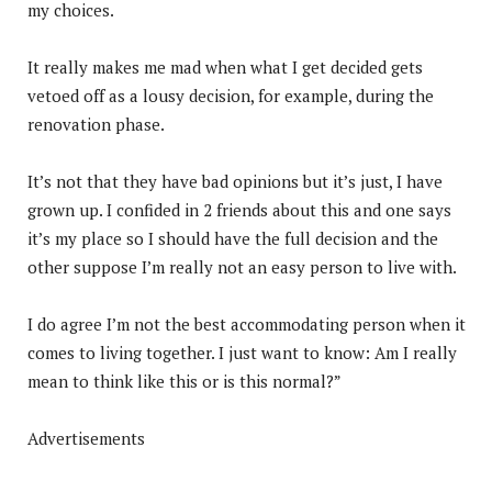
my choices.
It really makes me mad when what I get decided gets
vetoed off as a lousy decision, for example, during the
renovation phase.
It’s not that they have bad opinions but it’s just, I have
grown up. I confided in 2 friends about this and one says
it’s my place so I should have the full decision and the
other suppose I’m really not an easy person to live with.
I do agree I’m not the best accommodating person when it
comes to living together. I just want to know: Am I really
mean to think like this or is this normal?”
Advertisements