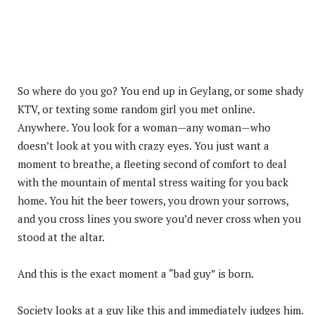
So where do you go? You end up in Geylang, or some shady
KTV, or texting some random girl you met online.
Anywhere. You look for a woman—any woman—who
doesn’t look at you with crazy eyes. You just want a
moment to breathe, a fleeting second of comfort to deal
with the mountain of mental stress waiting for you back
home. You hit the beer towers, you drown your sorrows,
and you cross lines you swore you’d never cross when you
stood at the altar.
And this is the exact moment a “bad guy” is born.
Society looks at a guy like this and immediately judges him.