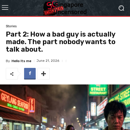
Stories
Part 2: How a bad guy is actually
made. The part nobody wants to
talk about.
June 21, 2026
By
Hello Its me