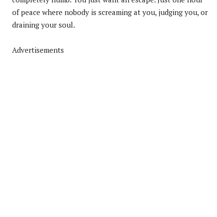
of peace where nobody is screaming at you, judging you, or
draining your soul.
Advertisements