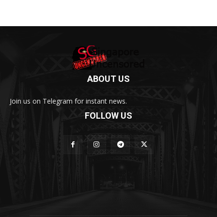
ABOUT US
Join us on Telegram for instant news.
FOLLOW US