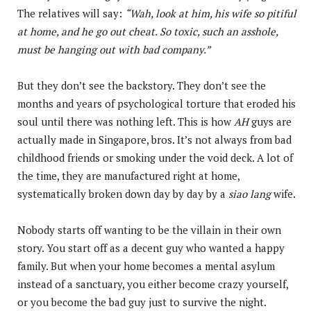
The relatives will say:
“Wah, look at him, his wife so pitiful
at home, and he go out cheat. So toxic, such an asshole,
must be hanging out with bad company.”
But they don’t see the backstory. They don’t see the
months and years of psychological torture that eroded his
soul until there was nothing left. This is how
AH
guys are
actually made in Singapore, bros. It’s not always from bad
childhood friends or smoking under the void deck. A lot of
the time, they are manufactured right at home,
systematically broken down day by day by a
siao lang
wife.
Nobody starts off wanting to be the villain in their own
story. You start off as a decent guy who wanted a happy
family. But when your home becomes a mental asylum
instead of a sanctuary, you either become crazy yourself,
or you become the bad guy just to survive the night.