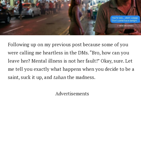
Following up on my previous post because some of you
were calling me heartless in the DMs. “Bro, how can you
leave her? Mental illness is not her fault!” Okay, sure. Let
me tell you exactly what happens when you decide to be a
saint, suck it up, and
tahan
the madness.
Advertisements