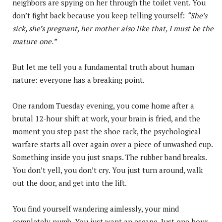
neighbors are spying on her through the toilet vent. You
don’t fight back because you keep telling yourself:
“She’s
sick, she’s pregnant, her mother also like that, I must be the
mature one.”
But let me tell you a fundamental truth about human
nature: everyone has a breaking point.
One random Tuesday evening, you come home after a
brutal 12-hour shift at work, your brain is fried, and the
moment you step past the shoe rack, the psychological
warfare starts all over again over a piece of unwashed cup.
Something inside you just snaps. The rubber band breaks.
You don’t yell, you don’t cry. You just turn around, walk
out the door, and get into the lift.
You find yourself wandering aimlessly, your mind
completely numb. You just want an escape. Just one hour