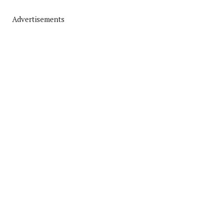
Advertisements