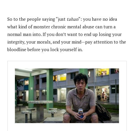
So to the people saying “just
tahan
“: you have no idea
what kind of monster chronic mental abuse can turn a
normal man into. If you don’t want to end up losing your
integrity, your morals, and your mind—pay attention to the
bloodline before you lock yourself in.