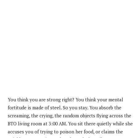
You think you are strong right? You think your mental
fortitude is made of steel. So you stay. You absorb the
screaming, the crying, the random objects flying across the
BTO living room at 3:00 AM. You sit there quietly while she
accuses you of trying to poison her food, or claims the