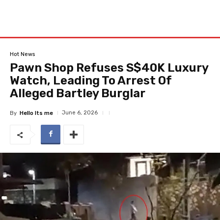
Hot News
Pawn Shop Refuses S$40K Luxury
Watch, Leading To Arrest Of
Alleged Bartley Burglar
June 6, 2026
By
Hello Its me