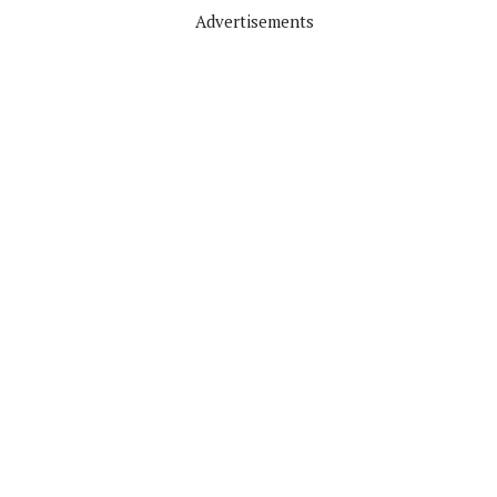
Advertisements