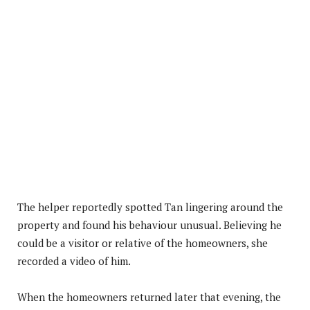
The helper reportedly spotted Tan lingering around the
property and found his behaviour unusual. Believing he
could be a visitor or relative of the homeowners, she
recorded a video of him.
When the homeowners returned later that evening, the