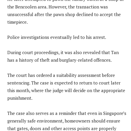
the Bencoolen area. However, the transaction was
unsuccessful after the pawn shop declined to accept the
timepiece.
Police investigations eventually led to his arrest.
During court proceedings, it was also revealed that Tan
has a history of theft and burglary-related offences.
The court has ordered a suitability assessment before
sentencing. The case is expected to return to court later
this month, where the judge will decide on the appropriate
punishment.
The case also serves as a reminder that even in Singapore’s
generally safe environment, homeowners should ensure
that gates, doors and other access points are properly