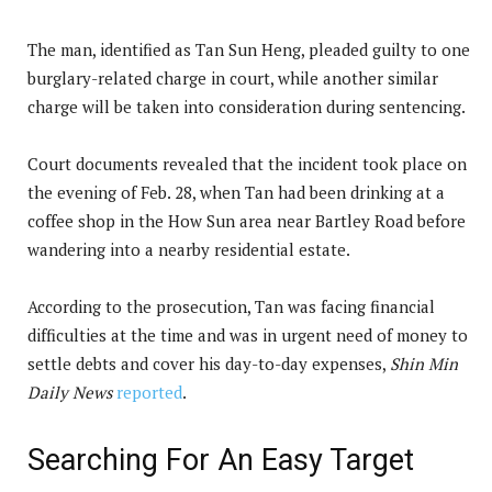
The man, identified as Tan Sun Heng, pleaded guilty to one
burglary-related charge in court, while another similar
charge will be taken into consideration during sentencing.
Court documents revealed that the incident took place on
the evening of Feb. 28, when Tan had been drinking at a
coffee shop in the How Sun area near Bartley Road before
wandering into a nearby residential estate.
According to the prosecution, Tan was facing financial
difficulties at the time and was in urgent need of money to
settle debts and cover his day-to-day expenses,
Shin Min
Daily News
reported
.
Searching For An Easy Target