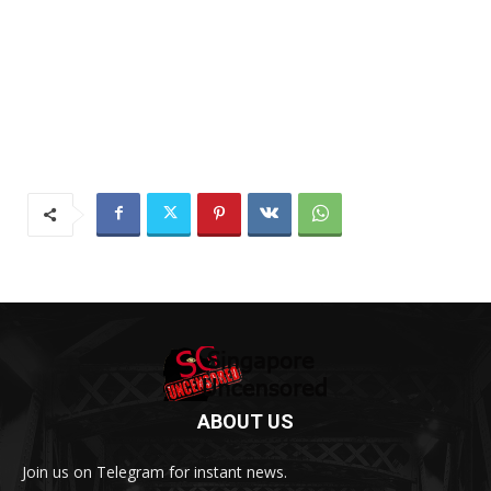
ABOUT US
Join us on Telegram for instant news.