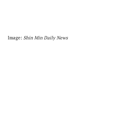
Image:
Shin Min Daily News