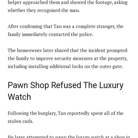
helper approached them and showed the footage, asking
whether they recognised the man.
After confirming that Tan was a complete stranger, the
family immediately contacted the police.
The homeowner later shared that the incident prompted
the family to improve security measures at the property,
including installing additional locks on the outer gate.
Pawn Shop Refused The Luxury
Watch
Following the burglary, Tan reportedly spent all of the
stolen cash.
He later attempted to pawn the luxury watch at a shop in