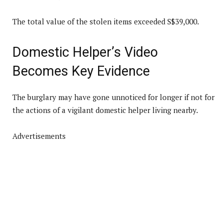
The total value of the stolen items exceeded S$39,000.
Domestic Helper’s Video
Becomes Key Evidence
The burglary may have gone unnoticed for longer if not for
the actions of a vigilant domestic helper living nearby.
Advertisements