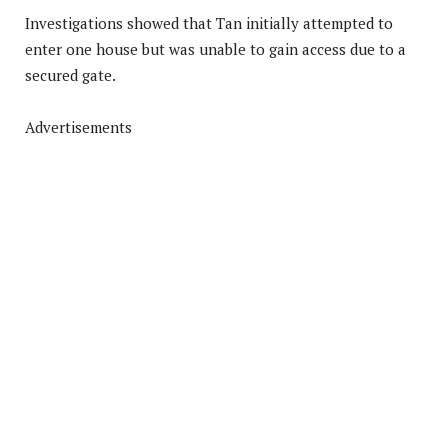
Investigations showed that Tan initially attempted to
enter one house but was unable to gain access due to a
secured gate.
Advertisements