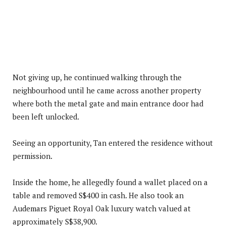
Not giving up, he continued walking through the
neighbourhood until he came across another property
where both the metal gate and main entrance door had
been left unlocked.
Seeing an opportunity, Tan entered the residence without
permission.
Inside the home, he allegedly found a wallet placed on a
table and removed S$400 in cash. He also took an
Audemars Piguet Royal Oak luxury watch valued at
approximately S$38,900.