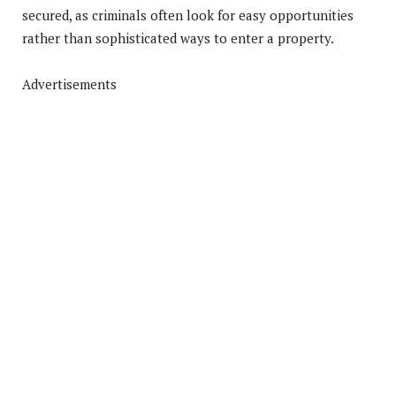
secured, as criminals often look for easy opportunities
rather than sophisticated ways to enter a property.
Advertisements