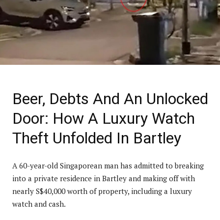
Beer, Debts And An Unlocked
Door: How A Luxury Watch
Theft Unfolded In Bartley
A 60-year-old Singaporean man has admitted to breaking
into a private residence in Bartley and making off with
nearly S$40,000 worth of property, including a luxury
watch and cash.