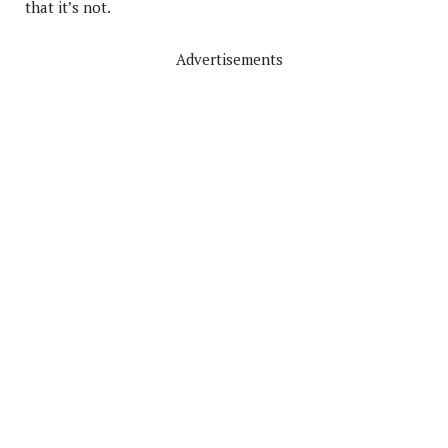
that it’s not.
Advertisements