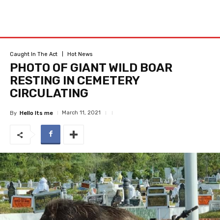
Caught In The Act
Hot News
PHOTO OF GIANT WILD BOAR
RESTING IN CEMETERY
CIRCULATING
March 11, 2021
By
Hello Its me