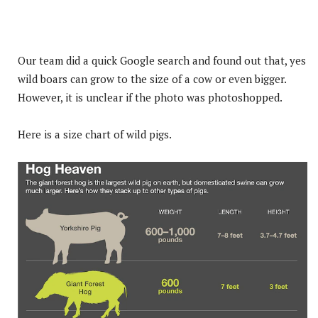
Our team did a quick Google search and found out that, yes
wild boars can grow to the size of a cow or even bigger.
However, it is unclear if the photo was photoshopped.
Here is a size chart of wild pigs.