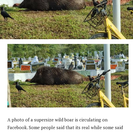
A photo of a supersize wild boar is circulating on
Facebook. Some people said that its real while some said