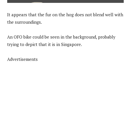
It appears that the fur on the hog does not blend well with
the surroundings.
An OFO bike could be seen in the background, probably
trying to depict that it is in Singapore.
Advertisements