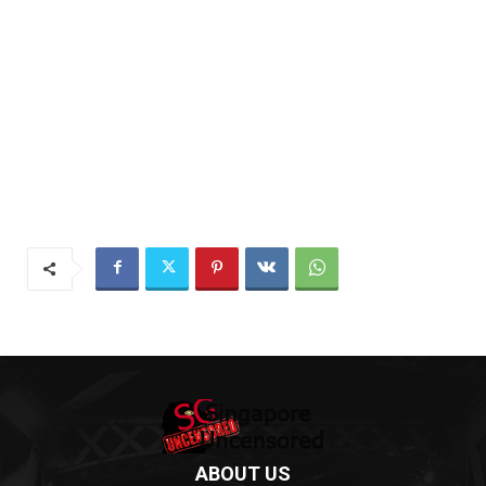
ABOUT US