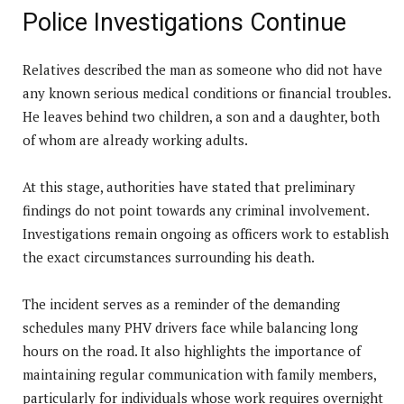
Police Investigations Continue
Relatives described the man as someone who did not have
any known serious medical conditions or financial troubles.
He leaves behind two children, a son and a daughter, both
of whom are already working adults.
At this stage, authorities have stated that preliminary
findings do not point towards any criminal involvement.
Investigations remain ongoing as officers work to establish
the exact circumstances surrounding his death.
The incident serves as a reminder of the demanding
schedules many PHV drivers face while balancing long
hours on the road. It also highlights the importance of
maintaining regular communication with family members,
particularly for individuals whose work requires overnight