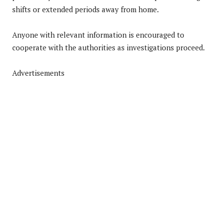
shifts or extended periods away from home.
Anyone with relevant information is encouraged to
cooperate with the authorities as investigations proceed.
Advertisements