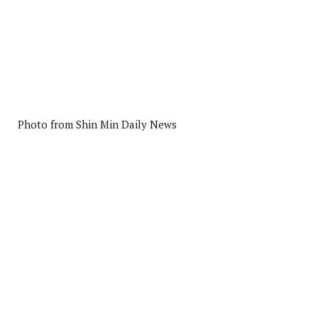
Photo from Shin Min Daily News