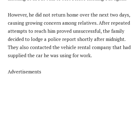
However, he did not return home over the next two days,
causing growing concern among relatives. After repeated
attempts to reach him proved unsuccessful, the family
decided to lodge a police report shortly after midnight.
They also contacted the vehicle rental company that had
supplied the car he was using for work.
Advertisements