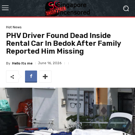
Hot News
PHV Driver Found Dead Inside
Rental Car In Bedok After Family
Reported Him Missing
June 16, 2026
By
Hello Its me