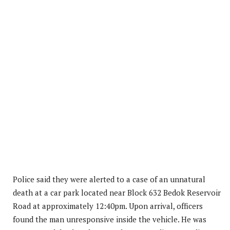
Police said they were alerted to a case of an unnatural
death at a car park located near Block 632 Bedok Reservoir
Road at approximately 12:40pm. Upon arrival, officers
found the man unresponsive inside the vehicle. He was