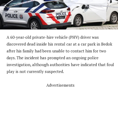
A 60-year-old private-hire vehicle (PHV) driver was
discovered dead inside his rental car at a car park in Bedok
after his family had been unable to contact him for two
days. The incident has prompted an ongoing police
investigation, although authorities have indicated that foul
play is not currently suspected.
Advertisements