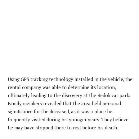
Using GPS tracking technology installed in the vehicle, the
rental company was able to determine its location,
ultimately leading to the discovery at the Bedok car park.
Family members revealed that the area held personal
significance for the deceased, as it was a place he
frequently visited during his younger years. They believe
he may have stopped there to rest before his death.