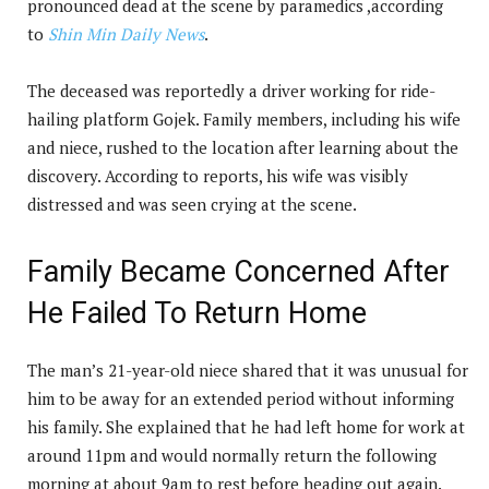
pronounced dead at the scene by paramedics ,according
to
Shin Min Daily News
.
The deceased was reportedly a driver working for ride-
hailing platform Gojek. Family members, including his wife
and niece, rushed to the location after learning about the
discovery. According to reports, his wife was visibly
distressed and was seen crying at the scene.
Family Became Concerned After
He Failed To Return Home
The man’s 21-year-old niece shared that it was unusual for
him to be away for an extended period without informing
his family. She explained that he had left home for work at
around 11pm and would normally return the following
morning at about 9am to rest before heading out again.