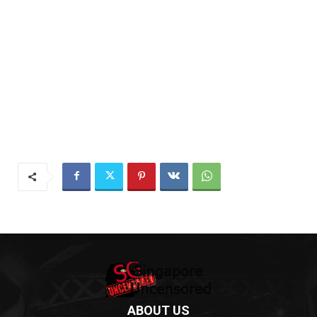
ABOUT US