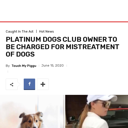
Caught In The Act
Hot News
PLATINUM DOGS CLUB OWNER TO
BE CHARGED FOR MISTREATMENT
OF DOGS
June 15, 2020
By
Touch My Piggu