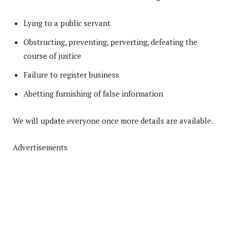
Lying to a public servant
Obstructing, preventing, perverting, defeating the
course of justice
Failure to register business
Abetting furnishing of false information
We will update everyone once more details are available.
Advertisements