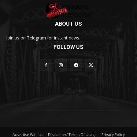
ABOUT US
Join us on Telegram for instant news.
FOLLOW US
Advertise With Us
Disclaimer/ Terms Of Usage
Privacy Policy