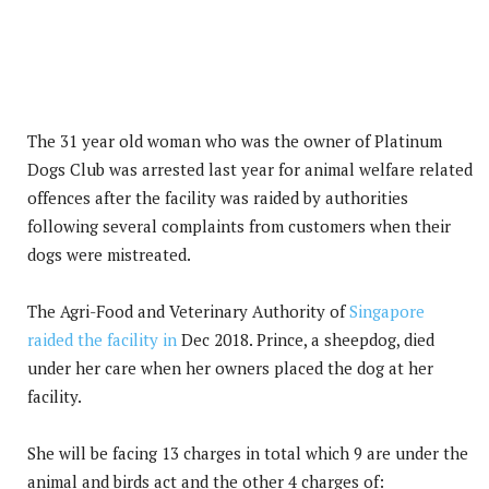
The 31 year old woman who was the owner of Platinum
Dogs Club was arrested last year for animal welfare related
offences after the facility was raided by authorities
following several complaints from customers when their
dogs were mistreated.
The Agri-Food and Veterinary Authority of
Singapore
raided the facility in
Dec 2018. Prince, a sheepdog, died
under her care when her owners placed the dog at her
facility.
She will be facing 13 charges in total which 9 are under the
animal and birds act and the other 4 charges of: