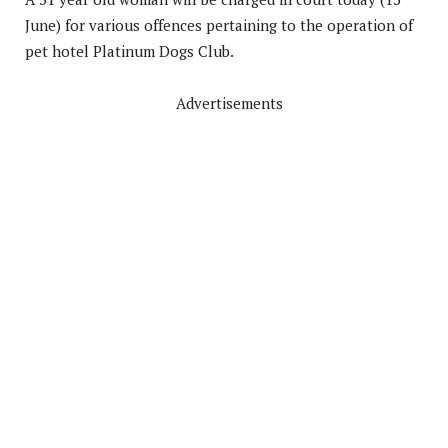
June) for various offences pertaining to the operation of
pet hotel Platinum Dogs Club.
Advertisements