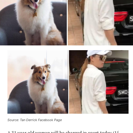
Source: Tan Derrick Facebook Page
A 31 year old woman will be charged in court today (15