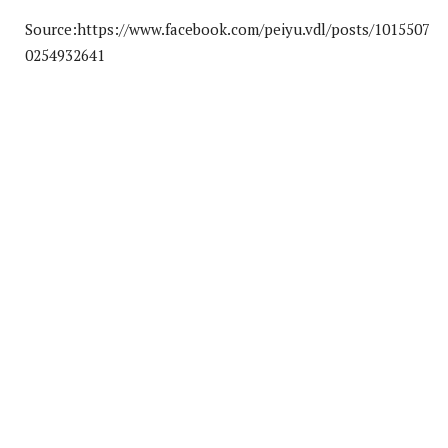
Source:https://www.facebook.com/peiyu.vdl/posts/1015507
0254932641