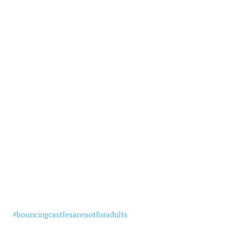
#
bouncingcastlesarenotforadults