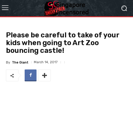
Please be careful to take of your
kids when going to Art Zoo
bouncing castle!
March 14, 2017
By
The Giant