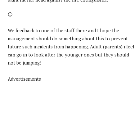
😑
We feedback to one of the staff there and I hope the
management should do something about this to prevent
future such incidents from happening. Adult (parents) i feel
can go in to look after the younger ones but they should
not be jumping!
Advertisements