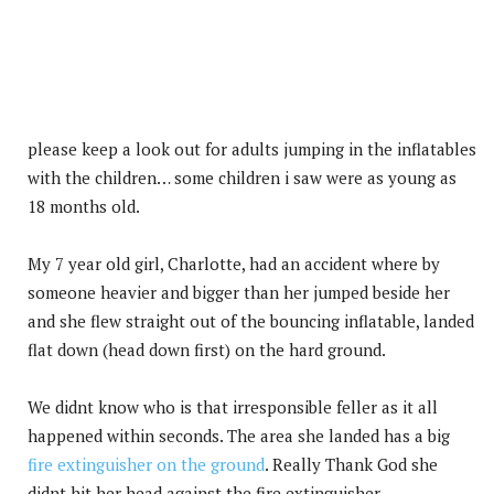
please keep a look out for adults jumping in the inflatables
with the children… some children i saw were as young as
18 months old.
My 7 year old girl, Charlotte, had an accident where by
someone heavier and bigger than her jumped beside her
and she flew straight out of the bouncing inflatable, landed
flat down (head down first) on the hard ground.
We didnt know who is that irresponsible feller as it all
happened within seconds. The area she landed has a big
fire extinguisher on the ground
. Really Thank God she
didnt hit her head against the fire extinguisher.