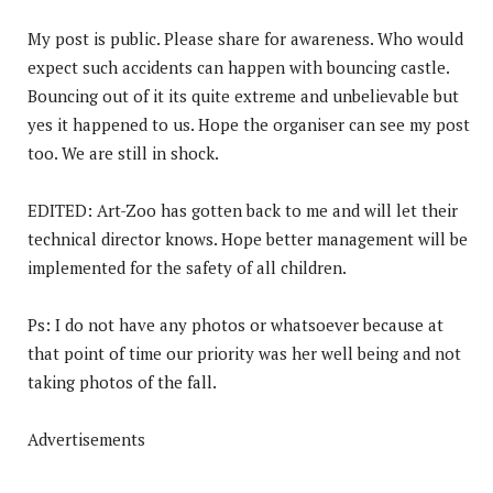
My post is public. Please share for awareness. Who would
expect such accidents can happen with bouncing castle.
Bouncing out of it its quite extreme and unbelievable but
yes it happened to us. Hope the organiser can see my post
too. We are still in shock.
EDITED: Art-Zoo has gotten back to me and will let their
technical director knows. Hope better management will be
implemented for the safety of all children.
Ps: I do not have any photos or whatsoever because at
that point of time our priority was her well being and not
taking photos of the fall.
Advertisements