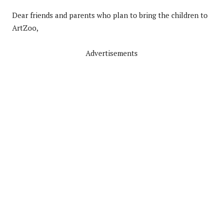
Dear friends and parents who plan to bring the children to
ArtZoo,
Advertisements