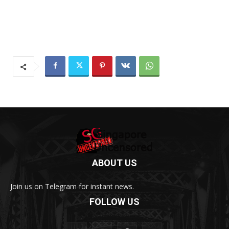
ABOUT US
Join us on Telegram for instant news.
FOLLOW US