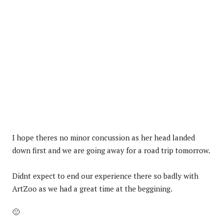
I hope theres no minor concussion as her head landed
down first and we are going away for a road trip tomorrow.
Didnt expect to end our experience there so badly with
ArtZoo as we had a great time at the beggining.
🙁