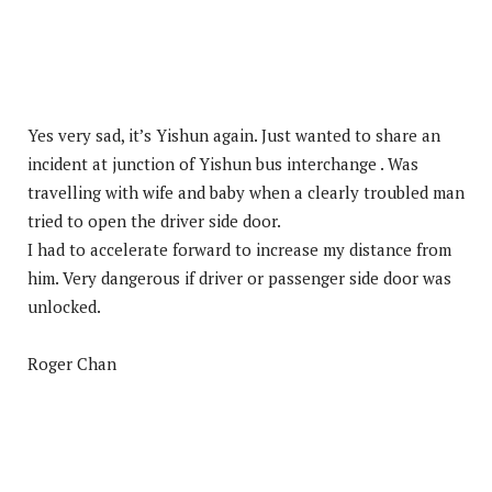
Yes very sad, it’s Yishun again. Just wanted to share an
incident at junction of Yishun bus interchange . Was
travelling with wife and baby when a clearly troubled man
tried to open the driver side door.
I had to accelerate forward to increase my distance from
him. Very dangerous if driver or passenger side door was
unlocked.
Roger Chan