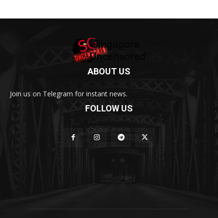
ABOUT US
Join us on Telegram for instant news.
FOLLOW US