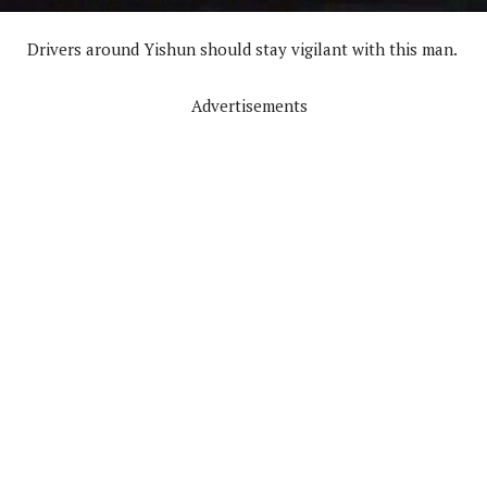
Drivers around Yishun should stay vigilant with this man.
Advertisements