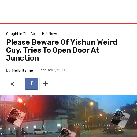
Caught In The Act
Hot News
Please Beware Of Yishun Weird
Guy. Tries To Open Door At
Junction
February 1, 2017
By
Hello Its me