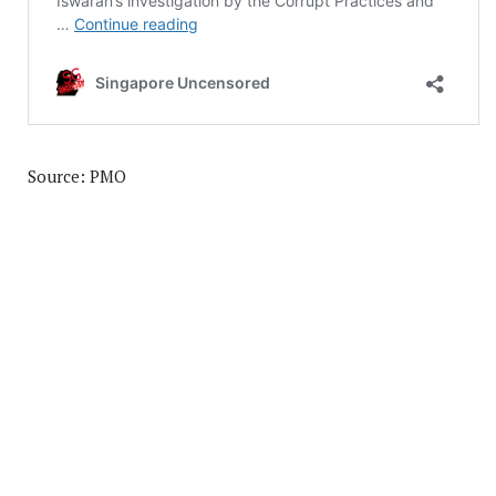
Source: PMO