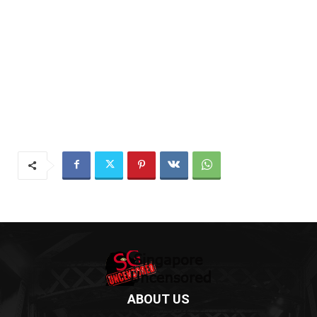
ABOUT US