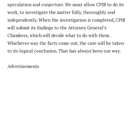
speculation and conjecture. We must allow CPIB to do its
work, to investigate the matter fully, thoroughly and
independently. When the investigation is completed, CPIB
will submit its findings to the Attorney General’s
Chambers, which will decide what to do with them.
Whichever way the facts come out, the case will be taken
to its logical conclusion. That has always been our way.
Advertisements