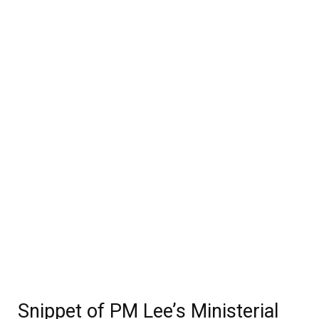
Snippet of PM Lee’s Ministerial