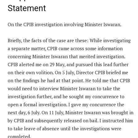
Statement
On the CPIB investigation involving Minister Iswaran.
Briefly, the facts of the case are these: While investigating
a separate matter, CPIB came across some information
concerning Minister Iswaran that merited investigation.
CPIB alerted me on 29 May, and pursued this lead further
on their own volition. On 5 July, Director CPIB briefed me
on the findings he had at that point. He told me that CPIB
would need to interview Minister Iswaran to take the
investigation further, and he sought my concurrence to
open a formal investigation. I gave my concurrence the
next day, 6 July. On 11 July, Minister Iswaran was brought in
by CPIB and subsequently released on bail. I instructed him
to take leave of absence until the investigations were
completed.