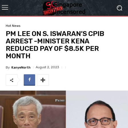
Hot News
PM LEE ON S. ISWARAN’S CPIB
ARREST -MINISTER KENA
REDUCED PAY OF $8.5K PER
MONTH
August 2, 2023
By
KanyeNorth