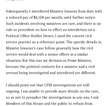
Subsequently, I interdicted Minister Iswaran from duty with
a reduced pay of $8,500 per month, until further notice.
Such incidents involving ministers are rare, and there is no
rule or precedent on how to effect an interdiction on a
Political Office Holder. Hence, I used the current civil
service practice as a reference point. The specific details in
Minister Iswaran’s case follow generally how the civil
service would deal with a senior officer in a similar
situation. But this was my decision as Prime Minister,
because the political contexts for a minister and a civil
servant being investigated and interdicted are different.
I should point out that CPIB investigations are still
ongoing. I am unable to provide more details on the case,
so as not to prejudice the investigations in any way. I ask
Members of this House and the public to refrain from