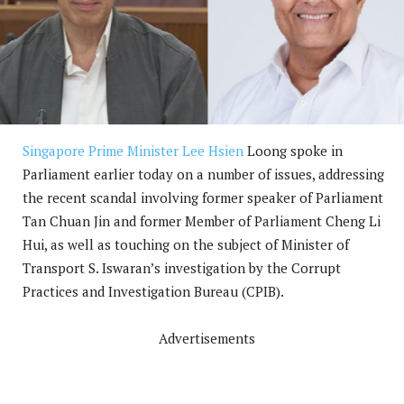
Singapore Prime Minister Lee Hsien
Loong spoke in
Parliament earlier today on a number of issues, addressing
the recent scandal involving former speaker of Parliament
Tan Chuan Jin and former Member of Parliament Cheng Li
Hui, as well as touching on the subject of Minister of
Transport S. Iswaran’s investigation by the Corrupt
Practices and Investigation Bureau (CPIB).
Advertisements