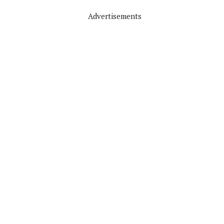
Advertisements