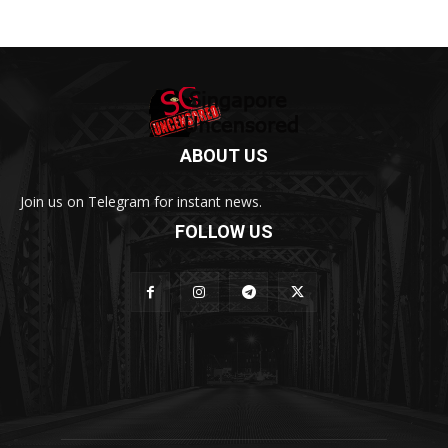
ABOUT US
Join us on Telegram for instant news.
FOLLOW US