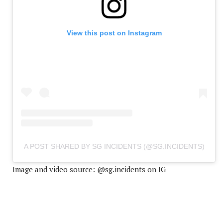
View this post on Instagram
A POST SHARED BY SG INCIDENTS (@SG.INCIDENTS)
Image and video source: @sg.incidents on IG