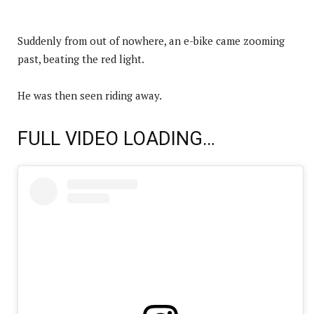
Suddenly from out of nowhere, an e-bike came zooming
past, beating the red light.
He was then seen riding away.
FULL VIDEO LOADING…