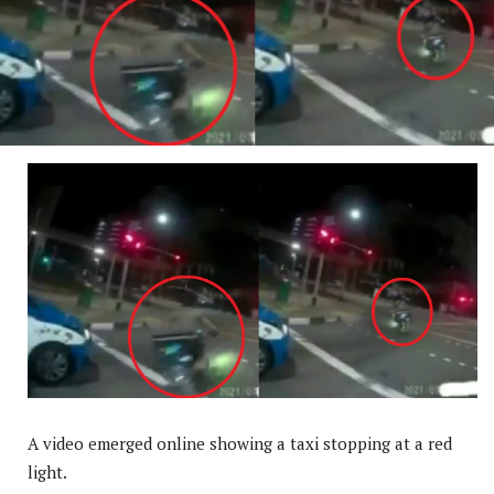
A video emerged online showing a taxi stopping at a red
light.