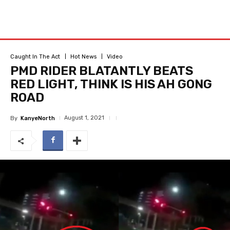
Caught In The Act
Hot News
Video
PMD RIDER BLATANTLY BEATS
RED LIGHT, THINK IS HIS AH GONG
ROAD
August 1, 2021
By
KanyeNorth