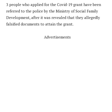
3 people who applied for the Covid-19 grant have been
referred to the police by the Ministry of Social Family
Development, after it was revealed that they allegedly
falsified documents to attain the grant.
Advertisements