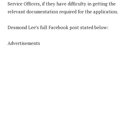
Service Officers, if they have difficulty in getting the
relevant documentation required for the application.
Desmond Lee’s full Facebook post stated below:
Advertisements