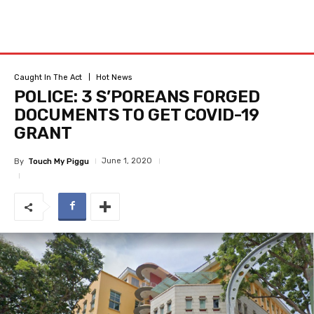
Caught In The Act
Hot News
POLICE: 3 S’POREANS FORGED
DOCUMENTS TO GET COVID-19
GRANT
June 1, 2020
By
Touch My Piggu