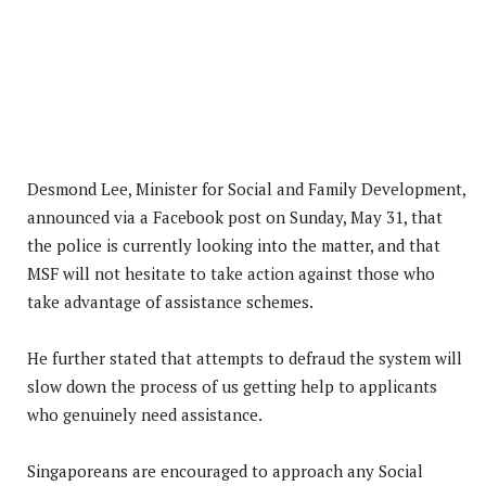
Desmond Lee, Minister for Social and Family Development,
announced via a Facebook post on Sunday, May 31, that
the police is currently looking into the matter, and that
MSF will not hesitate to take action against those who
take advantage of assistance schemes.
He further stated that attempts to defraud the system will
slow down the process of us getting help to applicants
who genuinely need assistance.
Singaporeans are encouraged to approach any Social