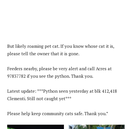
But likely roaming pet cat. If you know whose cat it is,
please tell the owner that it is gone.
Feeders nearby, please be very alert and call Acres at
97837782 if you see the python. Thank you.
Latest update: ***Python seen yesterday at blk 412,418
Clementi. Still not caught yet***
Please help keep community cats safe. Thank you.”