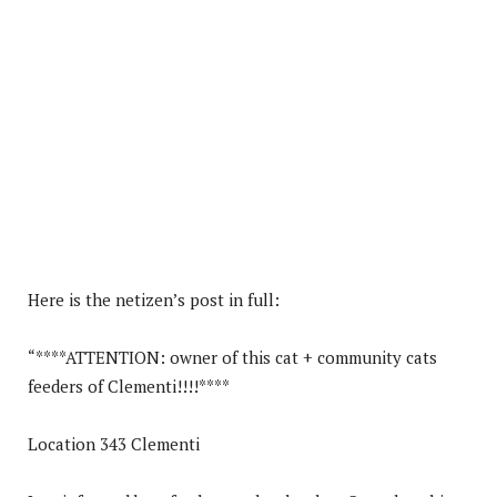
Here is the netizen’s post in full:
“****ATTENTION: owner of this cat + community cats
feeders of Clementi!!!!****
Location 343 Clementi