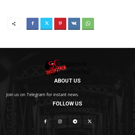
ABOUT US
Join us on Telegram for instant news.
FOLLOW US