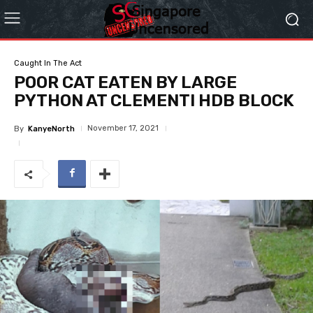
Caught In The Act
POOR CAT EATEN BY LARGE
PYTHON AT CLEMENTI HDB BLOCK
November 17, 2021
By
KanyeNorth