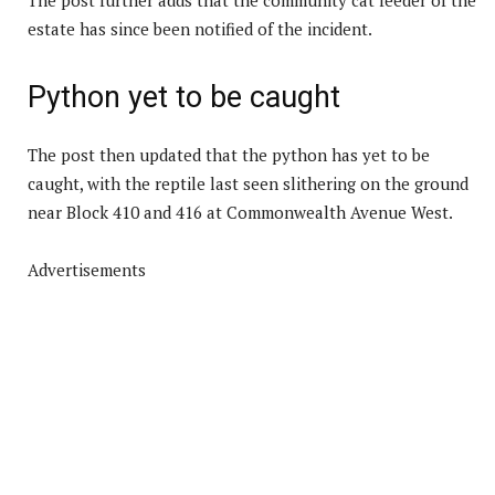
estate has since been notified of the incident.
Python yet to be caught
The post then updated that the python has yet to be
caught, with the reptile last seen slithering on the ground
near Block 410 and 416 at Commonwealth Avenue West.
Advertisements