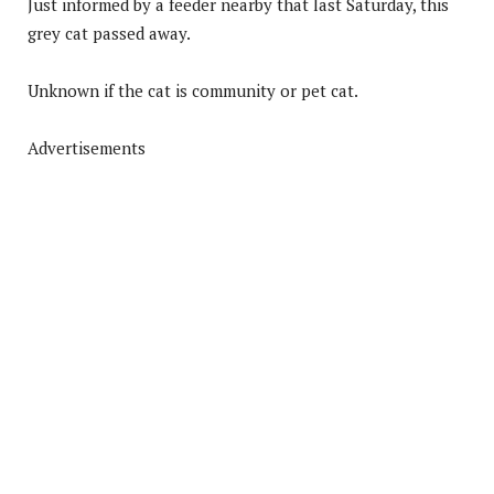
Just informed by a feeder nearby that last Saturday, this
grey cat passed away.
Unknown if the cat is community or pet cat.
Advertisements