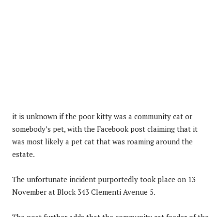
it is unknown if the poor kitty was a community cat or
somebody’s pet, with the Facebook post claiming that it
was most likely a pet cat that was roaming around the
estate.
The unfortunate incident purportedly took place on 13
November at Block 343 Clementi Avenue 5.
The post further adds that the community cat feeder of the