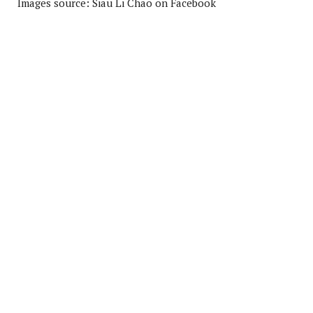
Images source: Siau Li Chao on Facebook