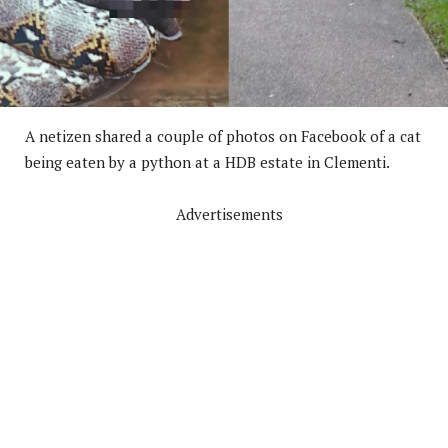
A netizen shared a couple of photos on Facebook of a cat
being eaten by a python at a HDB estate in Clementi.
Advertisements