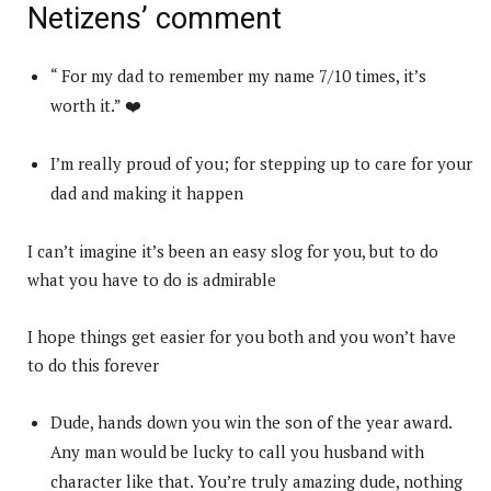
Netizens’ comment
“ For my dad to remember my name 7/10 times, it’s
worth it.” ❤️
I’m really proud of you; for stepping up to care for your
dad and making it happen
I can’t imagine it’s been an easy slog for you, but to do
what you have to do is admirable
I hope things get easier for you both and you won’t have
to do this forever
Dude, hands down you win the son of the year award.
Any man would be lucky to call you husband with
character like that. You’re truly amazing dude, nothing