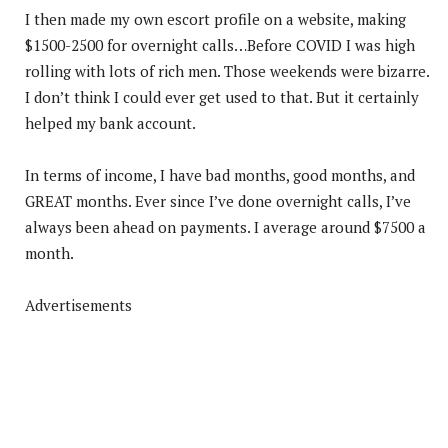
I then made my own escort profile on a website, making
$1500-2500 for overnight calls…Before COVID I was high
rolling with lots of rich men. Those weekends were bizarre.
I don’t think I could ever get used to that. But it certainly
helped my bank account.
In terms of income, I have bad months, good months, and
GREAT months. Ever since I’ve done overnight calls, I’ve
always been ahead on payments. I average around $7500 a
month.
Advertisements