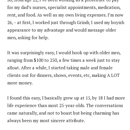
for my dad’s nurses, specialist appointments, medication,
rent, and food. As well as my own living expenses. I’m now
26, – at first, I worked just through Grindr, I used my boyish
appearance to my advantage and would message older
men, asking for help.
It was surprisingly easy, I would hook up with older men,
ranging from $100 to 250, a few times a week just to stay
afloat. After a while, I started taking male and female
clients out for dinners, shows, events, etc, making A LOT
more money.
I found this easy, I basically grew up at 15, by 18 I had more
life experience than most 25-year-olds. The conversations
came naturally, and not to boast but being charming has
always been my most sincere attribute.