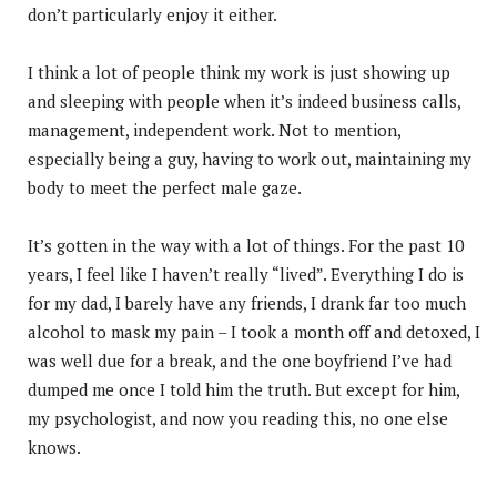
don’t particularly enjoy it either.
I think a lot of people think my work is just showing up
and sleeping with people when it’s indeed business calls,
management, independent work. Not to mention,
especially being a guy, having to work out, maintaining my
body to meet the perfect male gaze.
It’s gotten in the way with a lot of things. For the past 10
years, I feel like I haven’t really “lived”. Everything I do is
for my dad, I barely have any friends, I drank far too much
alcohol to mask my pain – I took a month off and detoxed, I
was well due for a break, and the one boyfriend I’ve had
dumped me once I told him the truth. But except for him,
my psychologist, and now you reading this, no one else
knows.