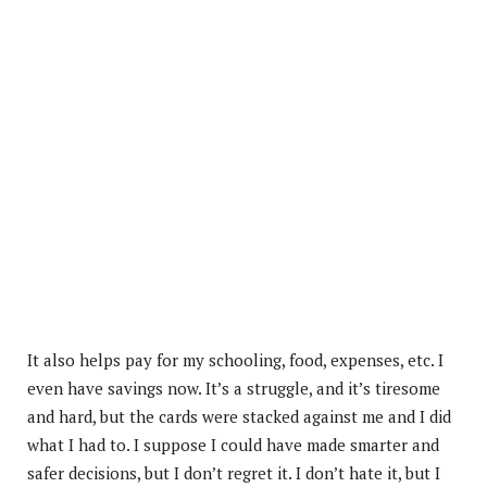
It also helps pay for my schooling, food, expenses, etc. I
even have savings now. It’s a struggle, and it’s tiresome
and hard, but the cards were stacked against me and I did
what I had to. I suppose I could have made smarter and
safer decisions, but I don’t regret it. I don’t hate it, but I