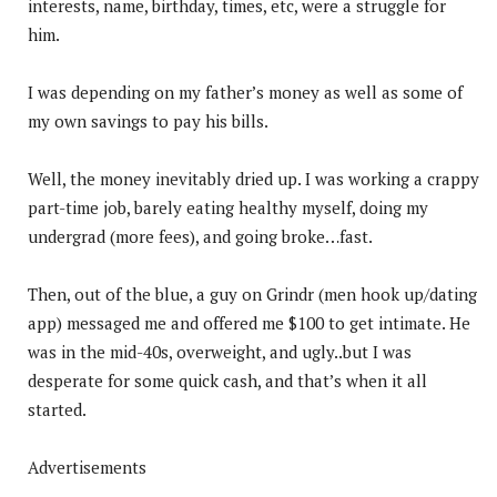
interests, name, birthday, times, etc, were a struggle for
him.
I was depending on my father’s money as well as some of
my own savings to pay his bills.
Well, the money inevitably dried up. I was working a crappy
part-time job, barely eating healthy myself, doing my
undergrad (more fees), and going broke…fast.
Then, out of the blue, a guy on Grindr (men hook up/dating
app) messaged me and offered me $100 to get intimate. He
was in the mid-40s, overweight, and ugly..but I was
desperate for some quick cash, and that’s when it all
started.
Advertisements