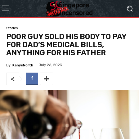
Stories
POOR GUY SOLD HIS BODY TO PAY
FOR DAD’S MEDICAL BILLS,
ANYTHING FOR HIS FATHER
July 26, 2023
By
KanyeNorth