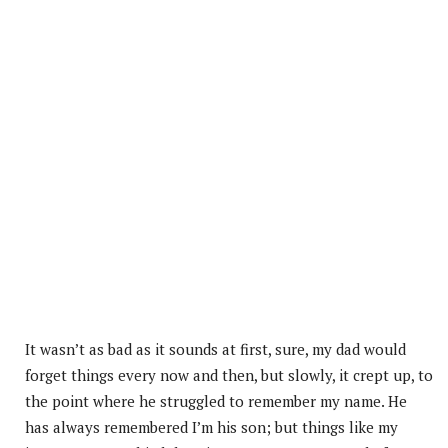
It wasn’t as bad as it sounds at first, sure, my dad would
forget things every now and then, but slowly, it crept up, to
the point where he struggled to remember my name. He
has always remembered I’m his son; but things like my