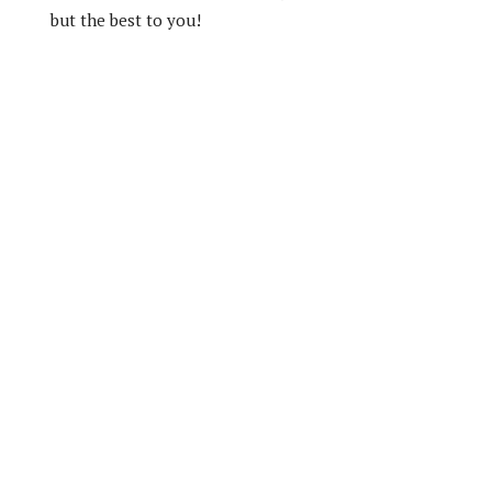
but the best to you!