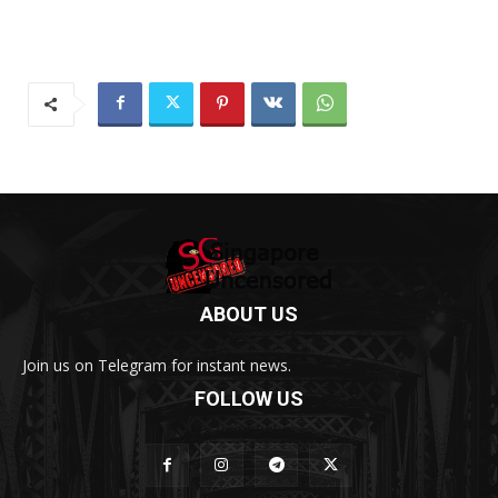
ABOUT US
Join us on Telegram for instant news.
FOLLOW US