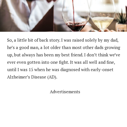
So, a little bit of back story. I was raised solely by my dad,
he’s a good man, a lot older than most other dads growing
up, but always has been my best friend. I don’t think we’ve
ever even gotten into one fight. It was all well and fine,
until I was 15 when he was diagnosed with early-onset
Alzheimer’s Disease (AD).
Advertisements