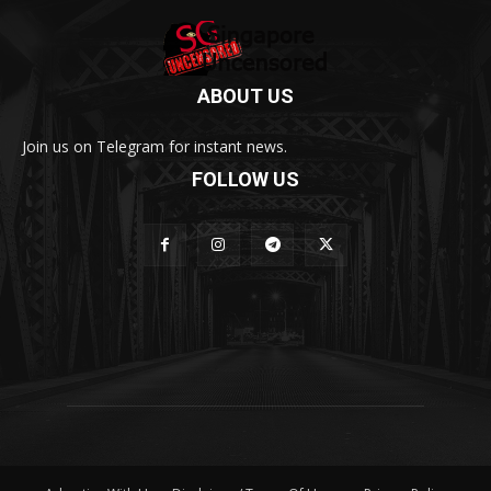
ABOUT US
Join us on Telegram for instant news.
FOLLOW US