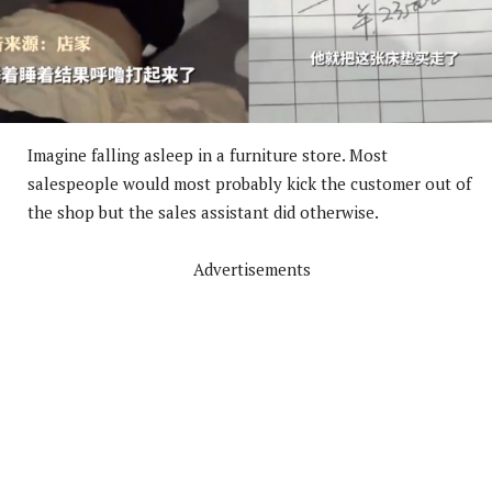
Imagine falling asleep in a furniture store. Most
salespeople would most probably kick the customer out of
the shop but the sales assistant did otherwise.
Advertisements