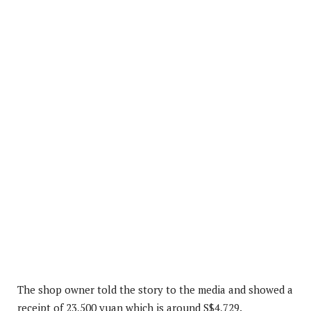
The shop owner told the story to the media and showed a
receipt of 23,500 yuan which is around S$4,729.