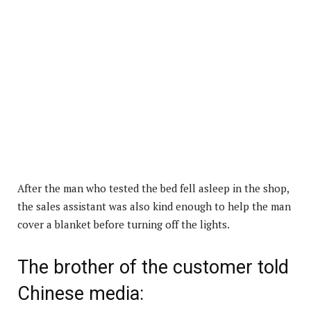
After the man who tested the bed fell asleep in the shop,
the sales assistant was also kind enough to help the man
cover a blanket before turning off the lights.
The brother of the customer told
Chinese media: