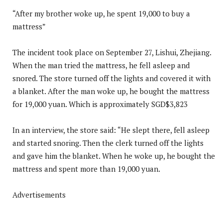
“After my brother woke up, he spent 19,000 to buy a
mattress”
The incident took place on September 27, Lishui, Zhejiang.
When the man tried the mattress, he fell asleep and
snored. The store turned off the lights and covered it with
a blanket. After the man woke up, he bought the mattress
for 19,000 yuan. Which is approximately SGD$3,823
In an interview, the store said: “He slept there, fell asleep
and started snoring. Then the clerk turned off the lights
and gave him the blanket. When he woke up, he bought the
mattress and spent more than 19,000 yuan.
Advertisements