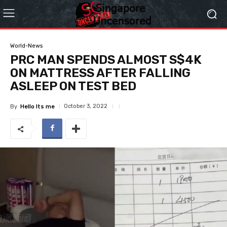
World-News
PRC MAN SPENDS ALMOST S$4K
ON MATTRESS AFTER FALLING
ASLEEP ON TEST BED
October 3, 2022
By
Hello Its me