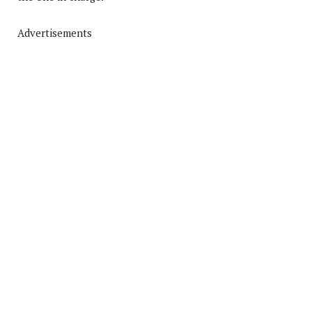
Advertisements