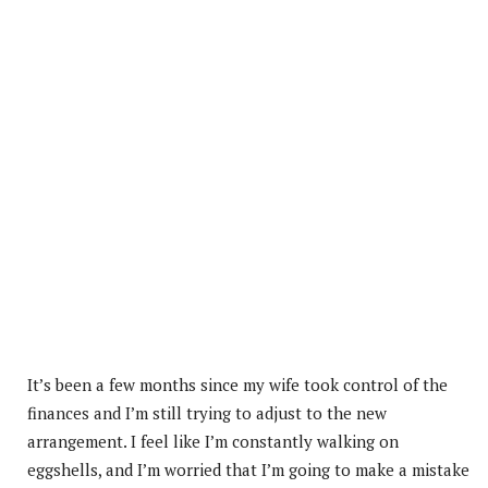
It’s been a few months since my wife took control of the
finances and I’m still trying to adjust to the new
arrangement. I feel like I’m constantly walking on
eggshells, and I’m worried that I’m going to make a mistake