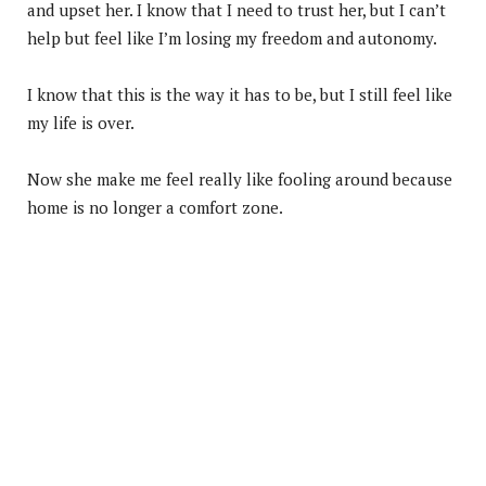
and upset her. I know that I need to trust her, but I can’t
help but feel like I’m losing my freedom and autonomy.
I know that this is the way it has to be, but I still feel like
my life is over.
Now she make me feel really like fooling around because
home is no longer a comfort zone.