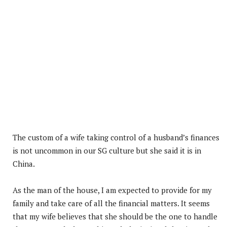
The custom of a wife taking control of a husband’s finances
is not uncommon in our SG culture but she said it is in
China.
As the man of the house, I am expected to provide for my
family and take care of all the financial matters. It seems
that my wife believes that she should be the one to handle