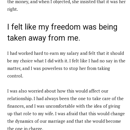
the money, and when I objected, she insisted that it was her
right.
I felt like my freedom was being
taken away from me.
I had worked hard to earn my salary and felt that it should
be my choice what I did with it. I felt like I had no say in the
matter, and I was powerless to stop her from taking
control.
I was also worried about how this would affect our
relationship. I had always been the one to take care of the
finances, and I was uncomfortable with the idea of giving
up that role to my wife. I was afraid that this would change
the dynamics of our marriage and that she would become
the one in charge.