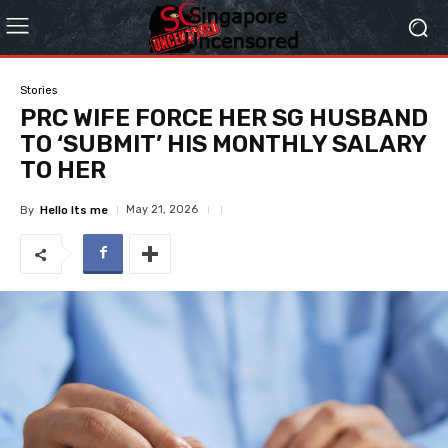
Stories
PRC WIFE FORCE HER SG HUSBAND
TO ‘SUBMIT’ HIS MONTHLY SALARY
TO HER
May 21, 2026
By
Hello Its me