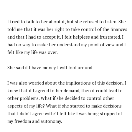
I tried to talk to her about it, but she refused to listen. She
told me that it was her right to take control of the finances
and that I had to accept it. I felt helpless and frustrated. I
had no way to make her understand my point of view and I
felt like my life was over.
She said if I have money I will fool around.
I was also worried about the implications of this decision. I
knew that if I agreed to her demand, then it could lead to
other problems. What if she decided to control other
aspects of my life? What if she started to make decisions
that I didn’t agree with? I felt like I was being stripped of
my freedom and autonomy.