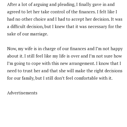
After a lot of arguing and pleading, I finally gave in and
agreed to let her take control of the finances. I felt like I
had no other choice and I had to accept her decision. It was
a difficult decision, but I knew that it was necessary for the
sake of our marriage.
Now, my wife is in charge of our finances and I’m not happy
about it. I still feel like my life is over and I’m not sure how
I’m going to cope with this new arrangement. I know that I
need to trust her and that she will make the right decisions
for our family, but I still don’t feel comfortable with it.
Advertisements