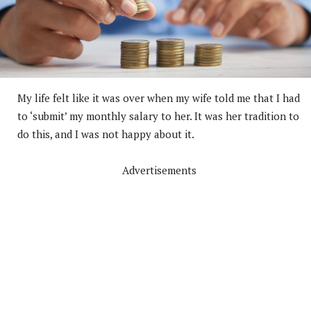
My life felt like it was over when my wife told me that I had
to ‘submit’ my monthly salary to her. It was her tradition to
do this, and I was not happy about it.
Advertisements