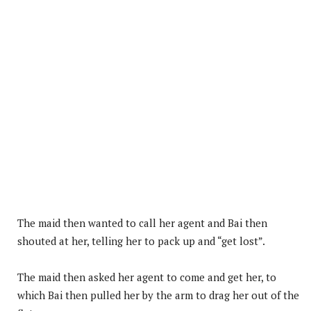
The maid then wanted to call her agent and Bai then
shouted at her, telling her to pack up and “get lost”.
The maid then asked her agent to come and get her, to
which Bai then pulled her by the arm to drag her out of the