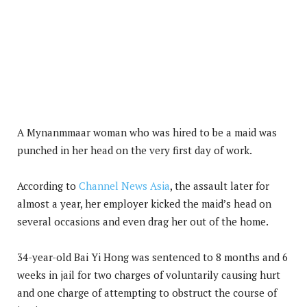
A Mynanmmaar woman who was hired to be a maid was
punched in her head on the very first day of work.
According to
Channel
News Asia
, the assault later for
almost a year, her employer kicked the maid’s head on
several occasions and even drag her out of the home.
34-year-old Bai Yi Hong was sentenced to 8 months and 6
weeks in jail for two charges of voluntarily causing hurt
and one charge of attempting to obstruct the course of