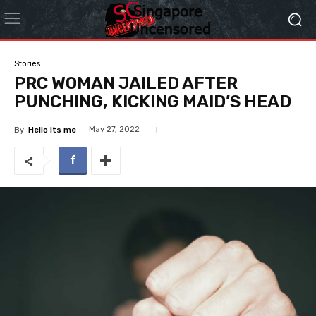
Stories
PRC WOMAN JAILED AFTER
PUNCHING, KICKING MAID’S HEAD
May 27, 2022
By
Hello Its me