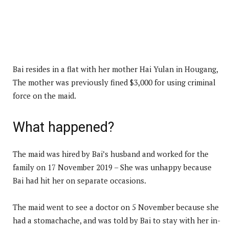
Bai resides in a flat with her mother Hai Yulan in Hougang,
The mother was previously fined $3,000 for using criminal
force on the maid.
What happened?
The maid was hired by Bai’s husband and worked for the
family on 17 November 2019 – She was unhappy because
Bai had hit her on separate occasions.
The maid went to see a doctor on 5 November because she
had a stomachache, and was told by Bai to stay with her in-