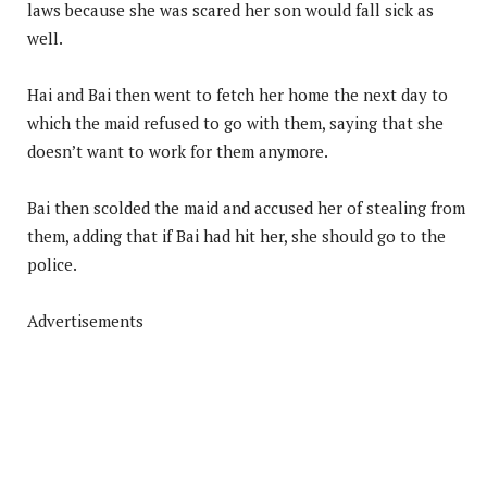
laws because she was scared her son would fall sick as
well.
Hai and Bai then went to fetch her home the next day to
which the maid refused to go with them, saying that she
doesn’t want to work for them anymore.
Bai then scolded the maid and accused her of stealing from
them, adding that if Bai had hit her, she should go to the
police.
Advertisements