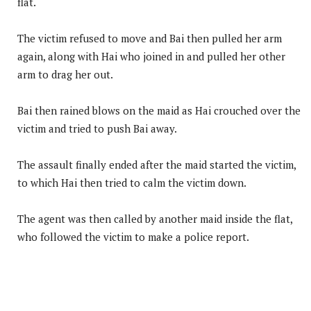
flat.
The victim refused to move and Bai then pulled her arm
again, along with Hai who joined in and pulled her other
arm to drag her out.
Bai then rained blows on the maid as Hai crouched over the
victim and tried to push Bai away.
The assault finally ended after the maid started the victim,
to which Hai then tried to calm the victim down.
The agent was then called by another maid inside the flat,
who followed the victim to make a police report.