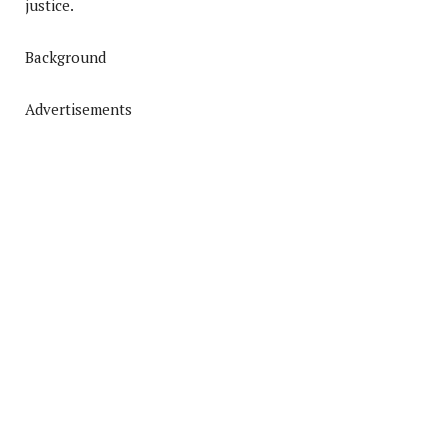
justice.
Background
Advertisements