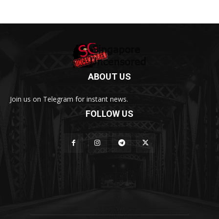
ABOUT US
Join us on Telegram for instant news.
FOLLOW US