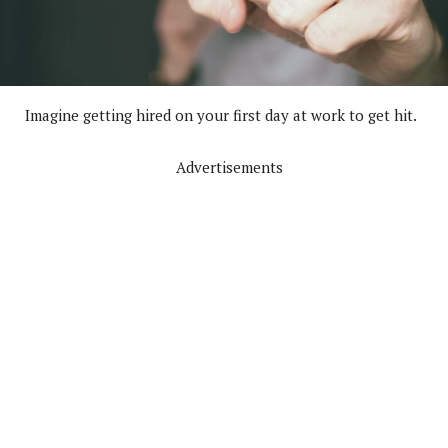
Imagine getting hired on your first day at work to get hit.
Advertisements