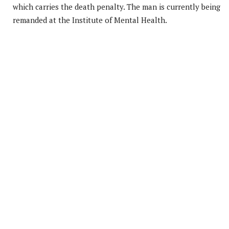
which carries the death penalty. The man is currently being
remanded at the Institute of Mental Health.