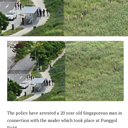
The police have arrested a 20 year old Singaporean man in
connection with the muder which took place at Punggol
Field.