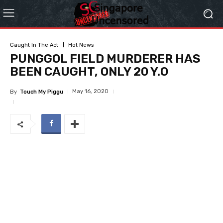
Caught In The Act
Hot News
PUNGGOL FIELD MURDERER HAS
BEEN CAUGHT, ONLY 20 Y.O
May 16, 2020
By
Touch My Piggu