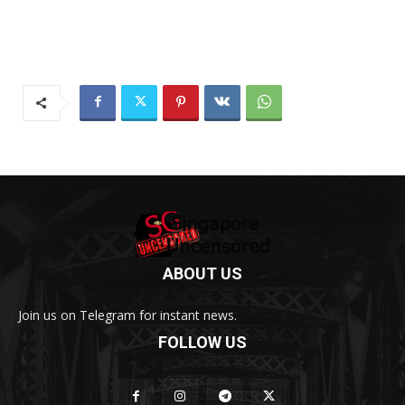
ABOUT US
Join us on Telegram for instant news.
FOLLOW US