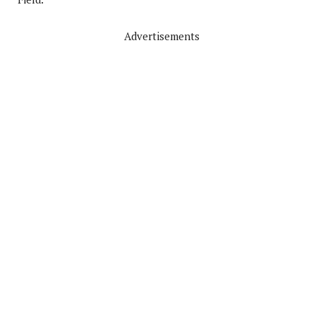
Advertisements