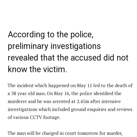
According to the police,
preliminary investigations
revealed that the accused did not
know the victim.
The incident which happened on May 11 led to the death of
a 38 year old man. On May 16, the police identified the
murderer and he was arrested at 2.45m after intensive
investigations which included ground enquiries and reviews
of various CCTV footage.
The man will be charged in court tomorrow for murder,